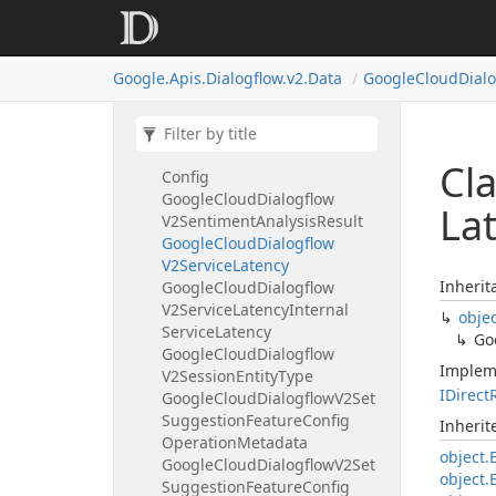
Search
Config
Filter
Specs
Google
Cloud
Dialogflow
V2Search
Knowledge
Response
Google.
Apis.
Dialogflow.
v2.
Data
Google
Cloud
Dial
Google
Cloud
Dialogflow
V2Sentiment
Google
Cloud
Dialogflow
V2Sentiment
Analysis
Request
Cl
Config
Google
Cloud
Dialogflow
La
V2Sentiment
Analysis
Result
Google
Cloud
Dialogflow
V2Service
Latency
Inherit
Google
Cloud
Dialogflow
V2Service
Latency
Internal
obje
Service
Latency
Go
Google
Cloud
Dialogflow
Implem
V2Session
Entity
Type
IDirect
Google
Cloud
Dialogflow
V2Set
Suggestion
Feature
Config
Inheri
Operation
Metadata
object.
Google
Cloud
Dialogflow
V2Set
object.
Suggestion
Feature
Config