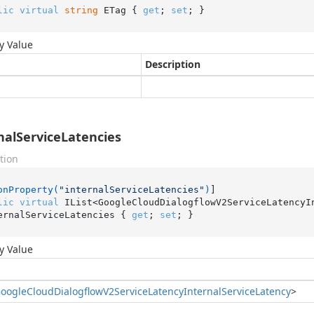
lic
virtual
string
 ETag { 
get
; 
set
; }
y Value
Description
nalServiceLatencies
tion
onProperty(
"internalServiceLatencies"
)
lic
virtual
 IList<GoogleCloudDialogflowV2ServiceLatencyIn
ernalServiceLatencies { 
get
; 
set
; }
y Value
oogle
Cloud
Dialogflow
V2Service
Latency
Internal
Service
Latency
>