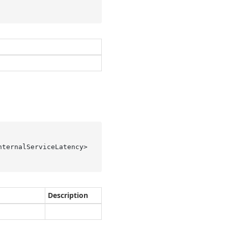
ternalServiceLatency> 
Description