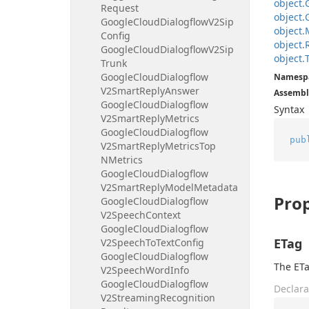
object.
Request
object.
Google
Cloud
Dialogflow
V2Sip
object.
Config
object.
Google
Cloud
Dialogflow
V2Sip
object.
Trunk
Google
Cloud
Dialogflow
Namesp
V2Smart
Reply
Answer
Assembl
Google
Cloud
Dialogflow
Syntax
V2Smart
Reply
Metrics
Google
Cloud
Dialogflow
pub
V2Smart
Reply
Metrics
Top
NMetrics
Google
Cloud
Dialogflow
V2Smart
Reply
Model
Metadata
Prop
Google
Cloud
Dialogflow
V2Speech
Context
Google
Cloud
Dialogflow
ETag
V2Speech
To
Text
Config
Google
Cloud
Dialogflow
The ETa
V2Speech
Word
Info
Google
Cloud
Dialogflow
Declara
V2Streaming
Recognition