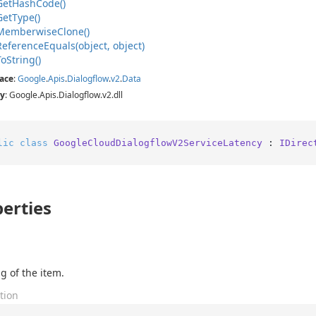
Get
Hash
Code()
Get
Type()
Memberwise
Clone()
Reference
Equals(object, object)
To
String()
ace
:
Google
.
Apis
.
Dialogflow
.
v2
.
Data
y
: Google.Apis.Dialogflow.v2.dll
lic
class
GoogleCloudDialogflowV2ServiceLatency
 : 
IDirec
erties
g of the item.
tion