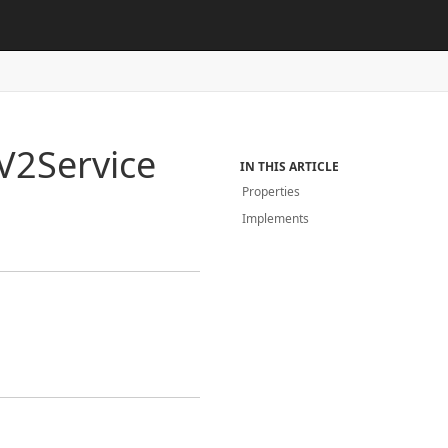
V2Service
IN THIS ARTICLE
Properties
Implements