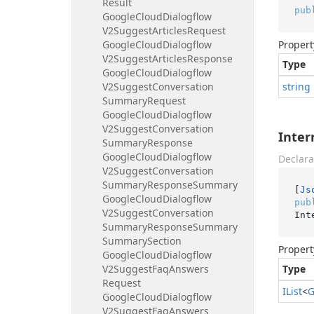
Result
pub
Google
Cloud
Dialogflow
V2Suggest
Articles
Request
Google
Cloud
Dialogflow
Propert
V2Suggest
Articles
Response
Type
Google
Cloud
Dialogflow
V2Suggest
Conversation
string
Summary
Request
Google
Cloud
Dialogflow
V2Suggest
Conversation
Inter
Summary
Response
Google
Cloud
Dialogflow
Declara
V2Suggest
Conversation
Summary
Response
Summary
[
Js
Google
Cloud
Dialogflow
pub
V2Suggest
Conversation
Int
Summary
Response
Summary
Summary
Section
Propert
Google
Cloud
Dialogflow
V2Suggest
Faq
Answers
Type
Request
IList
<
G
Google
Cloud
Dialogflow
V2Suggest
Faq
Answers