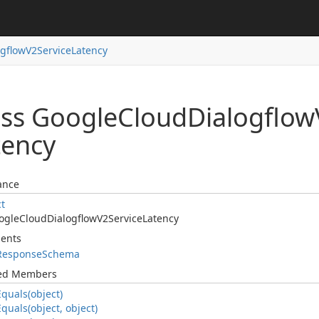
ogflow
V2Service
Latency
ass Google
Cloud
Dialogflow
tency
ance
ct
ogle
Cloud
Dialogflow
V2Service
Latency
ents
Response
Schema
ted Members
Equals(object)
Equals(object, object)