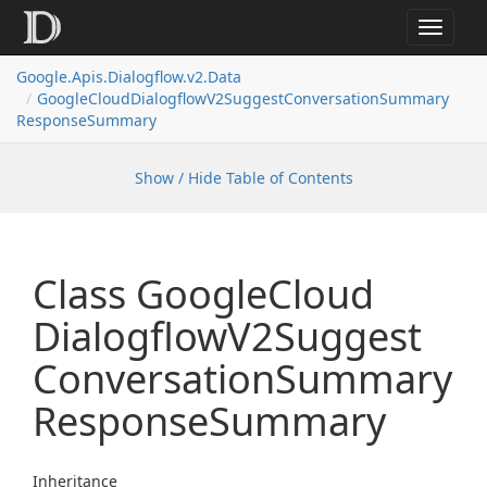
Toggle
navigat
Google.
Apis.
Dialogflow.
v2.
Data
Google
Cloud
Dialogflow
V2Suggest
Conversation
Summary
Response
Summary
Show / Hide Table of Contents
Class Google
Cloud
Dialogflow
V2Suggest
Conversation
Summary
Response
Summary
Inheritance