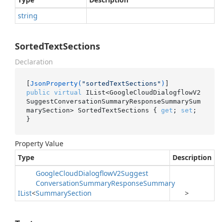
string
SortedTextSections
Declaration
[
JsonProperty(
"sortedTextSections"
)
public
virtual
 IList<GoogleCloudDialogflowV2
SuggestConversationSummaryResponseSummarySum
marySection> SortedTextSections { 
get
; 
set
; 
}
Property Value
Type
Description
Google
Cloud
Dialogflow
V2Suggest
Conversation
Summary
Response
Summary
IList
<
Summary
Section
>