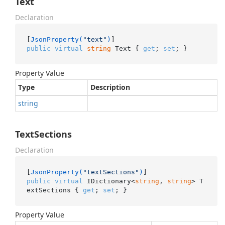
Text
Declaration
[
JsonProperty(
"text"
)
public
virtual
string
 Text { 
get
; 
set
; }
Property Value
Type
Description
string
TextSections
Declaration
[
JsonProperty(
"textSections"
)
public
virtual
 IDictionary<
string
, 
string
> T
extSections { 
get
; 
set
; }
Property Value