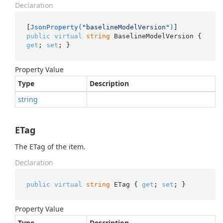
Declaration
[
JsonProperty(
"baselineModelVersion"
)
public
virtual
string
 BaselineModelVersion { 
get
; 
set
; }
Property Value
Type
Description
string
ETag
The ETag of the item.
Declaration
public
virtual
string
 ETag { 
get
; 
set
; }
Property Value
Type
Description