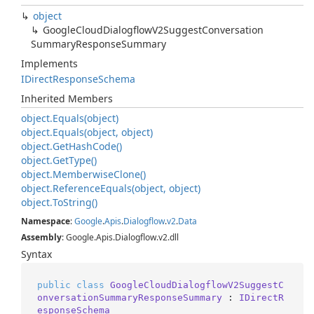
object
Google
Cloud
Dialogflow
V2Suggest
Conversation
Summary
Response
Summary
Implements
IDirect
Response
Schema
Inherited Members
object.
Equals(object)
object.
Equals(object, object)
object.
Get
Hash
Code()
object.
Get
Type()
object.
Memberwise
Clone()
object.
Reference
Equals(object, object)
object.
To
String()
Namespace
:
Google
.
Apis
.
Dialogflow
.
v2
.
Data
Assembly
: Google.Apis.Dialogflow.v2.dll
Syntax
public
class
GoogleCloudDialogflowV2SuggestC
onversationSummaryResponseSummary
 : 
IDirectR
esponseSchema