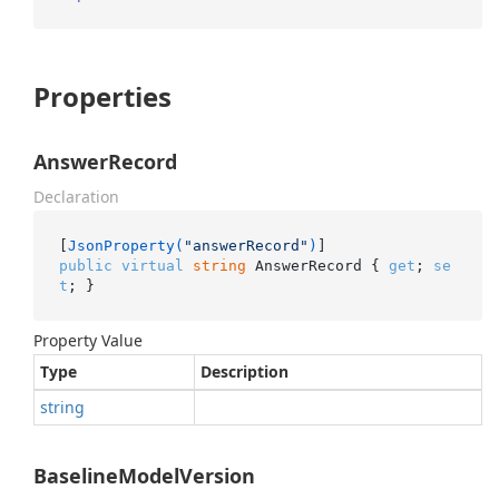
Properties
AnswerRecord
Declaration
[
JsonProperty(
"answerRecord"
)
public
virtual
string
 AnswerRecord { 
get
; 
se
t
; }
Property Value
Type
Description
string
BaselineModelVersion