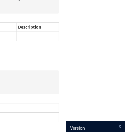
Description
x
Version