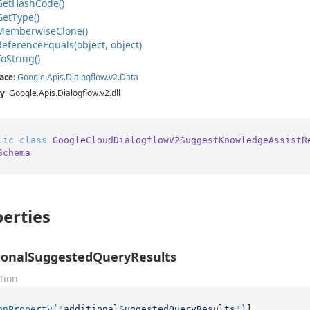
Get
Hash
Code()
Get
Type()
Memberwise
Clone()
Reference
Equals(object, object)
To
String()
ace
:
Google
.
Apis
.
Dialogflow
.
v2
.
Data
y
: Google.Apis.Dialogflow.v2.dll
lic
class
GoogleCloudDialogflowV2SuggestKnowledgeAssistR
Schema
erties
ionalSuggestedQueryResults
tion
onProperty(
"additionalSuggestedQueryResults"
)