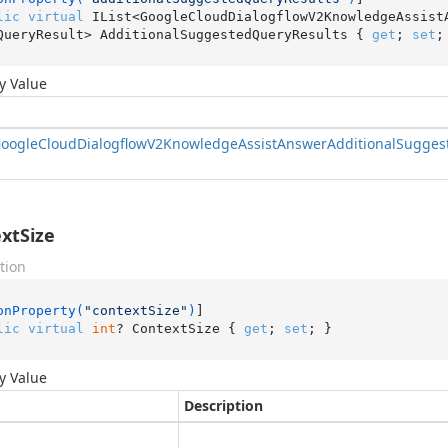
lic
virtual
 IList<GoogleCloudDialogflowV2KnowledgeAssist
QueryResult> AdditionalSuggestedQueryResults { 
get
; 
set
;
y Value
oogle
Cloud
Dialogflow
V2Knowledge
Assist
Answer
Additional
Sugges
xtSize
tion
onProperty(
"contextSize"
)
lic
virtual
int
? ContextSize { 
get
; 
set
; }
y Value
Description