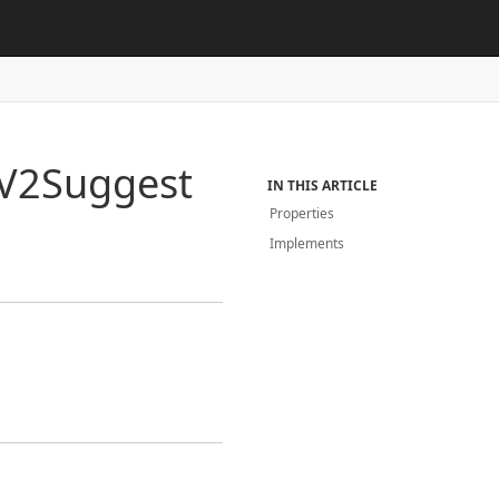
V2Suggest
IN THIS ARTICLE
Properties
Implements