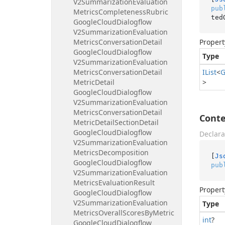
V2Summarization
Evaluation
pub
Metrics
Completeness
Rubric
ted
Google
Cloud
Dialogflow
V2Summarization
Evaluation
Metrics
Conversation
Detail
Propert
Google
Cloud
Dialogflow
Type
V2Summarization
Evaluation
Metrics
Conversation
Detail
IList
<
G
Metric
Detail
>
Google
Cloud
Dialogflow
V2Summarization
Evaluation
Metrics
Conversation
Detail
Conte
Metric
Detail
Section
Detail
Google
Cloud
Dialogflow
Declara
V2Summarization
Evaluation
Metrics
Decomposition
[
Js
Google
Cloud
Dialogflow
pub
V2Summarization
Evaluation
Metrics
Evaluation
Result
Propert
Google
Cloud
Dialogflow
V2Summarization
Evaluation
Type
Metrics
Overall
Scores
By
Metric
int
?
Google
Cloud
Dialogflow