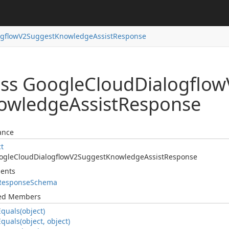
ogflow
V2Suggest
Knowledge
Assist
Response
ass Google
Cloud
Dialogflow
owledge
Assist
Response
ance
ct
ogle
Cloud
Dialogflow
V2Suggest
Knowledge
Assist
Response
ents
Response
Schema
ted Members
Equals(object)
Equals(object, object)