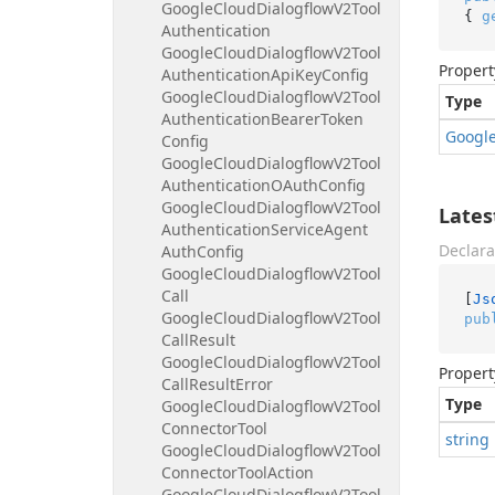
Google
Cloud
Dialogflow
V2Tool
{ 
g
Authentication
Google
Cloud
Dialogflow
V2Tool
Propert
Authentication
Api
Key
Config
Google
Cloud
Dialogflow
V2Tool
Type
Authentication
Bearer
Token
Googl
Config
Google
Cloud
Dialogflow
V2Tool
Authentication
OAuth
Config
Google
Cloud
Dialogflow
V2Tool
Late
Authentication
Service
Agent
Declara
Auth
Config
Google
Cloud
Dialogflow
V2Tool
Call
[
Js
Google
Cloud
Dialogflow
V2Tool
pub
Call
Result
Google
Cloud
Dialogflow
V2Tool
Propert
Call
Result
Error
Type
Google
Cloud
Dialogflow
V2Tool
Connector
Tool
string
Google
Cloud
Dialogflow
V2Tool
Connector
Tool
Action
Google
Cloud
Dialogflow
V2Tool