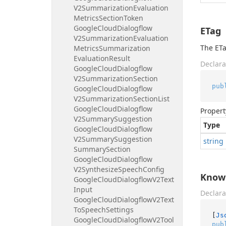
V2Summarization
Evaluation
Metrics
Section
Token
Google
Cloud
Dialogflow
ETag
V2Summarization
Evaluation
The ETa
Metrics
Summarization
Evaluation
Result
Declara
Google
Cloud
Dialogflow
V2Summarization
Section
pub
Google
Cloud
Dialogflow
V2Summarization
Section
List
Google
Cloud
Dialogflow
Propert
V2Summary
Suggestion
Type
Google
Cloud
Dialogflow
V2Summary
Suggestion
string
Summary
Section
Google
Cloud
Dialogflow
V2Synthesize
Speech
Config
Know
Google
Cloud
Dialogflow
V2Text
Input
Declara
Google
Cloud
Dialogflow
V2Text
To
Speech
Settings
[
Js
Google
Cloud
Dialogflow
V2Tool
pub