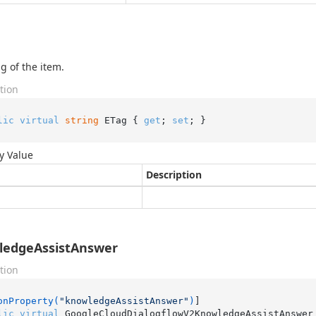
g of the item.
tion
lic
virtual
string
 ETag { 
get
; 
set
; }
y Value
Description
ledgeAssistAnswer
tion
onProperty(
"knowledgeAssistAnswer"
)
lic
virtual
 GoogleCloudDialogflowV2KnowledgeAssistAnswer 