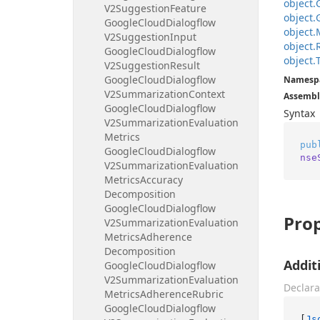
object.
V2Suggestion
Feature
object.
Google
Cloud
Dialogflow
object.
V2Suggestion
Input
object.
Google
Cloud
Dialogflow
object.
V2Suggestion
Result
Google
Cloud
Dialogflow
Namesp
V2Summarization
Context
Assembl
Google
Cloud
Dialogflow
Syntax
V2Summarization
Evaluation
Metrics
pub
Google
Cloud
Dialogflow
nse
V2Summarization
Evaluation
Metrics
Accuracy
Decomposition
Google
Cloud
Dialogflow
Prop
V2Summarization
Evaluation
Metrics
Adherence
Decomposition
Addit
Google
Cloud
Dialogflow
V2Summarization
Evaluation
Declara
Metrics
Adherence
Rubric
Google
Cloud
Dialogflow
[
Js