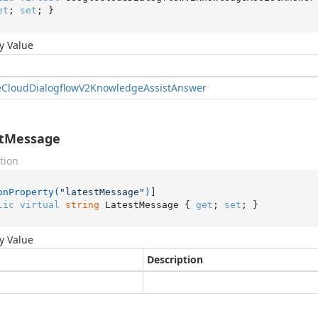
et
; 
set
; }
y Value
e
Cloud
Dialogflow
V2Knowledge
Assist
Answer
stMessage
tion
onProperty(
"latestMessage"
)
lic
virtual
string
 LatestMessage { 
get
; 
set
; }
y Value
Description