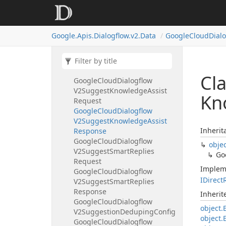
Summary
Section
Google
Cloud
Dialogflow
V2Suggest
Faq
Answers
Google.
Apis.
Dialogflow.
v2.
Data
Google
Cloud
Dial
Request
Google
Cloud
Dialogflow
V2Suggest
Faq
Answers
Response
Cl
Google
Cloud
Dialogflow
V2Suggest
Knowledge
Assist
Kn
Request
Google
Cloud
Dialogflow
V2Suggest
Knowledge
Assist
Inherit
Response
Google
Cloud
Dialogflow
obje
V2Suggest
Smart
Replies
Go
Request
Implem
Google
Cloud
Dialogflow
IDirect
V2Suggest
Smart
Replies
Response
Inheri
Google
Cloud
Dialogflow
object.
V2Suggestion
Deduping
Config
object.
Google
Cloud
Dialogflow