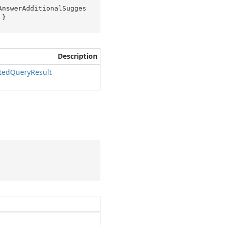
AnswerAdditionalSugges
 }
Description
ted
Query
Result