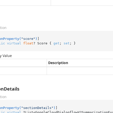
tion
onProperty(
"score"
)
lic
virtual
float
? Score { 
get
; 
set
; }
y Value
Description
onDetails
tion
onProperty(
"sectionDetails"
)
lic
virtual
 IList<GoogleCloudDialogflowV2SummarizationEv