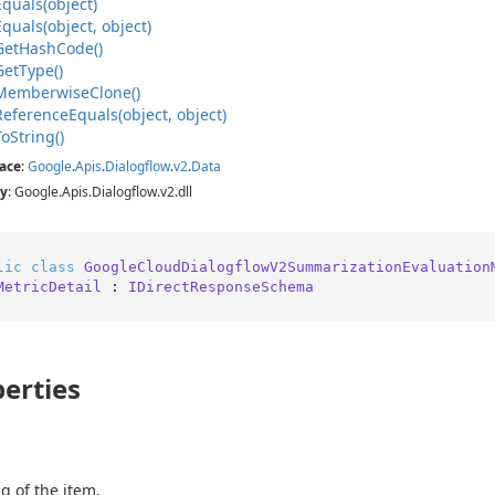
Equals(object)
Equals(object, object)
Get
Hash
Code()
Get
Type()
Memberwise
Clone()
Reference
Equals(object, object)
To
String()
ace
:
Google
.
Apis
.
Dialogflow
.
v2
.
Data
y
: Google.Apis.Dialogflow.v2.dll
lic
class
GoogleCloudDialogflowV2SummarizationEvaluation
MetricDetail
 : 
IDirectResponseSchema
erties
g of the item.