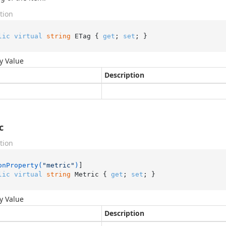
tion
lic
virtual
string
 ETag { 
get
; 
set
; }
y Value
Description
c
tion
onProperty(
"metric"
)
lic
virtual
string
 Metric { 
get
; 
set
; }
y Value
Description