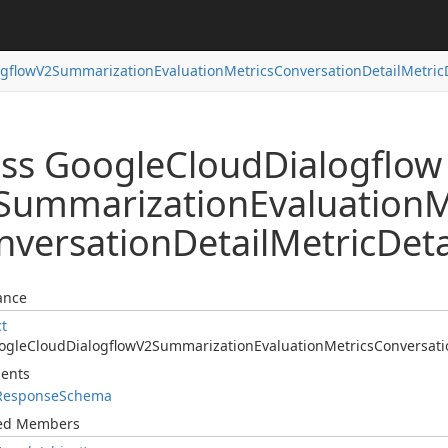
ogflow
V2Summarization
Evaluation
Metrics
Conversation
Detail
Metric
ass Google
Cloud
Dialogflow
Summarization
Evaluation
M
nversation
Detail
Metric
Deta
ance
ct
ogle
Cloud
Dialogflow
V2Summarization
Evaluation
Metrics
Conversati
ents
Response
Schema
ted Members