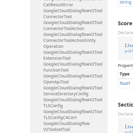
string
Call
Result
Error
Google
Cloud
Dialogflow
V2Tool
Connector
Tool
Google
Cloud
Dialogflow
V2Tool
Score
Connector
Tool
Action
Declara
Google
Cloud
Dialogflow
V2Tool
Connector
Tool
Action
Entity
[
Js
Operation
pub
Google
Cloud
Dialogflow
V2Tool
Extension
Tool
Google
Cloud
Dialogflow
V2Tool
Propert
Function
Tool
Type
Google
Cloud
Dialogflow
V2Tool
Open
Api
Tool
float
?
Google
Cloud
Dialogflow
V2Tool
Service
Directory
Config
Google
Cloud
Dialogflow
V2Tool
Secti
TLSConfig
Google
Cloud
Dialogflow
V2Tool
Declara
TLSConfig
CACert
Google
Cloud
Dialogflow
[
Js
V2Toolset
Tool
pub