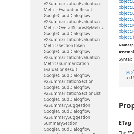
object.
V2Summarization
Evaluation
object.
Metrics
Evaluation
Result
object.
Google
Cloud
Dialogflow
object.
V2Summarization
Evaluation
object.
Metrics
Overall
Scores
By
Metric
object.
Google
Cloud
Dialogflow
object.
V2Summarization
Evaluation
Metrics
Section
Token
Namesp
Google
Cloud
Dialogflow
Assembl
V2Summarization
Evaluation
Syntax
Metrics
Summarization
Evaluation
Result
pub
Google
Cloud
Dialogflow
ail
V2Summarization
Section
Google
Cloud
Dialogflow
V2Summarization
Section
List
Google
Cloud
Dialogflow
Prop
V2Summary
Suggestion
Google
Cloud
Dialogflow
V2Summary
Suggestion
ETag
Summary
Section
Google
Cloud
Dialogflow
The ETa