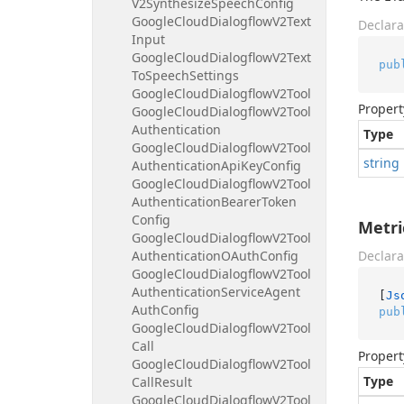
V2Synthesize
Speech
Config
Google
Cloud
Dialogflow
V2Text
Declara
Input
Google
Cloud
Dialogflow
V2Text
pub
To
Speech
Settings
Google
Cloud
Dialogflow
V2Tool
Propert
Google
Cloud
Dialogflow
V2Tool
Authentication
Type
Google
Cloud
Dialogflow
V2Tool
string
Authentication
Api
Key
Config
Google
Cloud
Dialogflow
V2Tool
Authentication
Bearer
Token
Config
Metri
Google
Cloud
Dialogflow
V2Tool
Authentication
OAuth
Config
Declara
Google
Cloud
Dialogflow
V2Tool
Authentication
Service
Agent
[
Js
Auth
Config
pub
Google
Cloud
Dialogflow
V2Tool
Call
Propert
Google
Cloud
Dialogflow
V2Tool
Type
Call
Result
Google
Cloud
Dialogflow
V2Tool