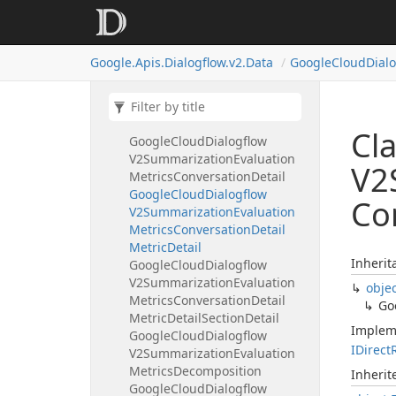
Decomposition
Google
Cloud
Dialogflow
V2Summarization
Evaluation
Google.
Apis.
Dialogflow.
v2.
Data
Google
Cloud
Dial
Metrics
Adherence
Rubric
Google
Cloud
Dialogflow
V2Summarization
Evaluation
Metrics
Completeness
Rubric
Cl
Google
Cloud
Dialogflow
V2Summarization
Evaluation
V2
Metrics
Conversation
Detail
Google
Cloud
Dialogflow
Co
V2Summarization
Evaluation
Metrics
Conversation
Detail
Metric
Detail
Inherit
Google
Cloud
Dialogflow
V2Summarization
Evaluation
obje
Metrics
Conversation
Detail
Go
Metric
Detail
Section
Detail
Implem
Google
Cloud
Dialogflow
IDirect
V2Summarization
Evaluation
Metrics
Decomposition
Inheri
Google
Cloud
Dialogflow