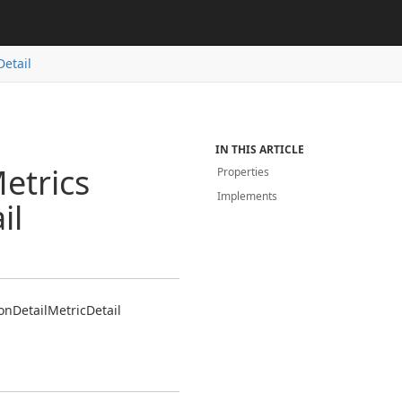
Detail
IN THIS ARTICLE
etrics
Properties
Implements
il
on
Detail
Metric
Detail