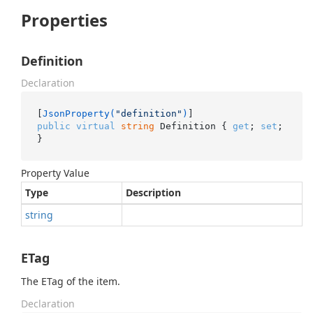
Properties
Definition
Declaration
[
JsonProperty(
"definition"
)
public
virtual
string
 Definition { 
get
; 
set
; 
}
Property Value
Type
Description
string
ETag
The ETag of the item.
Declaration