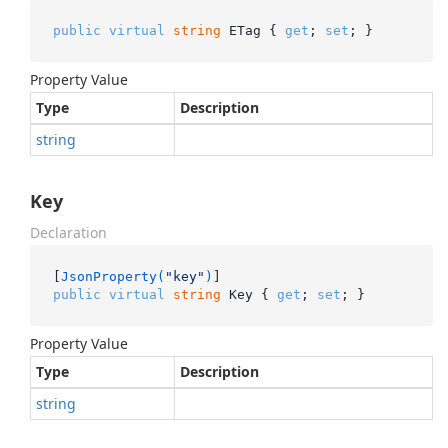
public
virtual
string
 ETag { 
get
; 
set
; }
Property Value
Type
Description
string
Key
Declaration
[
JsonProperty(
"key"
)
public
virtual
string
 Key { 
get
; 
set
; }
Property Value
Type
Description
string