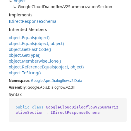
object
Google
Cloud
Dialogflow
V2Summarization
Section
Implements
IDirect
Response
Schema
Inherited Members
object.
Equals(object)
object.
Equals(object, object)
object.
Get
Hash
Code()
object.
Get
Type()
object.
Memberwise
Clone()
object.
Reference
Equals(object, object)
object.
To
String()
Namespace
:
Google
.
Apis
.
Dialogflow
.
v2
.
Data
Assembly
: Google.Apis.Dialogflow.v2.dll
Syntax
public
class
GoogleCloudDialogflowV2Summariz
ationSection
 : 
IDirectResponseSchema