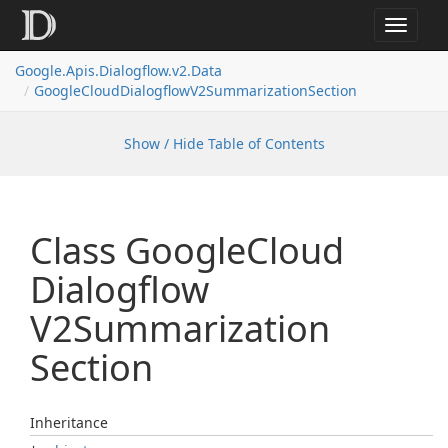
Toggle
navigat
Google.
Apis.
Dialogflow.
v2.
Data
Google
Cloud
Dialogflow
V2Summarization
Section
Show / Hide Table of Contents
Class Google
Cloud
Dialogflow
V2Summarization
Section
Inheritance