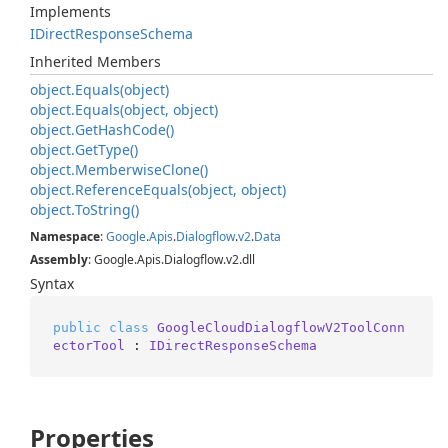
Implements
IDirect
Response
Schema
Inherited Members
object.
Equals(object)
object.
Equals(object, object)
object.
Get
Hash
Code()
object.
Get
Type()
object.
Memberwise
Clone()
object.
Reference
Equals(object, object)
object.
To
String()
Namespace
:
Google
.
Apis
.
Dialogflow
.
v2
.
Data
Assembly
: Google.Apis.Dialogflow.v2.dll
Syntax
public
class
GoogleCloudDialogflowV2ToolConn
ectorTool
 : 
IDirectResponseSchema
Properties