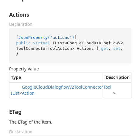
Actions
Declaration
[
JsonProperty(
"actions"
)
public
virtual
 IList<GoogleCloudDialogflowV2
ToolConnectorToolAction> Actions { 
get
; 
set
; 
}
Property Value
Type
Description
Google
Cloud
Dialogflow
V2Tool
Connector
Tool
IList
<
Action
>
ETag
The ETag of the item.
Declaration