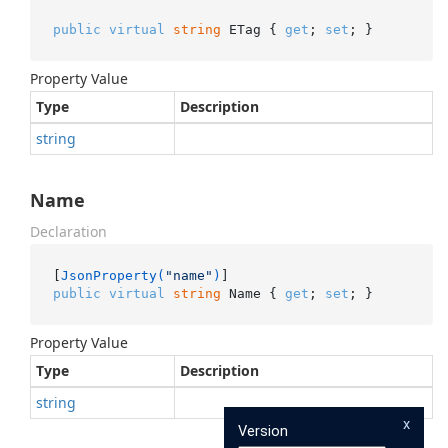
public
virtual
string
 ETag { 
get
; 
set
; }
Property Value
Type
Description
string
Name
Declaration
[
JsonProperty(
"name"
)
public
virtual
string
 Name { 
get
; 
set
; }
Property Value
Type
Description
string
x
Version