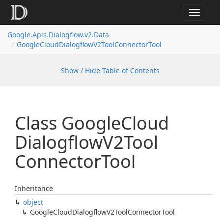
Toggle
navigat
Google.
Apis.
Dialogflow.
v2.
Data
Google
Cloud
Dialogflow
V2Tool
Connector
Tool
Show / Hide Table of Contents
Class Google
Cloud
Dialogflow
V2Tool
Connector
Tool
Inheritance
object
Google
Cloud
Dialogflow
V2Tool
Connector
Tool