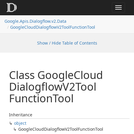
Toggle
navigat
Google.
Apis.
Dialogflow.
v2.
Data
Google
Cloud
Dialogflow
V2Tool
Function
Tool
Show / Hide Table of Contents
Class Google
Cloud
Dialogflow
V2Tool
Function
Tool
Inheritance
object
Google
Cloud
Dialogflow
V2Tool
Function
Tool