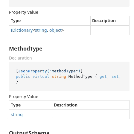
Property Value
Type
Description
IDictionary
<
string
,
object
>
MethodType
Declaration
[
JsonProperty(
"methodType"
)
public
virtual
string
 MethodType { 
get
; 
set
; 
}
Property Value
Type
Description
string
OutputSchema