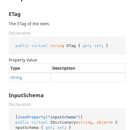
ETag
The ETag of the item.
Declaration
public
virtual
string
 ETag { 
get
; 
set
; }
Property Value
Type
Description
string
InputSchema
Declaration
[
JsonProperty(
"inputSchema"
)
public
virtual
 IDictionary<
string
, 
object
> I
nputSchema { 
get
; 
set
; }