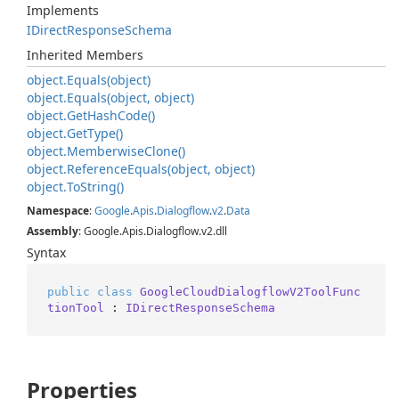
Implements
IDirect
Response
Schema
Inherited Members
object.
Equals(object)
object.
Equals(object, object)
object.
Get
Hash
Code()
object.
Get
Type()
object.
Memberwise
Clone()
object.
Reference
Equals(object, object)
object.
To
String()
Namespace
:
Google
.
Apis
.
Dialogflow
.
v2
.
Data
Assembly
: Google.Apis.Dialogflow.v2.dll
Syntax
public
class
GoogleCloudDialogflowV2ToolFunc
tionTool
 : 
IDirectResponseSchema
Properties