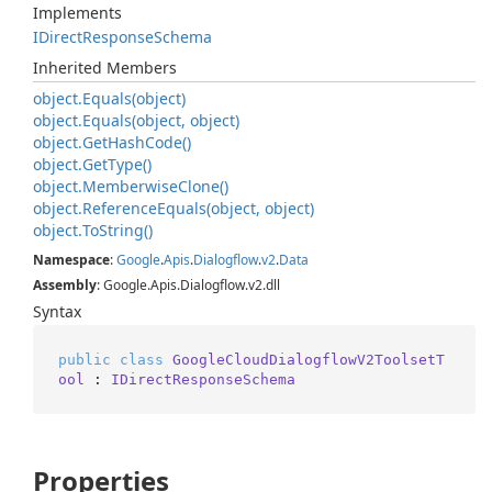
Implements
IDirect
Response
Schema
Inherited Members
object.
Equals(object)
object.
Equals(object, object)
object.
Get
Hash
Code()
object.
Get
Type()
object.
Memberwise
Clone()
object.
Reference
Equals(object, object)
object.
To
String()
Namespace
:
Google
.
Apis
.
Dialogflow
.
v2
.
Data
Assembly
: Google.Apis.Dialogflow.v2.dll
Syntax
public
class
GoogleCloudDialogflowV2ToolsetT
ool
 : 
IDirectResponseSchema
Properties