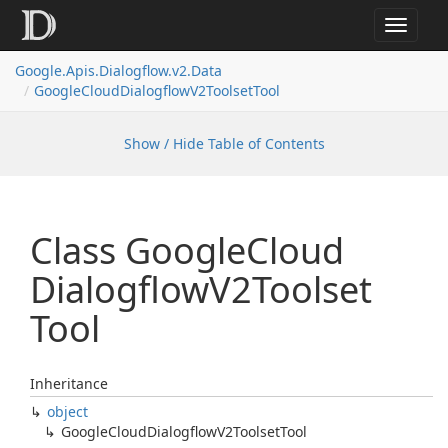
Toggle
navigat
Google.
Apis.
Dialogflow.
v2.
Data
Google
Cloud
Dialogflow
V2Toolset
Tool
Show / Hide Table of Contents
Class Google
Cloud
Dialogflow
V2Toolset
Tool
Inheritance
object
Google
Cloud
Dialogflow
V2Toolset
Tool