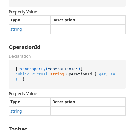
Property Value
Type
Description
string
OperationId
Declaration
[
JsonProperty(
"operationId"
)
public
virtual
string
 OperationId { 
get
; 
se
t
; }
Property Value
Type
Description
string
Toolset