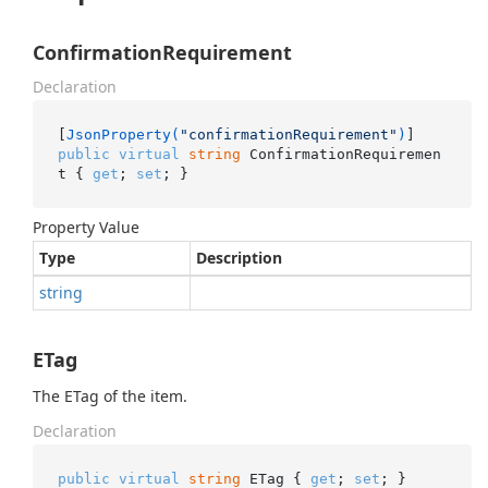
ConfirmationRequirement
Declaration
[
JsonProperty(
"confirmationRequirement"
)
public
virtual
string
 ConfirmationRequiremen
t { 
get
; 
set
; }
Property Value
Type
Description
string
ETag
The ETag of the item.
Declaration
public
virtual
string
 ETag { 
get
; 
set
; }