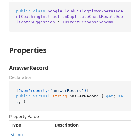
public
class
GoogleCloudDialogflowV2beta1Age
ntCoachingInstructionDuplicateCheckResultDup
licateSuggestion
 : 
IDirectResponseSchema
Properties
AnswerRecord
Declaration
[
JsonProperty(
"answerRecord"
)
public
virtual
string
 AnswerRecord { 
get
; 
se
t
; }
Property Value
Type
Description
string