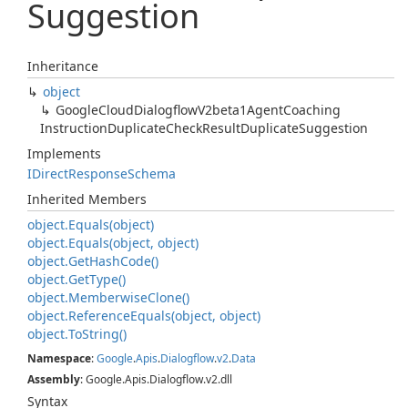
Suggestion
Inheritance
object
Google
Cloud
Dialogflow
V2beta1Agent
Coaching
Instruction
Duplicate
Check
Result
Duplicate
Suggestion
Implements
IDirect
Response
Schema
Inherited Members
object.
Equals(object)
object.
Equals(object, object)
object.
Get
Hash
Code()
object.
Get
Type()
object.
Memberwise
Clone()
object.
Reference
Equals(object, object)
object.
To
String()
Namespace
:
Google
.
Apis
.
Dialogflow
.
v2
.
Data
Assembly
: Google.Apis.Dialogflow.v2.dll
Syntax