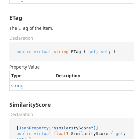
ETag
The ETag of the item.
Declaration
public
virtual
string
 ETag { 
get
; 
set
; }
Property Value
Type
Description
string
SimilarityScore
Declaration
[
JsonProperty(
"similarityScore"
)
public
virtual
float
? SimilarityScore { 
get
; 