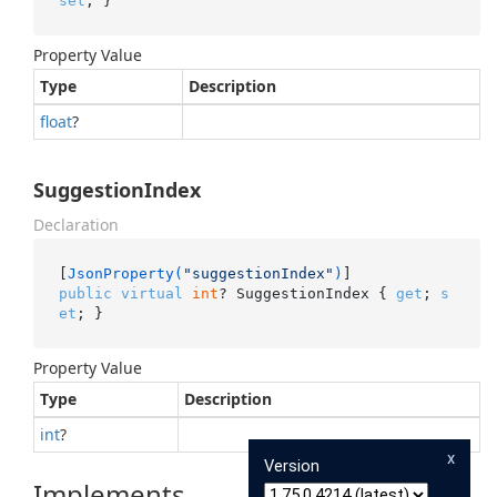
set
; }
Property Value
Type
Description
float
?
SuggestionIndex
Declaration
[
JsonProperty(
"suggestionIndex"
)
public
virtual
int
? SuggestionIndex { 
get
; 
s
et
; }
Property Value
Type
Description
int
?
x
Version
Implements