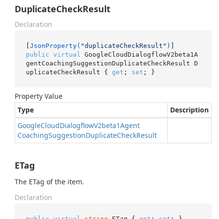
DuplicateCheckResult
Declaration
[
JsonProperty(
"duplicateCheckResult"
)
public
virtual
 GoogleCloudDialogflowV2beta1A
gentCoachingSuggestionDuplicateCheckResult D
uplicateCheckResult { 
get
; 
set
; }
Property Value
Type
Description
Google
Cloud
Dialogflow
V2beta1Agent
Coaching
Suggestion
Duplicate
Check
Result
ETag
The ETag of the item.
Declaration
public
virtual
string
 ETag { 
get
; 
set
; }