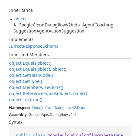
Inheritance
object
Google
Cloud
Dialogflow
V2beta1Agent
Coaching
Suggestion
Agent
Action
Suggestion
Implements
IDirect
Response
Schema
Inherited Members
object.
Equals(object)
object.
Equals(object, object)
object.
Get
Hash
Code()
object.
Get
Type()
object.
Memberwise
Clone()
object.
Reference
Equals(object, object)
object.
To
String()
Namespace
:
Google
.
Apis
.
Dialogflow
.
v2
.
Data
Assembly
: Google.Apis.Dialogflow.v2.dll
Syntax
public
class
GoogleCloudDialogflowV2beta1Age