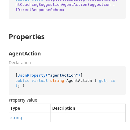
ntCoachingSuggestionAgentActionSuggestion
 : 
IDirectResponseSchema
Properties
AgentAction
Declaration
[
JsonProperty(
"agentAction"
)
public
virtual
string
 AgentAction { 
get
; 
se
t
; }
Property Value
Type
Description
string