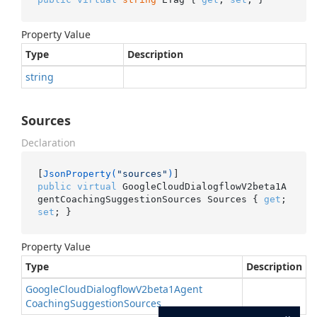
Property Value
Type
Description
string
Sources
Declaration
[
JsonProperty(
"sources"
)
public
virtual
 GoogleCloudDialogflowV2beta1A
gentCoachingSuggestionSources Sources { 
get
; 
set
; }
Property Value
Type
Description
Google
Cloud
Dialogflow
V2beta1Agent
Coaching
Suggestion
Sources