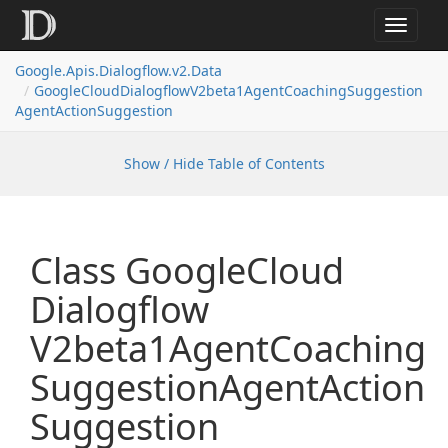
Toggle
navigat
Google.
Apis.
Dialogflow.
v2.
Data
Google
Cloud
Dialogflow
V2beta1Agent
Coaching
Suggestion
Agent
Action
Suggestion
Show / Hide Table of Contents
Class Google
Cloud
Dialogflow
V2beta1Agent
Coaching
Suggestion
Agent
Action
Suggestion