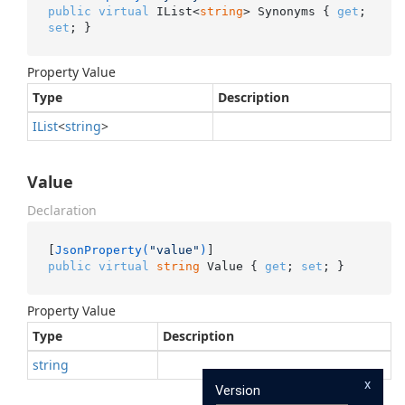
public
virtual
 IList<
string
> Synonyms { 
get
; 
set
; }
Property Value
Type
Description
IList
<
string
>
Value
Declaration
[
JsonProperty(
"value"
)
public
virtual
string
 Value { 
get
; 
set
; }
Property Value
Type
Description
string
x
Version