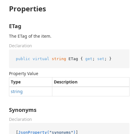
Properties
ETag
The ETag of the item.
Declaration
public
virtual
string
 ETag { 
get
; 
set
; }
Property Value
Type
Description
string
Synonyms
Declaration
[
JsonProperty(
"synonyms"
)