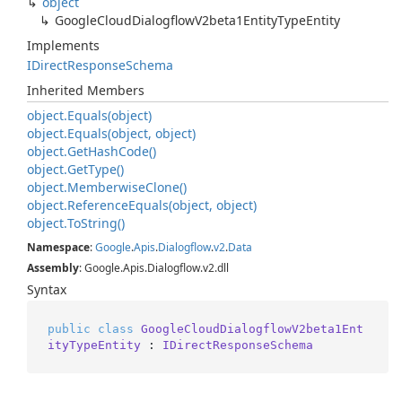
object
Google
Cloud
Dialogflow
V2beta1Entity
Type
Entity
Implements
IDirect
Response
Schema
Inherited Members
object.
Equals(object)
object.
Equals(object, object)
object.
Get
Hash
Code()
object.
Get
Type()
object.
Memberwise
Clone()
object.
Reference
Equals(object, object)
object.
To
String()
Namespace
:
Google
.
Apis
.
Dialogflow
.
v2
.
Data
Assembly
: Google.Apis.Dialogflow.v2.dll
Syntax
public
class
GoogleCloudDialogflowV2beta1Ent
ityTypeEntity
 : 
IDirectResponseSchema