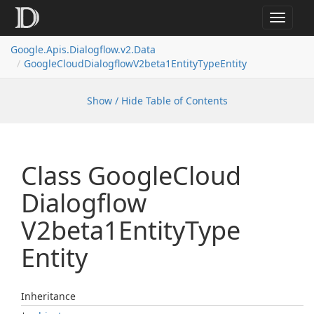
Toggle
navigat
Google.
Apis.
Dialogflow.
v2.
Data
Google
Cloud
Dialogflow
V2beta1Entity
Type
Entity
Show / Hide Table of Contents
Class Google
Cloud
Dialogflow
V2beta1Entity
Type
Entity
Inheritance