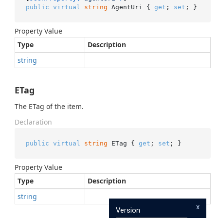
public
virtual
string
 AgentUri { 
get
; 
set
; }
Property Value
Type
Description
string
ETag
The ETag of the item.
Declaration
public
virtual
string
 ETag { 
get
; 
set
; }
Property Value
Type
Description
string
x
Version