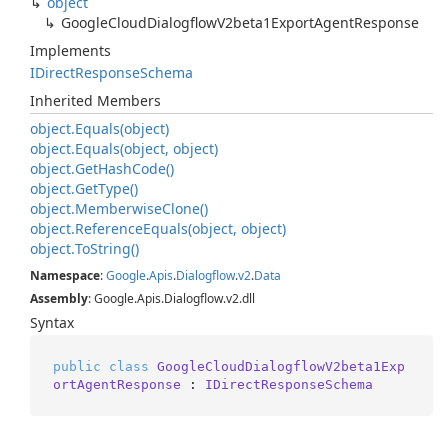
object
Google
Cloud
Dialogflow
V2beta1Export
Agent
Response
Implements
IDirect
Response
Schema
Inherited Members
object.
Equals(object)
object.
Equals(object, object)
object.
Get
Hash
Code()
object.
Get
Type()
object.
Memberwise
Clone()
object.
Reference
Equals(object, object)
object.
To
String()
Namespace
:
Google
.
Apis
.
Dialogflow
.
v2
.
Data
Assembly
: Google.Apis.Dialogflow.v2.dll
Syntax
public
class
GoogleCloudDialogflowV2beta1Exp
ortAgentResponse
 : 
IDirectResponseSchema