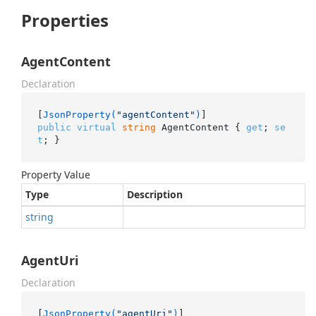
Properties
AgentContent
Declaration
[
JsonProperty(
"agentContent"
)
public
virtual
string
 AgentContent { 
get
; 
se
t
; }
Property Value
Type
Description
string
AgentUri
Declaration
[
JsonProperty(
"agentUri"
)