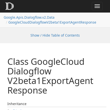
Toggle
navigat
Google.
Apis.
Dialogflow.
v2.
Data
Google
Cloud
Dialogflow
V2beta1Export
Agent
Response
Show / Hide Table of Contents
Class Google
Cloud
Dialogflow
V2beta1Export
Agent
Response
Inheritance