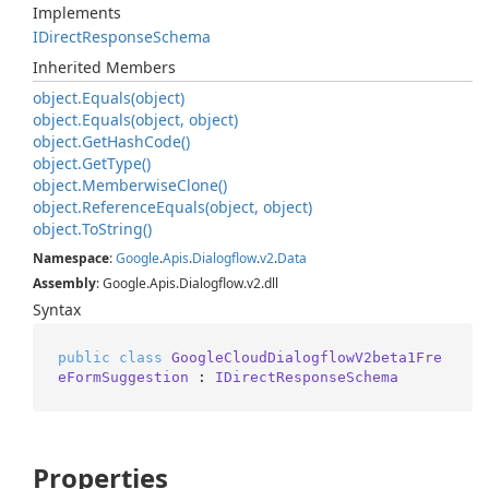
Implements
IDirect
Response
Schema
Inherited Members
object.
Equals(object)
object.
Equals(object, object)
object.
Get
Hash
Code()
object.
Get
Type()
object.
Memberwise
Clone()
object.
Reference
Equals(object, object)
object.
To
String()
Namespace
:
Google
.
Apis
.
Dialogflow
.
v2
.
Data
Assembly
: Google.Apis.Dialogflow.v2.dll
Syntax
public
class
GoogleCloudDialogflowV2beta1Fre
eFormSuggestion
 : 
IDirectResponseSchema
Properties