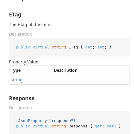
ETag
The ETag of the item.
Declaration
public
virtual
string
 ETag { 
get
; 
set
; }
Property Value
Type
Description
string
Response
Declaration
[
JsonProperty(
"response"
)
public
virtual
string
 Response { 
get
; 
set
; }