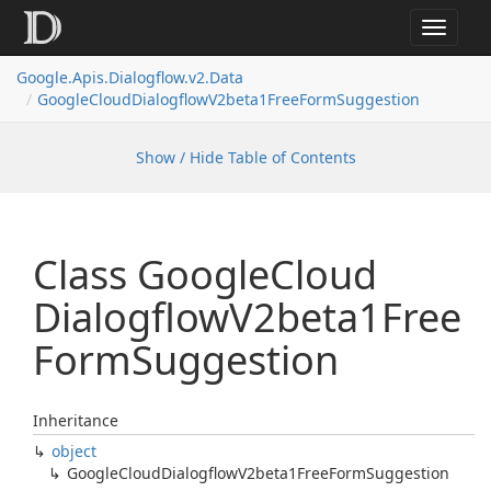
Toggle
navigat
Google.
Apis.
Dialogflow.
v2.
Data
Google
Cloud
Dialogflow
V2beta1Free
Form
Suggestion
Show / Hide Table of Contents
Class Google
Cloud
Dialogflow
V2beta1Free
Form
Suggestion
Inheritance
object
Google
Cloud
Dialogflow
V2beta1Free
Form
Suggestion