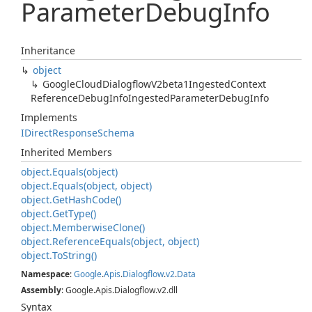
Parameter
Debug
Info
Inheritance
object
Google
Cloud
Dialogflow
V2beta1Ingested
Context
Reference
Debug
Info
Ingested
Parameter
Debug
Info
Implements
IDirect
Response
Schema
Inherited Members
object.
Equals(object)
object.
Equals(object, object)
object.
Get
Hash
Code()
object.
Get
Type()
object.
Memberwise
Clone()
object.
Reference
Equals(object, object)
object.
To
String()
Namespace
:
Google
.
Apis
.
Dialogflow
.
v2
.
Data
Assembly
: Google.Apis.Dialogflow.v2.dll
Syntax