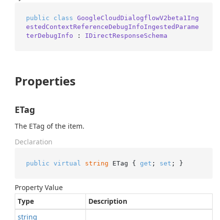
public
class
GoogleCloudDialogflowV2beta1Ing
estedContextReferenceDebugInfoIngestedParame
terDebugInfo
 : 
IDirectResponseSchema
Properties
ETag
The ETag of the item.
Declaration
public
virtual
string
 ETag { 
get
; 
set
; }
Property Value
Type
Description
string