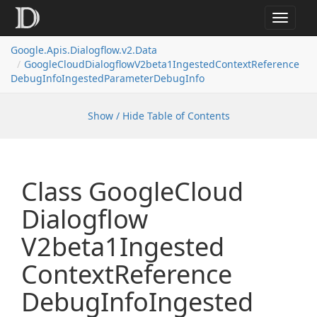
Toggle
navigat
Google.
Apis.
Dialogflow.
v2.
Data
Google
Cloud
Dialogflow
V2beta1Ingested
Context
Reference
Debug
Info
Ingested
Parameter
Debug
Info
Show / Hide Table of Contents
Class Google
Cloud
Dialogflow
V2beta1Ingested
Context
Reference
Debug
Info
Ingested