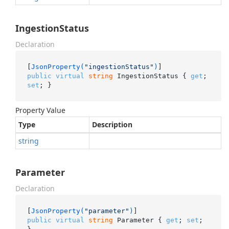
IngestionStatus
Declaration
[
JsonProperty(
"ingestionStatus"
)
public
virtual
string
 IngestionStatus { 
get
; 
set
; }
Property Value
Type
Description
string
Parameter
Declaration
[
JsonProperty(
"parameter"
)
public
virtual
string
 Parameter { 
get
; 
set
; 