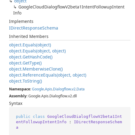
object
Google
Cloud
Dialogflow
V2beta1Intent
Followup
Intent
Info
Implements
IDirect
Response
Schema
Inherited Members
object.
Equals(object)
object.
Equals(object, object)
object.
Get
Hash
Code()
object.
Get
Type()
object.
Memberwise
Clone()
object.
Reference
Equals(object, object)
object.
To
String()
Namespace
:
Google
.
Apis
.
Dialogflow
.
v2
.
Data
Assembly
: Google.Apis.Dialogflow.v2.dll
Syntax
public
class
GoogleCloudDialogflowV2beta1Int
entFollowupIntentInfo
 : 
IDirectResponseSchem
a