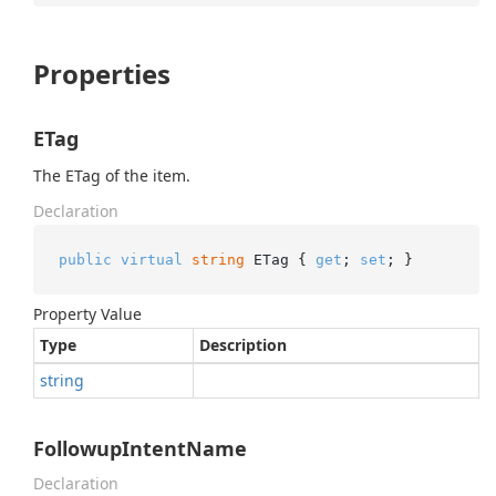
Properties
ETag
The ETag of the item.
Declaration
public
virtual
string
 ETag { 
get
; 
set
; }
Property Value
Type
Description
string
FollowupIntentName
Declaration