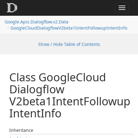
Toggle
navigat
Google.
Apis.
Dialogflow.
v2.
Data
Google
Cloud
Dialogflow
V2beta1Intent
Followup
Intent
Info
Show / Hide Table of Contents
Class Google
Cloud
Dialogflow
V2beta1Intent
Followup
Intent
Info
Inheritance