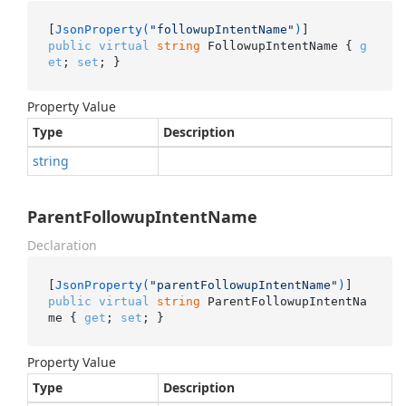
[
JsonProperty(
"followupIntentName"
)
public
virtual
string
 FollowupIntentName { 
g
et
; 
set
; }
Property Value
Type
Description
string
ParentFollowupIntentName
Declaration
[
JsonProperty(
"parentFollowupIntentName"
)
public
virtual
string
 ParentFollowupIntentNa
me { 
get
; 
set
; }
Property Value
Type
Description