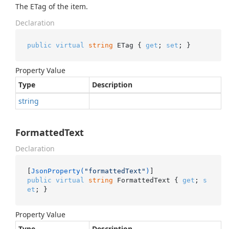
The ETag of the item.
Declaration
public
virtual
string
 ETag { 
get
; 
set
; }
Property Value
Type
Description
string
FormattedText
Declaration
[
JsonProperty(
"formattedText"
)
public
virtual
string
 FormattedText { 
get
; 
s
et
; }
Property Value
Type
Description