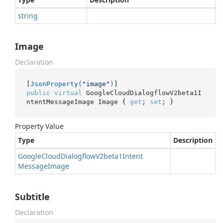
string
Image
Declaration
[
JsonProperty(
"image"
)
public
virtual
 GoogleCloudDialogflowV2beta1I
ntentMessageImage Image { 
get
; 
set
; }
Property Value
Type
Description
Google
Cloud
Dialogflow
V2beta1Intent
Message
Image
Subtitle
Declaration