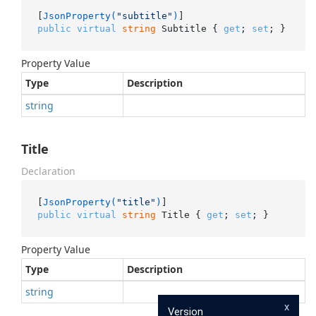
[
JsonProperty(
"subtitle"
)
public
virtual
string
 Subtitle { 
get
; 
set
; }
Property Value
Type
Description
string
Title
Declaration
[
JsonProperty(
"title"
)
public
virtual
string
 Title { 
get
; 
set
; }
Property Value
Type
Description
string
x
Version