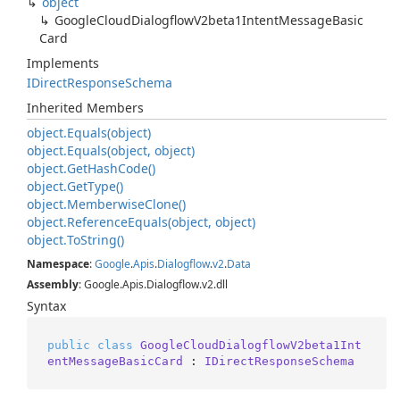
object
Google
Cloud
Dialogflow
V2beta1Intent
Message
Basic
Card
Implements
IDirect
Response
Schema
Inherited Members
object.
Equals(object)
object.
Equals(object, object)
object.
Get
Hash
Code()
object.
Get
Type()
object.
Memberwise
Clone()
object.
Reference
Equals(object, object)
object.
To
String()
Namespace
:
Google
.
Apis
.
Dialogflow
.
v2
.
Data
Assembly
: Google.Apis.Dialogflow.v2.dll
Syntax
public
class
GoogleCloudDialogflowV2beta1Int
entMessageBasicCard
 : 
IDirectResponseSchema