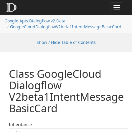
Toggle
navigat
Google.
Apis.
Dialogflow.
v2.
Data
Google
Cloud
Dialogflow
V2beta1Intent
Message
Basic
Card
Show / Hide Table of Contents
Class Google
Cloud
Dialogflow
V2beta1Intent
Message
Basic
Card
Inheritance