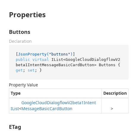
Properties
Buttons
Declaration
[
JsonProperty(
"buttons"
)
public
virtual
 IList<GoogleCloudDialogflowV2
beta1IntentMessageBasicCardButton> Buttons { 
get
; 
set
; }
Property Value
Type
Description
Google
Cloud
Dialogflow
V2beta1Intent
IList
<
Message
Basic
Card
Button
>
ETag