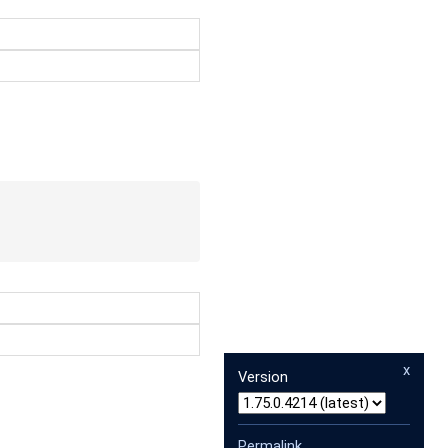
x
Version
Permalink