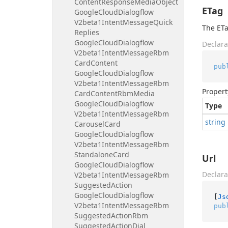
Content
Response
Media
Object
ETag
Google
Cloud
Dialogflow
V2beta1Intent
Message
Quick
The ETa
Replies
Google
Cloud
Dialogflow
Declara
V2beta1Intent
Message
Rbm
Card
Content
pub
Google
Cloud
Dialogflow
V2beta1Intent
Message
Rbm
Propert
Card
Content
Rbm
Media
Google
Cloud
Dialogflow
Type
V2beta1Intent
Message
Rbm
string
Carousel
Card
Google
Cloud
Dialogflow
V2beta1Intent
Message
Rbm
Standalone
Card
Url
Google
Cloud
Dialogflow
Declara
V2beta1Intent
Message
Rbm
Suggested
Action
Google
Cloud
Dialogflow
[
Js
V2beta1Intent
Message
Rbm
pub
Suggested
Action
Rbm
Suggested
Action
Dial