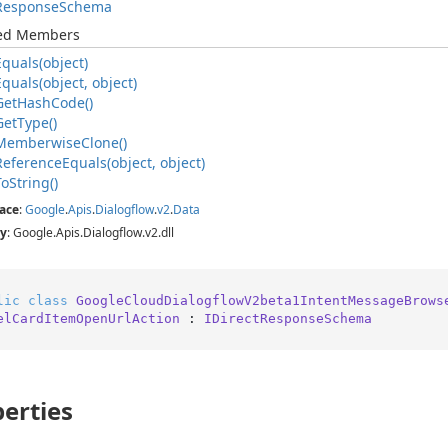
Response
Schema
ted Members
Equals(object)
Equals(object, object)
Get
Hash
Code()
Get
Type()
Memberwise
Clone()
Reference
Equals(object, object)
To
String()
ace
:
Google
.
Apis
.
Dialogflow
.
v2
.
Data
y
: Google.Apis.Dialogflow.v2.dll
lic
class
GoogleCloudDialogflowV2beta1IntentMessageBrows
elCardItemOpenUrlAction
 : 
IDirectResponseSchema
erties