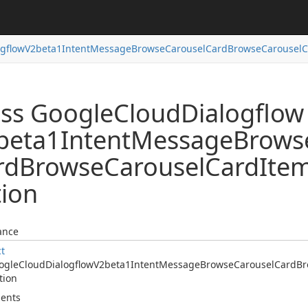
ogflow
V2beta1Intent
Message
Browse
Carousel
Card
Browse
Carousel
C
ass Google
Cloud
Dialogflow
beta1Intent
Message
Brows
rd
Browse
Carousel
Card
Ite
tion
ance
ct
ogle
Cloud
Dialogflow
V2beta1Intent
Message
Browse
Carousel
Card
Br
tion
ents