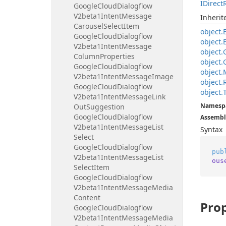
IDirect
Google
Cloud
Dialogflow
V2beta1Intent
Message
Inheri
Carousel
Select
Item
object.
Google
Cloud
Dialogflow
object.
V2beta1Intent
Message
object.
Column
Properties
object.
Google
Cloud
Dialogflow
object.
V2beta1Intent
Message
Image
object.
Google
Cloud
Dialogflow
object.
V2beta1Intent
Message
Link
Namesp
Out
Suggestion
Google
Cloud
Dialogflow
Assembl
V2beta1Intent
Message
List
Syntax
Select
Google
Cloud
Dialogflow
pub
V2beta1Intent
Message
List
ous
Select
Item
Google
Cloud
Dialogflow
V2beta1Intent
Message
Media
Content
Prop
Google
Cloud
Dialogflow
V2beta1Intent
Message
Media