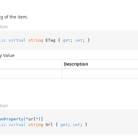
g of the item.
tion
lic
virtual
string
 ETag { 
get
; 
set
; }
y Value
Description
tion
onProperty(
"url"
)
lic
virtual
string
 Url { 
get
; 
set
; }