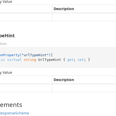
y Value
Description
peHint
tion
onProperty(
"urlTypeHint"
)
lic
virtual
string
 UrlTypeHint { 
get
; 
set
; }
y Value
Description
lements
Response
Schema