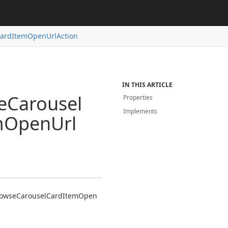
ard
Item
Open
Url
Action
IN THIS ARTICLE
e
Carousel
Properties
Implements
m
Open
Url
owse
Carousel
Card
Item
Open