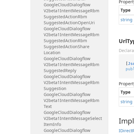
Propert
Google
Cloud
Dialogflow
Type
V2beta1Intent
Message
Rbm
Suggested
Action
Rbm
string
Suggested
Action
Open
Uri
Google
Cloud
Dialogflow
V2beta1Intent
Message
Rbm
UrlTy
Suggested
Action
Rbm
Suggested
Action
Share
Declara
Location
Google
Cloud
Dialogflow
[
Js
V2beta1Intent
Message
Rbm
pub
Suggested
Reply
Google
Cloud
Dialogflow
V2beta1Intent
Message
Rbm
Propert
Suggestion
Type
Google
Cloud
Dialogflow
V2beta1Intent
Message
Rbm
string
Text
Google
Cloud
Dialogflow
V2beta1Intent
Message
Select
Imp
Item
Info
Google
Cloud
Dialogflow
IDirect