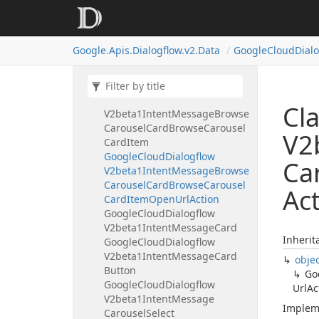
Google
Cloud
Dialogflow
V2beta1Intent
Message
Basic
Card
Button
Open
Uri
Action
Google.
Apis.
Dialogflow.
v2.
Data
Google
Cloud
Dial
Google
Cloud
Dialogflow
V2beta1Intent
Message
Browse
Carousel
Card
Google
Cloud
Dialogflow
Cl
V2beta1Intent
Message
Browse
Carousel
Card
Browse
Carousel
V2
Card
Item
Google
Cloud
Dialogflow
Ca
V2beta1Intent
Message
Browse
Carousel
Card
Browse
Carousel
Ac
Card
Item
Open
Url
Action
Google
Cloud
Dialogflow
V2beta1Intent
Message
Card
Inherit
Google
Cloud
Dialogflow
V2beta1Intent
Message
Card
obje
Button
Go
Google
Cloud
Dialogflow
Url
Ac
V2beta1Intent
Message
Implem
Carousel
Select