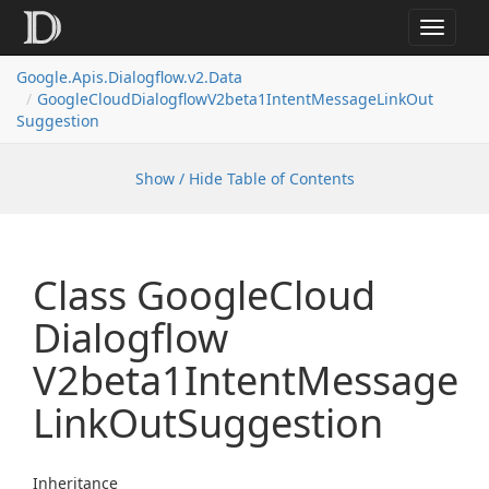
Toggle
navigat
Google.
Apis.
Dialogflow.
v2.
Data
Google
Cloud
Dialogflow
V2beta1Intent
Message
Link
Out
Suggestion
Show / Hide Table of Contents
Class Google
Cloud
Dialogflow
V2beta1Intent
Message
Link
Out
Suggestion
Inheritance