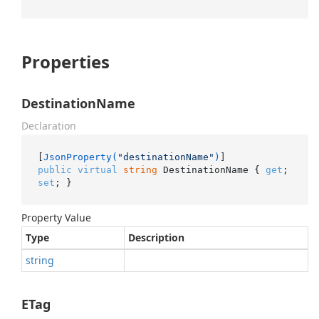
Properties
DestinationName
Declaration
[
JsonProperty(
"destinationName"
)
public
virtual
string
 DestinationName { 
get
; 
set
; }
Property Value
Type
Description
string
ETag