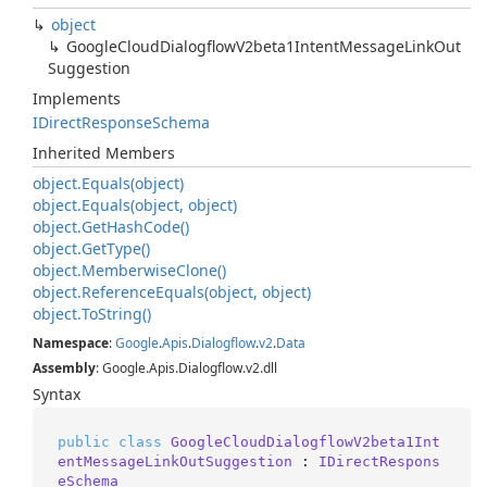
object
Google
Cloud
Dialogflow
V2beta1Intent
Message
Link
Out
Suggestion
Implements
IDirect
Response
Schema
Inherited Members
object.
Equals(object)
object.
Equals(object, object)
object.
Get
Hash
Code()
object.
Get
Type()
object.
Memberwise
Clone()
object.
Reference
Equals(object, object)
object.
To
String()
Namespace
:
Google
.
Apis
.
Dialogflow
.
v2
.
Data
Assembly
: Google.Apis.Dialogflow.v2.dll
Syntax
public
class
GoogleCloudDialogflowV2beta1Int
entMessageLinkOutSuggestion
 : 
IDirectRespons
eSchema