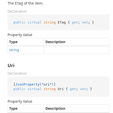
The ETag of the item.
Declaration
public
virtual
string
 ETag { 
get
; 
set
; }
Property Value
Type
Description
string
Uri
Declaration
[
JsonProperty(
"uri"
)
public
virtual
string
 Uri { 
get
; 
set
; }
Property Value
Type
Description