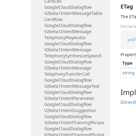
Card
Cell
ETag
Google
Cloud
Dialogflow
V2beta1Intent
Message
Table
The ETa
Card
Row
Google
Cloud
Dialogflow
Declara
V2beta1Intent
Message
Telephony
Play
Audio
pub
Google
Cloud
Dialogflow
V2beta1Intent
Message
Propert
Telephony
Synthesize
Speech
Google
Cloud
Dialogflow
Type
V2beta1Intent
Message
string
Telephony
Transfer
Call
Google
Cloud
Dialogflow
V2beta1Intent
Message
Text
Imp
Google
Cloud
Dialogflow
V2beta1Intent
Parameter
IDirect
Google
Cloud
Dialogflow
V2beta1Intent
Suggestion
Google
Cloud
Dialogflow
V2beta1Intent
Training
Phrase
Google
Cloud
Dialogflow
V2beta1Intent
Training
Phrase