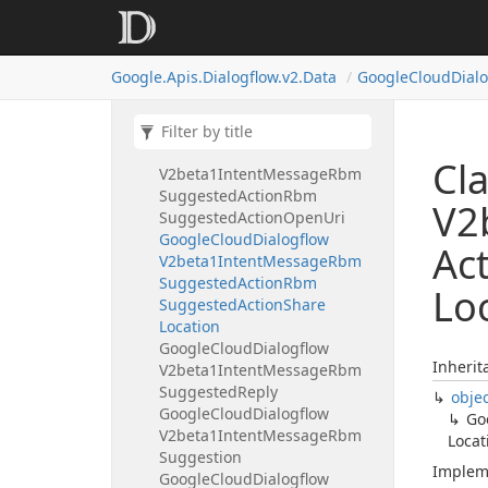
V2beta1Intent
Message
Rbm
Suggested
Action
Google
Cloud
Dialogflow
Google.
Apis.
Dialogflow.
v2.
Data
Google
Cloud
Dial
V2beta1Intent
Message
Rbm
Suggested
Action
Rbm
Suggested
Action
Dial
Google
Cloud
Dialogflow
Cl
V2beta1Intent
Message
Rbm
Suggested
Action
Rbm
V2
Suggested
Action
Open
Uri
Google
Cloud
Dialogflow
Ac
V2beta1Intent
Message
Rbm
Suggested
Action
Rbm
Lo
Suggested
Action
Share
Location
Google
Cloud
Dialogflow
Inherit
V2beta1Intent
Message
Rbm
Suggested
Reply
obje
Google
Cloud
Dialogflow
Go
V2beta1Intent
Message
Rbm
Locat
Suggestion
Implem
Google
Cloud
Dialogflow