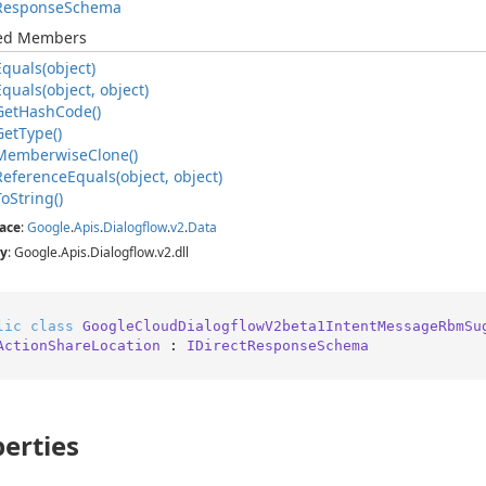
Response
Schema
ted Members
Equals(object)
Equals(object, object)
Get
Hash
Code()
Get
Type()
Memberwise
Clone()
Reference
Equals(object, object)
To
String()
ace
:
Google
.
Apis
.
Dialogflow
.
v2
.
Data
y
: Google.Apis.Dialogflow.v2.dll
lic
class
GoogleCloudDialogflowV2beta1IntentMessageRbmSu
ActionShareLocation
 : 
IDirectResponseSchema
erties