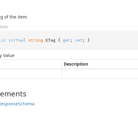
g of the item.
tion
lic
virtual
string
 ETag { 
get
; 
set
; }
y Value
Description
lements
Response
Schema