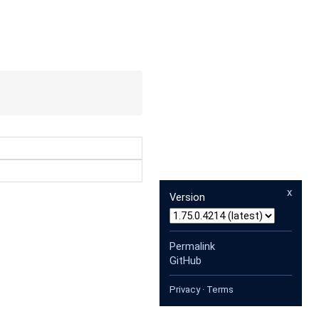
x
Version
Permalink
GitHub
Privacy
·
Terms