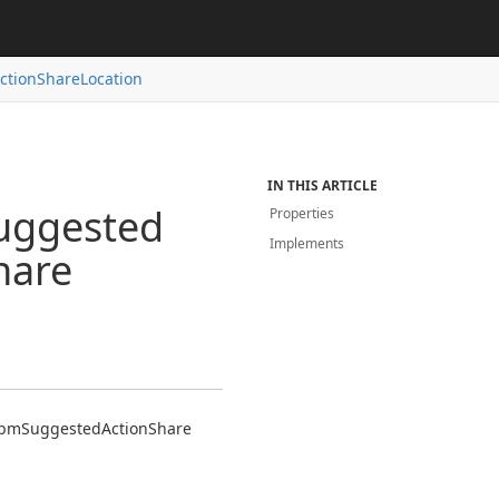
ction
Share
Location
IN THIS ARTICLE
uggested
Properties
Implements
hare
bm
Suggested
Action
Share