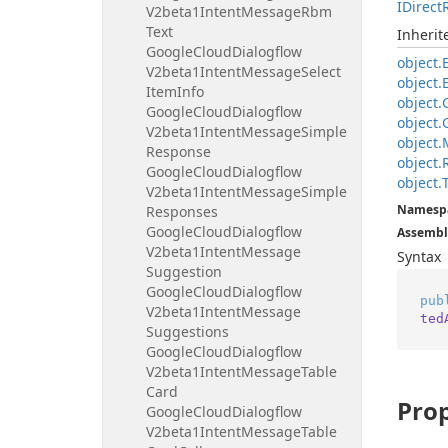
IDirect
V2beta1Intent
Message
Rbm
Text
Inheri
Google
Cloud
Dialogflow
object.
V2beta1Intent
Message
Select
object.
Item
Info
object.
Google
Cloud
Dialogflow
object.
V2beta1Intent
Message
Simple
object.
Response
object.
Google
Cloud
Dialogflow
object.
V2beta1Intent
Message
Simple
Namesp
Responses
Google
Cloud
Dialogflow
Assembl
V2beta1Intent
Message
Syntax
Suggestion
Google
Cloud
Dialogflow
pub
V2beta1Intent
Message
ted
Suggestions
Google
Cloud
Dialogflow
V2beta1Intent
Message
Table
Card
Prop
Google
Cloud
Dialogflow
V2beta1Intent
Message
Table