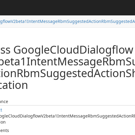
ogflow
V2beta1Intent
Message
Rbm
Suggested
Action
Rbm
Suggested
A
ass Google
Cloud
Dialogflow
beta1Intent
Message
Rbm
S
tion
Rbm
Suggested
Action
S
cation
ance
ct
ogle
Cloud
Dialogflow
V2beta1Intent
Message
Rbm
Suggested
Action
R
ion
ents