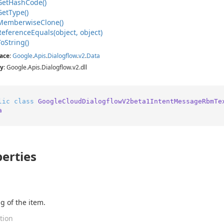
Get
Hash
Code()
Get
Type()
Memberwise
Clone()
Reference
Equals(object, object)
To
String()
ace
:
Google
.
Apis
.
Dialogflow
.
v2
.
Data
y
: Google.Apis.Dialogflow.v2.dll
lic
class
GoogleCloudDialogflowV2beta1IntentMessageRbmTe
a
erties
g of the item.
tion