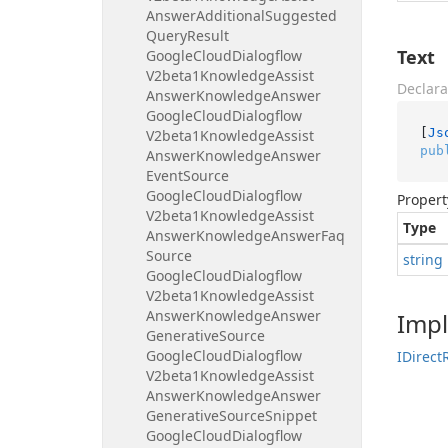
Answer
Additional
Suggested
Query
Result
Text
Google
Cloud
Dialogflow
V2beta1Knowledge
Assist
Declara
Answer
Knowledge
Answer
Google
Cloud
Dialogflow
[
Js
V2beta1Knowledge
Assist
pub
Answer
Knowledge
Answer
Event
Source
Google
Cloud
Dialogflow
Propert
V2beta1Knowledge
Assist
Type
Answer
Knowledge
Answer
Faq
Source
string
Google
Cloud
Dialogflow
V2beta1Knowledge
Assist
Answer
Knowledge
Answer
Imp
Generative
Source
Google
Cloud
Dialogflow
IDirect
V2beta1Knowledge
Assist
Answer
Knowledge
Answer
Generative
Source
Snippet
Google
Cloud
Dialogflow