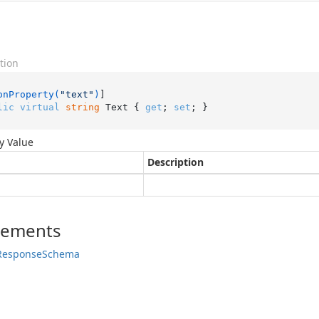
tion
onProperty(
"text"
)
lic
virtual
string
 Text { 
get
; 
set
; }
y Value
Description
lements
Response
Schema