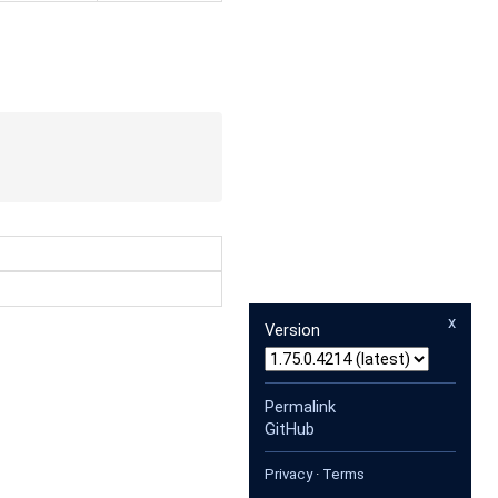
x
Version
Permalink
GitHub
Privacy
·
Terms