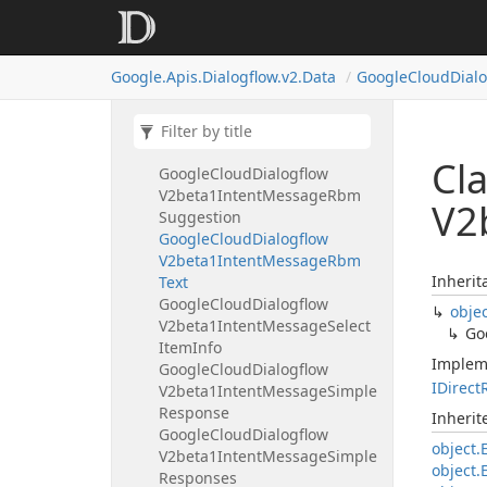
V2beta1Intent
Message
Rbm
Suggested
Action
Rbm
Suggested
Action
Share
Google.
Apis.
Dialogflow.
v2.
Data
Google
Cloud
Dial
Location
Google
Cloud
Dialogflow
V2beta1Intent
Message
Rbm
Suggested
Reply
Cl
Google
Cloud
Dialogflow
V2beta1Intent
Message
Rbm
V2
Suggestion
Google
Cloud
Dialogflow
V2beta1Intent
Message
Rbm
Inherit
Text
Google
Cloud
Dialogflow
obje
V2beta1Intent
Message
Select
Go
Item
Info
Implem
Google
Cloud
Dialogflow
IDirect
V2beta1Intent
Message
Simple
Response
Inheri
Google
Cloud
Dialogflow
object.
V2beta1Intent
Message
Simple
object.
Responses