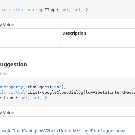
lic
virtual
string
 ETag { 
get
; 
set
; }
y Value
Description
uggestion
tion
onProperty(
"rbmSuggestion"
)
lic
virtual
 IList<GoogleCloudDialogflowV2beta1IntentMess
estion { 
get
; 
set
; }
y Value
oogle
Cloud
Dialogflow
V2beta1Intent
Message
Rbm
Suggestion
>