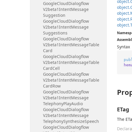
object.
Google
Cloud
Dialogflow
object.
V2beta1Intent
Message
object.
Suggestion
object.
Google
Cloud
Dialogflow
object.
V2beta1Intent
Message
Suggestions
Namesp
Google
Cloud
Dialogflow
Assembl
V2beta1Intent
Message
Table
Syntax
Card
Google
Cloud
Dialogflow
pub
V2beta1Intent
Message
Table
hem
Card
Cell
Google
Cloud
Dialogflow
V2beta1Intent
Message
Table
Card
Row
Prop
Google
Cloud
Dialogflow
V2beta1Intent
Message
Telephony
Play
Audio
ETag
Google
Cloud
Dialogflow
V2beta1Intent
Message
The ETa
Telephony
Synthesize
Speech
Google
Cloud
Dialogflow
Declara