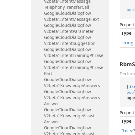
V2beta1Intent
Message
Telephony
Transfer
Call
pub
Google
Cloud
Dialogflow
V2beta1Intent
Message
Text
Propert
Google
Cloud
Dialogflow
V2beta1Intent
Parameter
Type
Google
Cloud
Dialogflow
string
V2beta1Intent
Suggestion
Google
Cloud
Dialogflow
V2beta1Intent
Training
Phrase
Google
Cloud
Dialogflow
RbmS
V2beta1Intent
Training
Phrase
Part
Declara
Google
Cloud
Dialogflow
V2beta1Knowledge
Answers
[
Js
Google
Cloud
Dialogflow
pub
V2beta1Knowledge
Answers
ugg
Answer
Google
Cloud
Dialogflow
Propert
V2beta1Knowledge
Assist
Type
Answer
Google
Cloud
Dialogflow
IList
<
G
V2beta1Knowledge
Assist