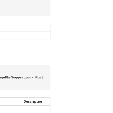
ageRbmSuggestion> RbmS
Description