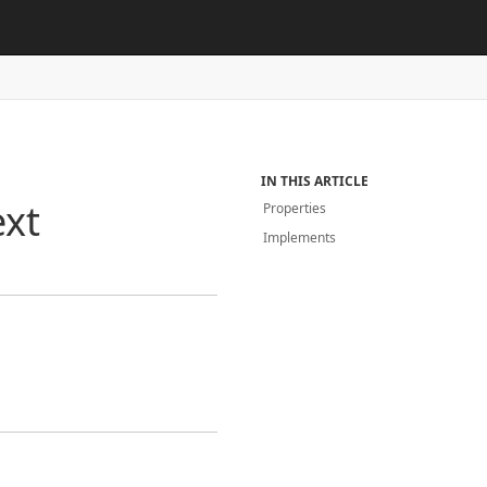
IN THIS ARTICLE
ext
Properties
Implements