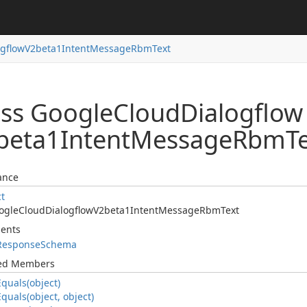
ogflow
V2beta1Intent
Message
Rbm
Text
ass Google
Cloud
Dialogflow
beta1Intent
Message
Rbm
T
ance
ct
ogle
Cloud
Dialogflow
V2beta1Intent
Message
Rbm
Text
ents
Response
Schema
ted Members
Equals(object)
Equals(object, object)