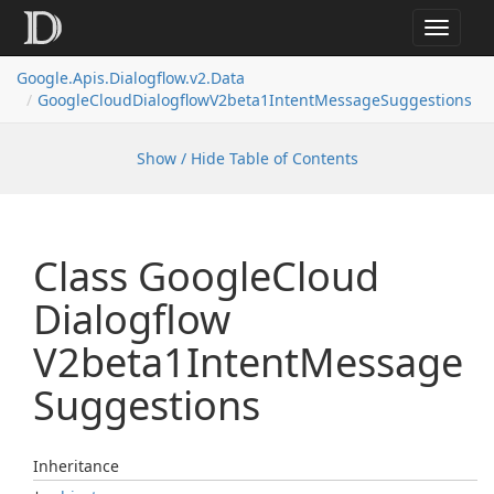
Toggle
navigat
Google.
Apis.
Dialogflow.
v2.
Data
Google
Cloud
Dialogflow
V2beta1Intent
Message
Suggestions
Show / Hide Table of Contents
Class Google
Cloud
Dialogflow
V2beta1Intent
Message
Suggestions
Inheritance