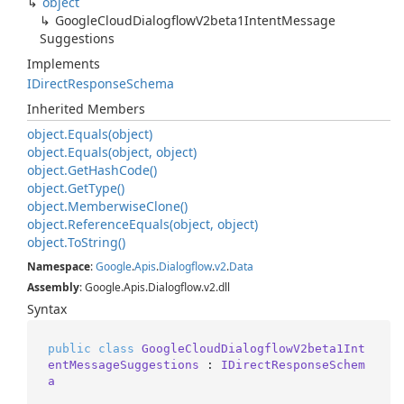
object
Google
Cloud
Dialogflow
V2beta1Intent
Message
Suggestions
Implements
IDirect
Response
Schema
Inherited Members
object.
Equals(object)
object.
Equals(object, object)
object.
Get
Hash
Code()
object.
Get
Type()
object.
Memberwise
Clone()
object.
Reference
Equals(object, object)
object.
To
String()
Namespace
:
Google
.
Apis
.
Dialogflow
.
v2
.
Data
Assembly
: Google.Apis.Dialogflow.v2.dll
Syntax
public
class
GoogleCloudDialogflowV2beta1Int
entMessageSuggestions
 : 
IDirectResponseSchem
a