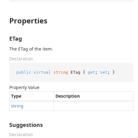
Properties
ETag
The ETag of the item.
Declaration
public
virtual
string
 ETag { 
get
; 
set
; }
Property Value
Type
Description
string
Suggestions
Declaration