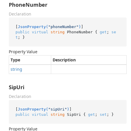
PhoneNumber
Declaration
[
JsonProperty(
"phoneNumber"
)
public
virtual
string
 PhoneNumber { 
get
; 
se
t
; }
Property Value
Type
Description
string
SipUri
Declaration
[
JsonProperty(
"sipUri"
)
public
virtual
string
 SipUri { 
get
; 
set
; }
Property Value