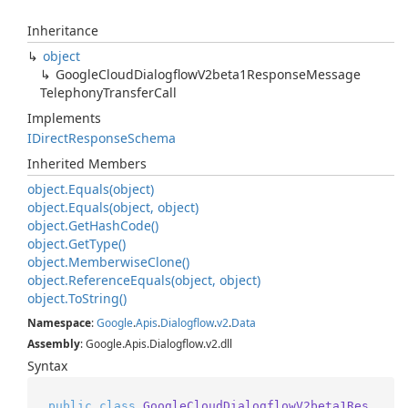
Inheritance
object
Google
Cloud
Dialogflow
V2beta1Response
Message
Telephony
Transfer
Call
Implements
IDirect
Response
Schema
Inherited Members
object.
Equals(object)
object.
Equals(object, object)
object.
Get
Hash
Code()
object.
Get
Type()
object.
Memberwise
Clone()
object.
Reference
Equals(object, object)
object.
To
String()
Namespace
:
Google
.
Apis
.
Dialogflow
.
v2
.
Data
Assembly
: Google.Apis.Dialogflow.v2.dll
Syntax
public
class
GoogleCloudDialogflowV2beta1Res