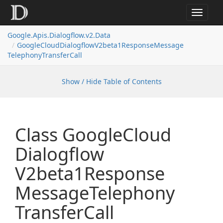
Toggle
navigat
Google.
Apis.
Dialogflow.
v2.
Data
Google
Cloud
Dialogflow
V2beta1Response
Message
Telephony
Transfer
Call
Show / Hide Table of Contents
Class Google
Cloud
Dialogflow
V2beta1Response
Message
Telephony
Transfer
Call