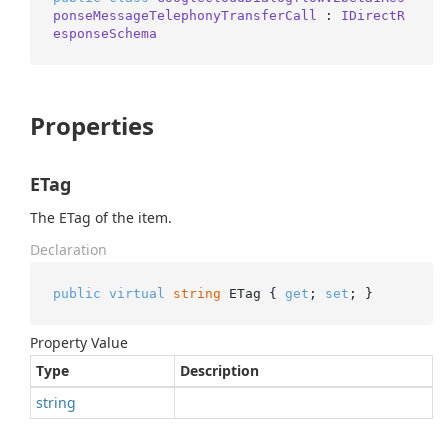
ponseMessageTelephonyTransferCall
 : 
IDirectR
esponseSchema
Properties
ETag
The ETag of the item.
Declaration
public
virtual
string
 ETag { 
get
; 
set
; }
Property Value
Type
Description
string