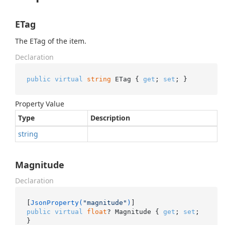
ETag
The ETag of the item.
Declaration
public
virtual
string
 ETag { 
get
; 
set
; }
Property Value
Type
Description
string
Magnitude
Declaration
[
JsonProperty(
"magnitude"
)
public
virtual
float
? Magnitude { 
get
; 
set
; 
}