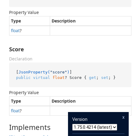
Property Value
Type
Description
float
?
Score
Declaration
[
JsonProperty(
"score"
)
public
virtual
float
? Score { 
get
; 
set
; }
Property Value
Type
Description
float
?
x
Version
Implements