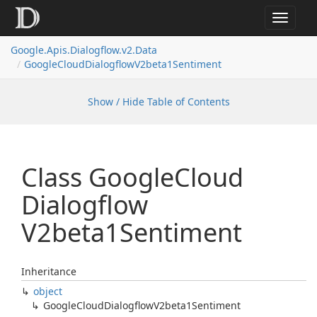
Toggle
navigat
Google.
Apis.
Dialogflow.
v2.
Data
Google
Cloud
Dialogflow
V2beta1Sentiment
Show / Hide Table of Contents
Class Google
Cloud
Dialogflow
V2beta1Sentiment
Inheritance
object
Google
Cloud
Dialogflow
V2beta1Sentiment