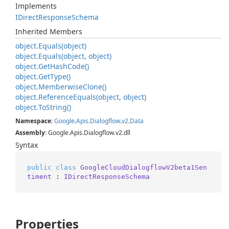
Implements
IDirect
Response
Schema
Inherited Members
object.
Equals(object)
object.
Equals(object, object)
object.
Get
Hash
Code()
object.
Get
Type()
object.
Memberwise
Clone()
object.
Reference
Equals(object, object)
object.
To
String()
Namespace
:
Google
.
Apis
.
Dialogflow
.
v2
.
Data
Assembly
: Google.Apis.Dialogflow.v2.dll
Syntax
public
class
GoogleCloudDialogflowV2beta1Sen
timent
 : 
IDirectResponseSchema
Properties