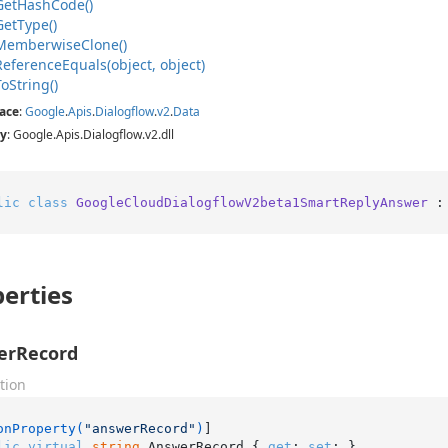
Get
Hash
Code()
Get
Type()
Memberwise
Clone()
Reference
Equals(object, object)
To
String()
ace
:
Google
.
Apis
.
Dialogflow
.
v2
.
Data
y
: Google.Apis.Dialogflow.v2.dll
lic
class
GoogleCloudDialogflowV2beta1SmartReplyAnswer
 :
erties
erRecord
tion
onProperty(
"answerRecord"
)
lic
virtual
string
 AnswerRecord { 
get
; 
set
; }