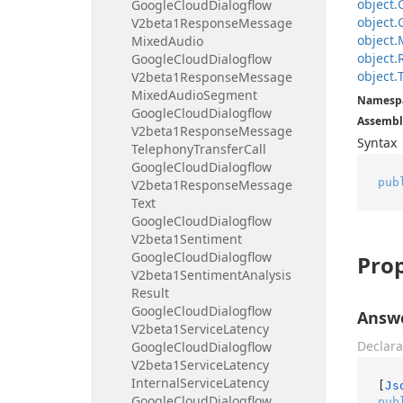
object.
Google
Cloud
Dialogflow
object.
V2beta1Response
Message
object.
Mixed
Audio
object.
Google
Cloud
Dialogflow
object.
V2beta1Response
Message
Mixed
Audio
Segment
Namesp
Google
Cloud
Dialogflow
Assembl
V2beta1Response
Message
Syntax
Telephony
Transfer
Call
Google
Cloud
Dialogflow
pub
V2beta1Response
Message
Text
Google
Cloud
Dialogflow
V2beta1Sentiment
Google
Cloud
Dialogflow
Prop
V2beta1Sentiment
Analysis
Result
Google
Cloud
Dialogflow
Answ
V2beta1Service
Latency
Declara
Google
Cloud
Dialogflow
V2beta1Service
Latency
Internal
Service
Latency
[
Js
Google
Cloud
Dialogflow
pub