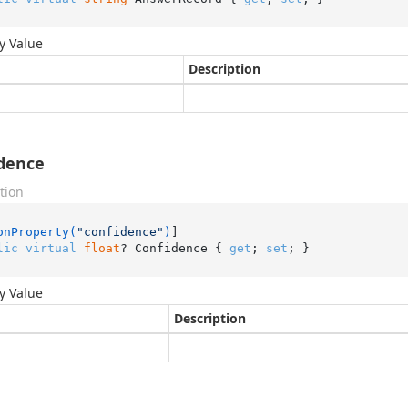
y Value
Description
dence
tion
onProperty(
"confidence"
)
lic
virtual
float
? Confidence { 
get
; 
set
; }
y Value
Description