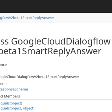
ogflow
V2beta1Smart
Reply
Answer
ass Google
Cloud
Dialogflow
beta1Smart
Reply
Answer
ance
ct
ogle
Cloud
Dialogflow
V2beta1Smart
Reply
Answer
ents
Response
Schema
ted Members
Equals(object)
Equals(object, object)