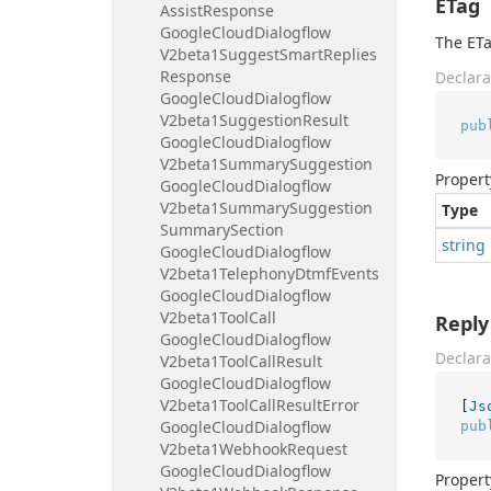
ETag
Assist
Response
Google
Cloud
Dialogflow
The ETa
V2beta1Suggest
Smart
Replies
Response
Declara
Google
Cloud
Dialogflow
V2beta1Suggestion
Result
pub
Google
Cloud
Dialogflow
V2beta1Summary
Suggestion
Propert
Google
Cloud
Dialogflow
V2beta1Summary
Suggestion
Type
Summary
Section
string
Google
Cloud
Dialogflow
V2beta1Telephony
Dtmf
Events
Google
Cloud
Dialogflow
V2beta1Tool
Call
Reply
Google
Cloud
Dialogflow
Declara
V2beta1Tool
Call
Result
Google
Cloud
Dialogflow
V2beta1Tool
Call
Result
Error
[
Js
Google
Cloud
Dialogflow
pub
V2beta1Webhook
Request
Google
Cloud
Dialogflow
Propert