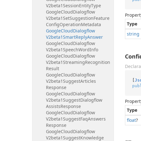
V2beta1Session
Entity
Type
Google
Cloud
Dialogflow
Propert
V2beta1Set
Suggestion
Feature
Type
Config
Operation
Metadata
Google
Cloud
Dialogflow
string
V2beta1Smart
Reply
Answer
Google
Cloud
Dialogflow
V2beta1Speech
Word
Info
Confi
Google
Cloud
Dialogflow
V2beta1Streaming
Recognition
Declara
Result
Google
Cloud
Dialogflow
[
Js
V2beta1Suggest
Articles
pub
Response
Google
Cloud
Dialogflow
V2beta1Suggest
Dialogflow
Propert
Assists
Response
Type
Google
Cloud
Dialogflow
V2beta1Suggest
Faq
Answers
float
?
Response
Google
Cloud
Dialogflow
V2beta1Suggest
Knowledge