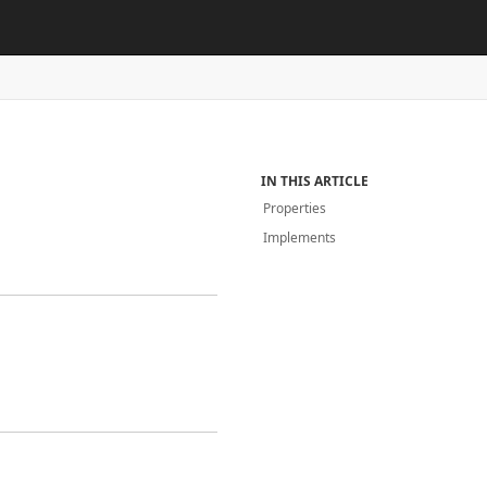
IN THIS ARTICLE
Properties
Implements