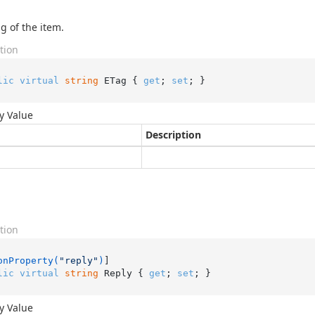
g of the item.
tion
lic
virtual
string
 ETag { 
get
; 
set
; }
y Value
Description
tion
onProperty(
"reply"
)
lic
virtual
string
 Reply { 
get
; 
set
; }
y Value