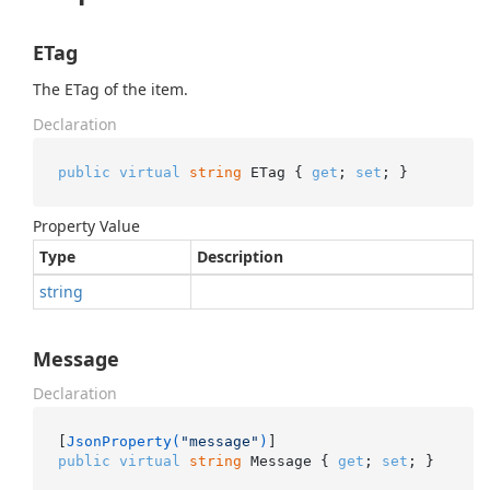
ETag
The ETag of the item.
Declaration
public
virtual
string
 ETag { 
get
; 
set
; }
Property Value
Type
Description
string
Message
Declaration
[
JsonProperty(
"message"
)
public
virtual
string
 Message { 
get
; 
set
; }