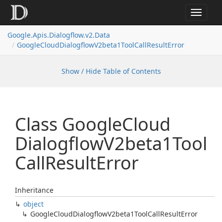
Toggle
navigat
Google.
Apis.
Dialogflow.
v2.
Data
Google
Cloud
Dialogflow
V2beta1Tool
Call
Result
Error
Show / Hide Table of Contents
Class Google
Cloud
Dialogflow
V2beta1Tool
Call
Result
Error
Inheritance
object
Google
Cloud
Dialogflow
V2beta1Tool
Call
Result
Error