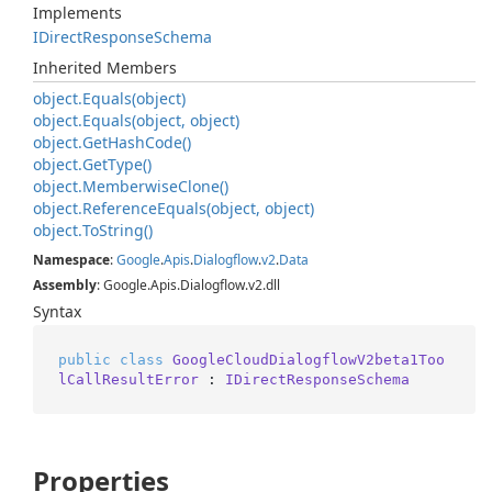
Implements
IDirect
Response
Schema
Inherited Members
object.
Equals(object)
object.
Equals(object, object)
object.
Get
Hash
Code()
object.
Get
Type()
object.
Memberwise
Clone()
object.
Reference
Equals(object, object)
object.
To
String()
Namespace
:
Google
.
Apis
.
Dialogflow
.
v2
.
Data
Assembly
: Google.Apis.Dialogflow.v2.dll
Syntax
public
class
GoogleCloudDialogflowV2beta1Too
lCallResultError
 : 
IDirectResponseSchema
Properties