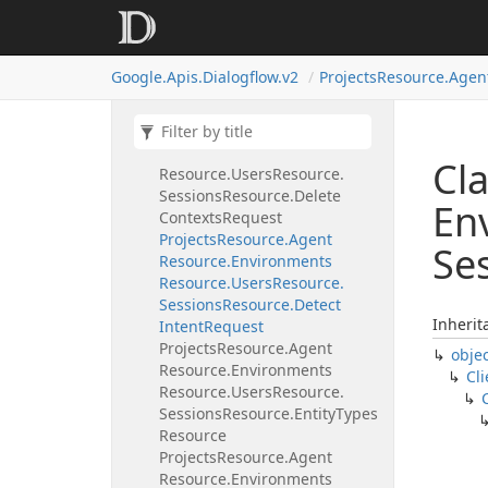
Projects
Resource.
Agent
Resource.
Environments
Resource.
Users
Resource.
Google.
Apis.
Dialogflow.
v2
Projects
Resource.
Agen
Sessions
Resource.
Contexts
Resource.
Patch
Request
Projects
Resource.
Agent
Resource.
Environments
Cla
Resource.
Users
Resource.
Sessions
Resource.
Delete
En
Contexts
Request
Projects
Resource.
Agent
Se
Resource.
Environments
Resource.
Users
Resource.
Sessions
Resource.
Detect
Inherit
Intent
Request
Projects
Resource.
Agent
obje
Resource.
Environments
Cli
Resource.
Users
Resource.
Sessions
Resource.
Entity
Types
Resource
Projects
Resource.
Agent
Resource.
Environments