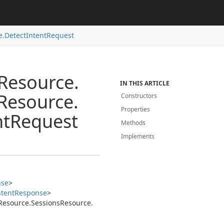
e.
Detect
Intent
Request
Resource.
IN THIS ARTICLE
Resource.
Constructors
Properties
nt
Request
Methods
Implements
nse
>
ntent
Response
>
Resource.
Sessions
Resource.