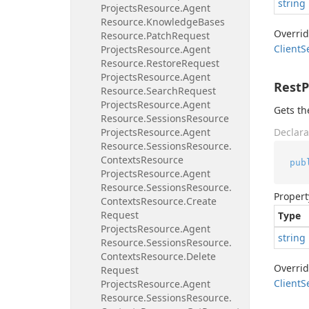
string
Projects
Resource.
Agent
Resource.
Knowledge
Bases
Overri
Resource.
Patch
Request
Client
S
Projects
Resource.
Agent
Resource.
Restore
Request
Projects
Resource.
Agent
Rest
Resource.
Search
Request
Projects
Resource.
Agent
Gets th
Resource.
Sessions
Resource
Projects
Resource.
Agent
Declara
Resource.
Sessions
Resource.
Contexts
Resource
pub
Projects
Resource.
Agent
Resource.
Sessions
Resource.
Propert
Contexts
Resource.
Create
Request
Type
Projects
Resource.
Agent
string
Resource.
Sessions
Resource.
Contexts
Resource.
Delete
Overri
Request
Client
S
Projects
Resource.
Agent
Resource.
Sessions
Resource.