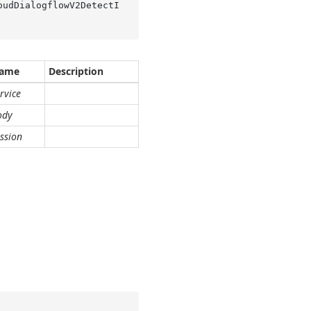
oudDialogflowV2DetectI
ame
Description
rvice
ody
ssion