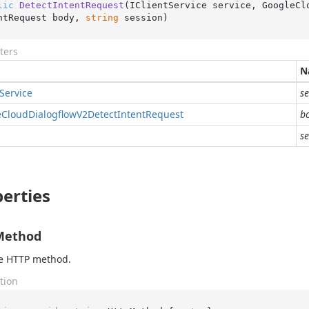
lic
DetectIntentRequest
(
IClientService service, GoogleCl
ntRequest body, 
string
 session
)
ters
N
Service
se
e
Cloud
Dialogflow
V2Detect
Intent
Request
b
se
erties
Method
he HTTP method.
tion