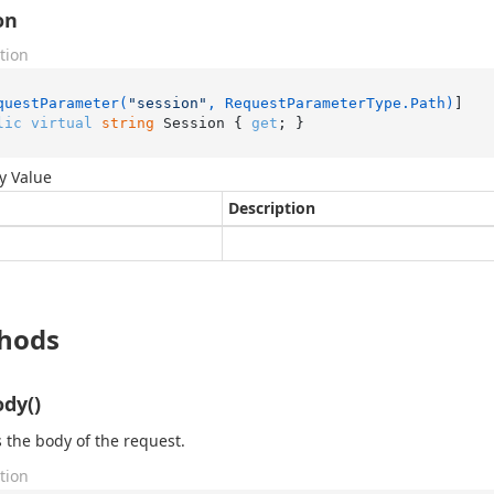
on
tion
questParameter(
"session"
, RequestParameterType.Path)
lic
virtual
string
 Session { 
get
; }
y Value
Description
hods
dy()
 the body of the request.
tion