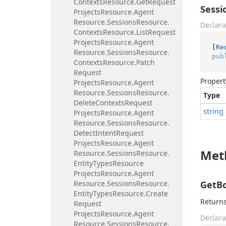
Contexts
Resource.
Get
Request
Sessi
Projects
Resource.
Agent
Resource.
Sessions
Resource.
Declara
Contexts
Resource.
List
Request
Projects
Resource.
Agent
[
Re
Resource.
Sessions
Resource.
pub
Contexts
Resource.
Patch
Request
Propert
Projects
Resource.
Agent
Resource.
Sessions
Resource.
Type
Delete
Contexts
Request
string
Projects
Resource.
Agent
Resource.
Sessions
Resource.
Detect
Intent
Request
Projects
Resource.
Agent
Met
Resource.
Sessions
Resource.
Entity
Types
Resource
Projects
Resource.
Agent
Resource.
Sessions
Resource.
GetBo
Entity
Types
Resource.
Create
Returns
Request
Projects
Resource.
Agent
Declara
Resource.
Sessions
Resource.