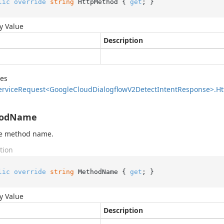
lic
override
string
 HttpMethod { 
get
; }
y Value
Description
des
ervice
Request<Google
Cloud
Dialogflow
V2Detect
Intent
Response>.
Ht
odName
he method name.
tion
lic
override
string
 MethodName { 
get
; }
y Value
Description