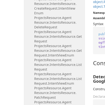
object.
Resource.
Intents
Resource.
object.
Create
Request.
Intent
View
Enum
Namesp
Projects
Resource.
Agent
Assembl
Resource.
Intents
Resource.
Syntax
Delete
Request
Projects
Resource.
Agent
pub
Resource.
Intents
Resource.
Get
ssi
Request
ogf
Projects
Resource.
Agent
tIn
Resource.
Intents
Resource.
Get
Request.
Intent
View
Enum
Projects
Resource.
Agent
Cons
Resource.
Intents
Resource.
List
Request
Projects
Resource.
Agent
Detec
Resource.
Intents
Resource.
List
Googl
Request.
Intent
View
Enum
Projects
Resource.
Agent
Constru
Resource.
Intents
Resource.
Declara
Patch
Request
Projects
Resource.
Agent