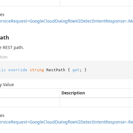
des
ervice
Request<Google
Cloud
Dialogflow
V2Detect
Intent
Response>.
M
Path
e REST path.
tion
lic
override
string
 RestPath { 
get
; }
y Value
Description
des
ervice
Request<Google
Cloud
Dialogflow
V2Detect
Intent
Response>.
Re