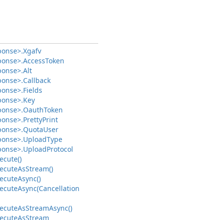
ponse>.
Xgafv
ponse>.
Access
Token
ponse>.
Alt
ponse>.
Callback
ponse>.
Fields
ponse>.
Key
ponse>.
Oauth
Token
ponse>.
Pretty
Print
ponse>.
Quota
User
ponse>.
Upload
Type
ponse>.
Upload
Protocol
ecute()
ecute
As
Stream()
ecute
Async()
ecute
Async(Cancellation
ecute
As
Stream
Async()
ecute
As
Stream