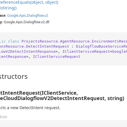
Reference
Equals(object, object)
To
String()
ace
:
Google
.
Apis
.
Dialogflow
.
v2
y
: Google.Apis.Dialogflow.v2.dll
lic
class
ProjectsResource.AgentResource.EnvironmentsRes
onsResource.DetectIntentRequest
 : 
DialogflowBaseServiceR
lowV2DetectIntentResponse
>, 
IClientServiceRequest
<
Google
tentResponse
>, 
IClientServiceRequest
tructors
tIntentRequest(IClientService,
eCloudDialogflowV2DetectIntentRequest, string)
cts a new DetectIntent request.
tion