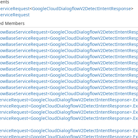
ents
ervice
Request
<
Google
Cloud
Dialogflow
V2Detect
Intent
Response
>
ervice
Request
ted Members
low
Base
Service
Request<Google
Cloud
Dialogflow
V2Detect
Intent
Res
low
Base
Service
Request<Google
Cloud
Dialogflow
V2Detect
Intent
Res
low
Base
Service
Request<Google
Cloud
Dialogflow
V2Detect
Intent
Res
low
Base
Service
Request<Google
Cloud
Dialogflow
V2Detect
Intent
Res
low
Base
Service
Request<Google
Cloud
Dialogflow
V2Detect
Intent
Res
low
Base
Service
Request<Google
Cloud
Dialogflow
V2Detect
Intent
Res
low
Base
Service
Request<Google
Cloud
Dialogflow
V2Detect
Intent
Res
low
Base
Service
Request<Google
Cloud
Dialogflow
V2Detect
Intent
Res
low
Base
Service
Request<Google
Cloud
Dialogflow
V2Detect
Intent
Res
low
Base
Service
Request<Google
Cloud
Dialogflow
V2Detect
Intent
Res
low
Base
Service
Request<Google
Cloud
Dialogflow
V2Detect
Intent
Res
ervice
Request<Google
Cloud
Dialogflow
V2Detect
Intent
Response>.
Ex
ervice
Request<Google
Cloud
Dialogflow
V2Detect
Intent
Response>.
Ex
ervice
Request<Google
Cloud
Dialogflow
V2Detect
Intent
Response>.
Ex
ervice
Request<Google
Cloud
Dialogflow
V2Detect
Intent
Response>.
Ex
ervice
Request<Google
Cloud
Dialogflow
V2Detect
Intent
Response>.
Ex
ervice
Request<Google
Cloud
Dialogflow
V2Detect
Intent
Response>.
Ex