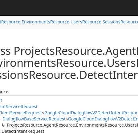
t
Resource.
Environments
Resource.
Users
Resource.
Sessions
Resourc
ss Projects
Resource.
Agent
vironments
Resource.
Users
ssions
Resource.
Detect
Inte
ance
ct
ent
Service
Request
Client
Service
Request
<
Google
Cloud
Dialogflow
V2Detect
Intent
Respo
Dialogflow
Base
Service
Request
<
Google
Cloud
Dialogflow
V2Detect
I
Projects
Resource.
Agent
Resource.
Environments
Resource.
Users
Detect
Intent
Request