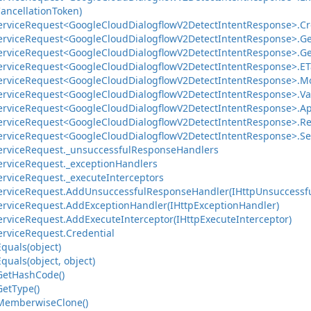
ancellation
Token)
ervice
Request<Google
Cloud
Dialogflow
V2Detect
Intent
Response>.
Cr
ervice
Request<Google
Cloud
Dialogflow
V2Detect
Intent
Response>.
Ge
ervice
Request<Google
Cloud
Dialogflow
V2Detect
Intent
Response>.
Ge
ervice
Request<Google
Cloud
Dialogflow
V2Detect
Intent
Response>.
ET
ervice
Request<Google
Cloud
Dialogflow
V2Detect
Intent
Response>.
Mo
ervice
Request<Google
Cloud
Dialogflow
V2Detect
Intent
Response>.
Va
ervice
Request<Google
Cloud
Dialogflow
V2Detect
Intent
Response>.
Ap
ervice
Request<Google
Cloud
Dialogflow
V2Detect
Intent
Response>.
Re
ervice
Request<Google
Cloud
Dialogflow
V2Detect
Intent
Response>.
Se
ervice
Request.
_unsuccessful
Response
Handlers
ervice
Request.
_exception
Handlers
ervice
Request.
_execute
Interceptors
ervice
Request.
Add
Unsuccessful
Response
Handler(IHttp
Unsuccessf
ervice
Request.
Add
Exception
Handler(IHttp
Exception
Handler)
ervice
Request.
Add
Execute
Interceptor(IHttp
Execute
Interceptor)
ervice
Request.
Credential
Equals(object)
Equals(object, object)
Get
Hash
Code()
Get
Type()
Memberwise
Clone()