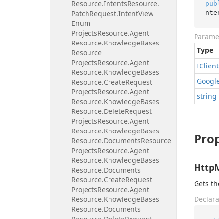
Resource.
Intents
Resource.
pub
nte
Patch
Request.
Intent
View
Enum
Projects
Resource.
Agent
Parame
Resource.
Knowledge
Bases
Type
Resource
Projects
Resource.
Agent
IClient
Resource.
Knowledge
Bases
Googl
Resource.
Create
Request
Projects
Resource.
Agent
string
Resource.
Knowledge
Bases
Resource.
Delete
Request
Projects
Resource.
Agent
Resource.
Knowledge
Bases
Prop
Resource.
Documents
Resource
Projects
Resource.
Agent
Resource.
Knowledge
Bases
Http
Resource.
Documents
Resource.
Create
Request
Gets t
Projects
Resource.
Agent
Resource.
Knowledge
Bases
Declara
Resource.
Documents
Resource.
Delete
Request