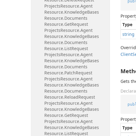
pub
Projects
Resource.
Agent
Resource.
Knowledge
Bases
Propert
Resource.
Documents
Resource.
Get
Request
Type
Projects
Resource.
Agent
string
Resource.
Knowledge
Bases
Resource.
Documents
Overri
Resource.
List
Request
Client
S
Projects
Resource.
Agent
Resource.
Knowledge
Bases
Resource.
Documents
Meth
Resource.
Patch
Request
Projects
Resource.
Agent
Gets t
Resource.
Knowledge
Bases
Resource.
Documents
Declara
Resource.
Reload
Request
Projects
Resource.
Agent
pub
Resource.
Knowledge
Bases
Resource.
Get
Request
Propert
Projects
Resource.
Agent
Resource.
Knowledge
Bases
Type
Resource.
List
Request