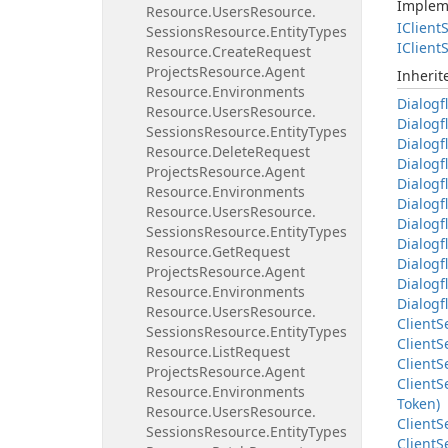
Implem
Resource.
Users
Resource.
IClient
S
Sessions
Resource.
Entity
Types
IClient
S
Resource.
Create
Request
Projects
Resource.
Agent
Inheri
Resource.
Environments
Dialogf
Resource.
Users
Resource.
Dialogf
Sessions
Resource.
Entity
Types
Dialogf
Resource.
Delete
Request
Dialogf
Projects
Resource.
Agent
Dialogf
Resource.
Environments
Dialogf
Resource.
Users
Resource.
Dialogf
Sessions
Resource.
Entity
Types
Dialogf
Resource.
Get
Request
Dialogf
Projects
Resource.
Agent
Dialogf
Resource.
Environments
Dialogf
Resource.
Users
Resource.
Client
S
Sessions
Resource.
Entity
Types
Client
S
Resource.
List
Request
Client
S
Projects
Resource.
Agent
Client
S
Resource.
Environments
Token)
Resource.
Users
Resource.
Client
S
Sessions
Resource.
Entity
Types
Client
S