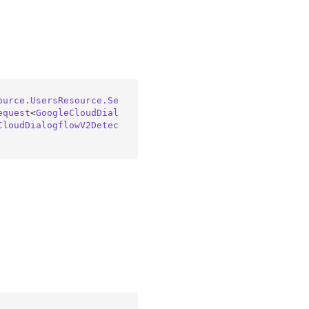
ource.UsersResource.Se
equest
<
GoogleCloudDial
CloudDialogflowV2Detec