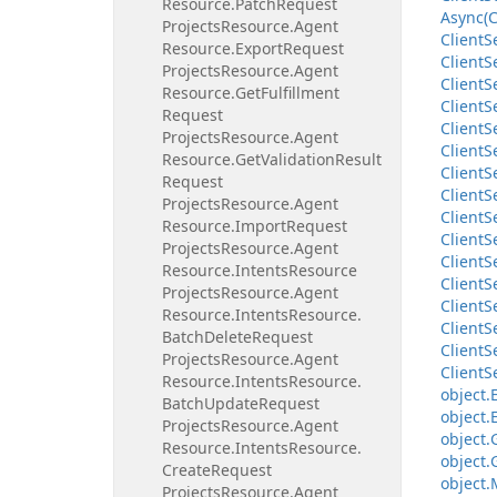
Resource.
Patch
Request
Async(C
Projects
Resource.
Agent
Client
S
Resource.
Export
Request
Client
S
Projects
Resource.
Agent
Client
S
Resource.
Get
Fulfillment
Client
S
Request
Client
S
Projects
Resource.
Agent
Client
S
Resource.
Get
Validation
Result
Client
S
Request
Client
S
Projects
Resource.
Agent
Client
S
Resource.
Import
Request
Client
S
Projects
Resource.
Agent
Client
S
Resource.
Intents
Resource
Client
S
Projects
Resource.
Agent
Client
S
Resource.
Intents
Resource.
Client
S
Batch
Delete
Request
Client
S
Projects
Resource.
Agent
Client
S
Resource.
Intents
Resource.
object.
Batch
Update
Request
object.
Projects
Resource.
Agent
object.
Resource.
Intents
Resource.
object.
Create
Request
object.
Projects
Resource.
Agent