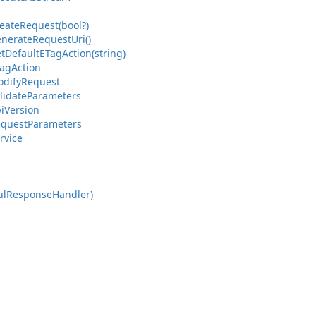
eate
Request(bool?)
nerate
Request
Uri()
t
Default
ETag
Action(string)
ag
Action
dify
Request
lidate
Parameters
i
Version
quest
Parameters
rvice
ul
Response
Handler)