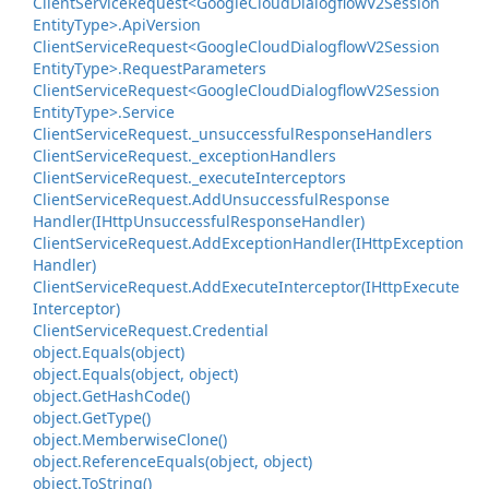
Client
Service
Request<Google
Cloud
Dialogflow
V2Session
Entity
Type>.
Api
Version
Client
Service
Request<Google
Cloud
Dialogflow
V2Session
Entity
Type>.
Request
Parameters
Client
Service
Request<Google
Cloud
Dialogflow
V2Session
Entity
Type>.
Service
Client
Service
Request.
_unsuccessful
Response
Handlers
Client
Service
Request.
_exception
Handlers
Client
Service
Request.
_execute
Interceptors
Client
Service
Request.
Add
Unsuccessful
Response
Handler(IHttp
Unsuccessful
Response
Handler)
Client
Service
Request.
Add
Exception
Handler(IHttp
Exception
Handler)
Client
Service
Request.
Add
Execute
Interceptor(IHttp
Execute
Interceptor)
Client
Service
Request.
Credential
object.
Equals(object)
object.
Equals(object, object)
object.
Get
Hash
Code()
object.
Get
Type()
object.
Memberwise
Clone()
object.
Reference
Equals(object, object)
object.
To
String()