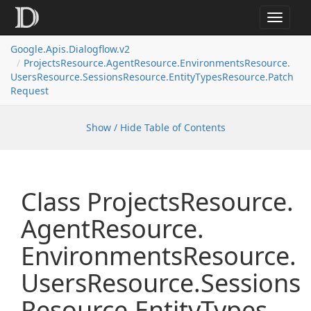
Toggle
navigat
Google.
Apis.
Dialogflow.
v2
Projects
Resource.
Agent
Resource.
Environments
Resource.
Users
Resource.
Sessions
Resource.
Entity
Types
Resource.
Patch
Request
Show / Hide Table of Contents
Class Projects
Resource.
Agent
Resource.
Environments
Resource.
Users
Resource.
Sessions
Resource.
Entity
Types