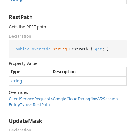
RestPath
Gets the REST path.
Declaration
public
override
string
 RestPath { 
get
; }
Property Value
Type
Description
string
Overrides
Client
Service
Request<Google
Cloud
Dialogflow
V2Session
Entity
Type>.
Rest
Path
UpdateMask
Declaration