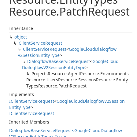
Resource.
Patch
Request
Inheritance
object
Client
Service
Request
Client
Service
Request
<
Google
Cloud
Dialogflow
V2Session
Entity
Type
>
Dialogflow
Base
Service
Request
<
Google
Cloud
Dialogflow
V2Session
Entity
Type
>
Projects
Resource.
Agent
Resource.
Environments
Resource.
Users
Resource.
Sessions
Resource.
Entity
Types
Resource.
Patch
Request
Implements
IClient
Service
Request
<
Google
Cloud
Dialogflow
V2Session
Entity
Type
>
IClient
Service
Request
Inherited Members
Dialogflow
Base
Service
Request<Google
Cloud
Dialogflow
V2Session
Entity
Type>.
Xgafv