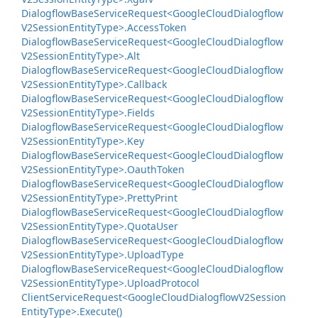
Dialogflow
Base
Service
Request<Google
Cloud
Dialogflow
V2Session
Entity
Type>.
Access
Token
Dialogflow
Base
Service
Request<Google
Cloud
Dialogflow
V2Session
Entity
Type>.
Alt
Dialogflow
Base
Service
Request<Google
Cloud
Dialogflow
V2Session
Entity
Type>.
Callback
Dialogflow
Base
Service
Request<Google
Cloud
Dialogflow
V2Session
Entity
Type>.
Fields
Dialogflow
Base
Service
Request<Google
Cloud
Dialogflow
V2Session
Entity
Type>.
Key
Dialogflow
Base
Service
Request<Google
Cloud
Dialogflow
V2Session
Entity
Type>.
Oauth
Token
Dialogflow
Base
Service
Request<Google
Cloud
Dialogflow
V2Session
Entity
Type>.
Pretty
Print
Dialogflow
Base
Service
Request<Google
Cloud
Dialogflow
V2Session
Entity
Type>.
Quota
User
Dialogflow
Base
Service
Request<Google
Cloud
Dialogflow
V2Session
Entity
Type>.
Upload
Type
Dialogflow
Base
Service
Request<Google
Cloud
Dialogflow
V2Session
Entity
Type>.
Upload
Protocol
Client
Service
Request<Google
Cloud
Dialogflow
V2Session
Entity
Type>.
Execute()