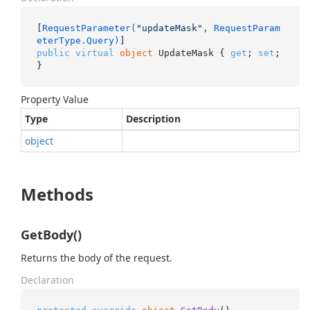
[
RequestParameter(
"updateMask"
, RequestParam
eterType.Query)
public
virtual
object
 UpdateMask { 
get
; 
set
; 
}
Property Value
Type
Description
object
Methods
GetBody()
Returns the body of the request.
Declaration