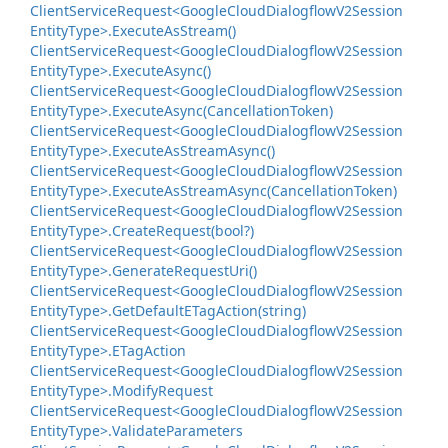
Client
Service
Request<Google
Cloud
Dialogflow
V2Session
Entity
Type>.
Execute
As
Stream()
Client
Service
Request<Google
Cloud
Dialogflow
V2Session
Entity
Type>.
Execute
Async()
Client
Service
Request<Google
Cloud
Dialogflow
V2Session
Entity
Type>.
Execute
Async(Cancellation
Token)
Client
Service
Request<Google
Cloud
Dialogflow
V2Session
Entity
Type>.
Execute
As
Stream
Async()
Client
Service
Request<Google
Cloud
Dialogflow
V2Session
Entity
Type>.
Execute
As
Stream
Async(Cancellation
Token)
Client
Service
Request<Google
Cloud
Dialogflow
V2Session
Entity
Type>.
Create
Request(bool?)
Client
Service
Request<Google
Cloud
Dialogflow
V2Session
Entity
Type>.
Generate
Request
Uri()
Client
Service
Request<Google
Cloud
Dialogflow
V2Session
Entity
Type>.
Get
Default
ETag
Action(string)
Client
Service
Request<Google
Cloud
Dialogflow
V2Session
Entity
Type>.
ETag
Action
Client
Service
Request<Google
Cloud
Dialogflow
V2Session
Entity
Type>.
Modify
Request
Client
Service
Request<Google
Cloud
Dialogflow
V2Session
Entity
Type>.
Validate
Parameters