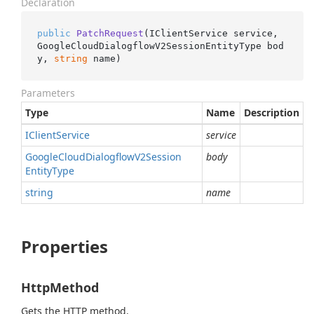
Declaration
public
PatchRequest
(
IClientService service, 
GoogleCloudDialogflowV2SessionEntityType bod
y, 
string
 name
)
Parameters
Type
Name
Description
IClient
Service
service
Google
Cloud
Dialogflow
V2Session
body
Entity
Type
string
name
Properties
HttpMethod
Gets the HTTP method.