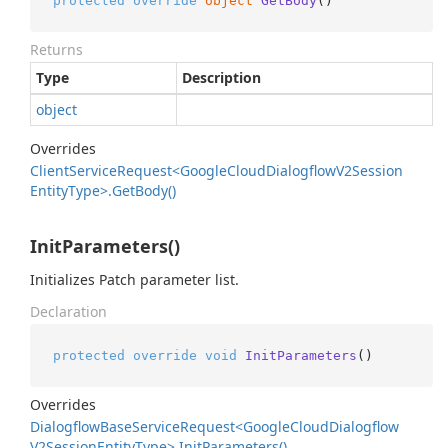
protected
override
object
GetBody
()
Returns
Type
Description
object
Overrides
Client
Service
Request<Google
Cloud
Dialogflow
V2Session
Entity
Type>.
Get
Body()
InitParameters()
Initializes Patch parameter list.
Declaration
protected
override
void
InitParameters
()
Overrides
Dialogflow
Base
Service
Request<Google
Cloud
Dialogflow
V2Session
Entity
Type>.
Init
Parameters()