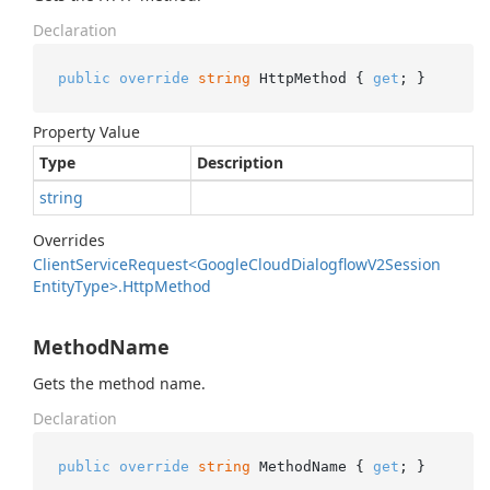
Declaration
public
override
string
 HttpMethod { 
get
; }
Property Value
Type
Description
string
Overrides
Client
Service
Request<Google
Cloud
Dialogflow
V2Session
Entity
Type>.
Http
Method
MethodName
Gets the method name.
Declaration
public
override
string
 MethodName { 
get
; }