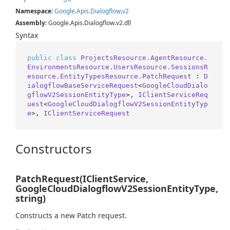
Namespace
:
Google
.
Apis
.
Dialogflow
.
v2
Assembly
: Google.Apis.Dialogflow.v2.dll
Syntax
public
class
ProjectsResource.AgentResource.
EnvironmentsResource.UsersResource.SessionsR
esource.EntityTypesResource.PatchRequest
 : 
D
ialogflowBaseServiceRequest
<
GoogleCloudDialo
gflowV2SessionEntityType
>, 
IClientServiceReq
uest
<
GoogleCloudDialogflowV2SessionEntityTyp
e
>, 
IClientServiceRequest
Constructors
PatchRequest(IClientService,
GoogleCloudDialogflowV2SessionEntityType,
string)
Constructs a new Patch request.