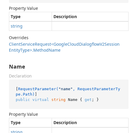
Property Value
Type
Description
string
Overrides
Client
Service
Request<Google
Cloud
Dialogflow
V2Session
Entity
Type>.
Method
Name
Name
Declaration
[
RequestParameter(
"name"
, RequestParameterTy
pe.Path)
public
virtual
string
 Name { 
get
; }
Property Value
Type
Description
string