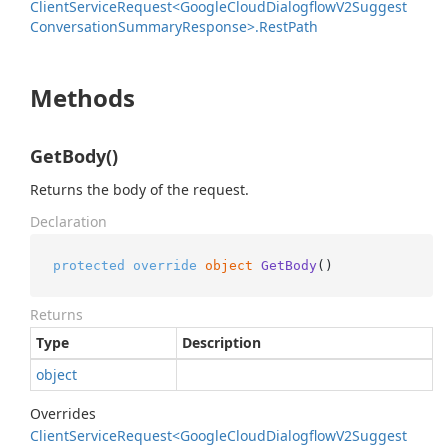
Client
Service
Request<Google
Cloud
Dialogflow
V2Suggest
Conversation
Summary
Response>.
Rest
Path
Methods
GetBody()
Returns the body of the request.
Declaration
protected
override
object
GetBody
()
Returns
Type
Description
object
Overrides
Client
Service
Request<Google
Cloud
Dialogflow
V2Suggest