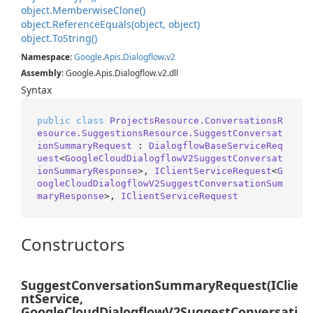
object.
Memberwise
Clone()
object.
Reference
Equals(object, object)
object.
To
String()
Namespace
:
Google
.
Apis
.
Dialogflow
.
v2
Assembly
: Google.Apis.Dialogflow.v2.dll
Syntax
public
class
ProjectsResource.ConversationsR
esource.SuggestionsResource.SuggestConversat
ionSummaryRequest
 : 
DialogflowBaseServiceReq
uest
<
GoogleCloudDialogflowV2SuggestConversat
ionSummaryResponse
>, 
IClientServiceRequest
<
G
oogleCloudDialogflowV2SuggestConversationSum
maryResponse
>, 
IClientServiceRequest
Constructors
SuggestConversationSummaryRequest(IClie
ntService,
GoogleCloudDialogflowV2SuggestConversati