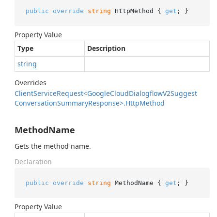
public
override
string
 HttpMethod { 
get
; }
Property Value
Type
Description
string
Overrides
Client
Service
Request<Google
Cloud
Dialogflow
V2Suggest
Conversation
Summary
Response>.
Http
Method
MethodName
Gets the method name.
Declaration
public
override
string
 MethodName { 
get
; }
Property Value