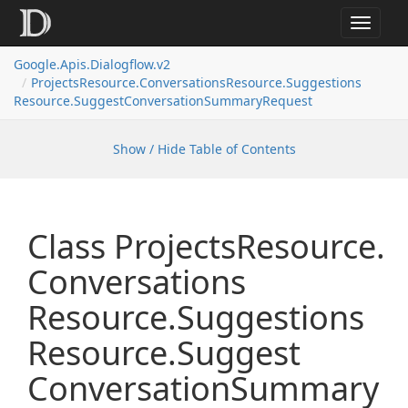
Toggle
navigat
Google.
Apis.
Dialogflow.
v2
Projects
Resource.
Conversations
Resource.
Suggestions
Resource.
Suggest
Conversation
Summary
Request
Show / Hide Table of Contents
Class Projects
Resource.
Conversations
Resource.
Suggestions
Resource.
Suggest
Conversation
Summary