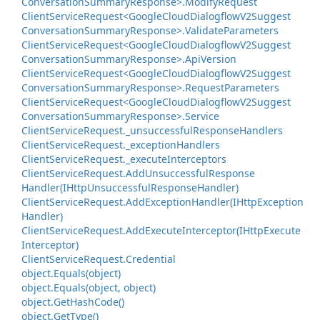
Conversation
Summary
Response>.
Modify
Request
Client
Service
Request<Google
Cloud
Dialogflow
V2Suggest
Conversation
Summary
Response>.
Validate
Parameters
Client
Service
Request<Google
Cloud
Dialogflow
V2Suggest
Conversation
Summary
Response>.
Api
Version
Client
Service
Request<Google
Cloud
Dialogflow
V2Suggest
Conversation
Summary
Response>.
Request
Parameters
Client
Service
Request<Google
Cloud
Dialogflow
V2Suggest
Conversation
Summary
Response>.
Service
Client
Service
Request.
_unsuccessful
Response
Handlers
Client
Service
Request.
_exception
Handlers
Client
Service
Request.
_execute
Interceptors
Client
Service
Request.
Add
Unsuccessful
Response
Handler(IHttp
Unsuccessful
Response
Handler)
Client
Service
Request.
Add
Exception
Handler(IHttp
Exception
Handler)
Client
Service
Request.
Add
Execute
Interceptor(IHttp
Execute
Interceptor)
Client
Service
Request.
Credential
object.
Equals(object)
object.
Equals(object, object)
object.
Get
Hash
Code()
object.
Get
Type()