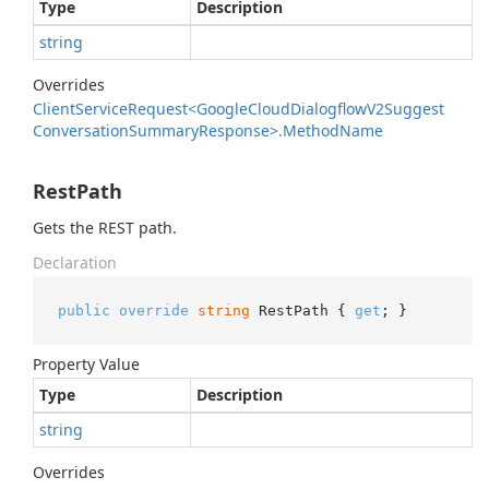
Type
Description
string
Overrides
Client
Service
Request<Google
Cloud
Dialogflow
V2Suggest
Conversation
Summary
Response>.
Method
Name
RestPath
Gets the REST path.
Declaration
public
override
string
 RestPath { 
get
; }
Property Value
Type
Description
string
Overrides