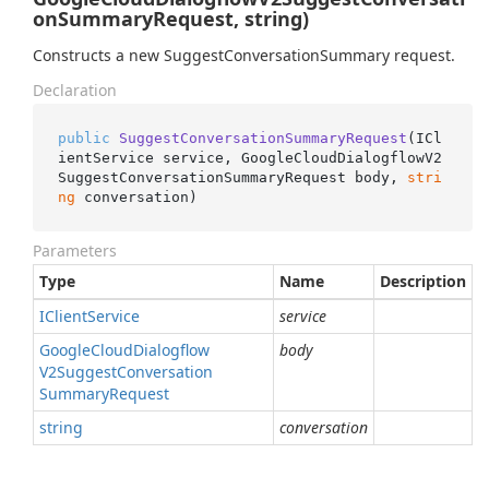
onSummaryRequest, string)
Constructs a new SuggestConversationSummary request.
Declaration
public
SuggestConversationSummaryRequest
(
ICl
ientService service, GoogleCloudDialogflowV2
SuggestConversationSummaryRequest body, 
stri
ng
 conversation
)
Parameters
Type
Name
Description
IClient
Service
service
Google
Cloud
Dialogflow
body
V2Suggest
Conversation
Summary
Request
string
conversation