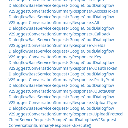
Dialogflow
Base
Service
Request<Google
Cloud
Dialogflow
V2Suggest
Conversation
Summary
Response>.
Access
Token
Dialogflow
Base
Service
Request<Google
Cloud
Dialogflow
V2Suggest
Conversation
Summary
Response>.
Alt
Dialogflow
Base
Service
Request<Google
Cloud
Dialogflow
V2Suggest
Conversation
Summary
Response>.
Callback
Dialogflow
Base
Service
Request<Google
Cloud
Dialogflow
V2Suggest
Conversation
Summary
Response>.
Fields
Dialogflow
Base
Service
Request<Google
Cloud
Dialogflow
V2Suggest
Conversation
Summary
Response>.
Key
Dialogflow
Base
Service
Request<Google
Cloud
Dialogflow
V2Suggest
Conversation
Summary
Response>.
Oauth
Token
Dialogflow
Base
Service
Request<Google
Cloud
Dialogflow
V2Suggest
Conversation
Summary
Response>.
Pretty
Print
Dialogflow
Base
Service
Request<Google
Cloud
Dialogflow
V2Suggest
Conversation
Summary
Response>.
Quota
User
Dialogflow
Base
Service
Request<Google
Cloud
Dialogflow
V2Suggest
Conversation
Summary
Response>.
Upload
Type
Dialogflow
Base
Service
Request<Google
Cloud
Dialogflow
V2Suggest
Conversation
Summary
Response>.
Upload
Protocol
Client
Service
Request<Google
Cloud
Dialogflow
V2Suggest
Conversation
Summary
Response>.
Execute()