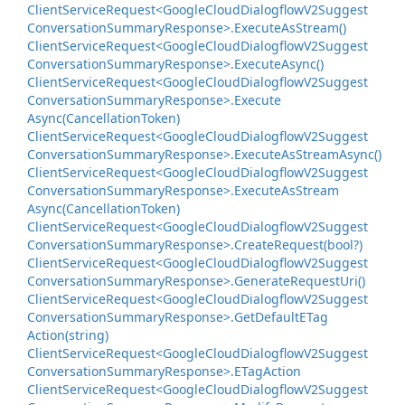
Client
Service
Request<Google
Cloud
Dialogflow
V2Suggest
Conversation
Summary
Response>.
Execute
As
Stream()
Client
Service
Request<Google
Cloud
Dialogflow
V2Suggest
Conversation
Summary
Response>.
Execute
Async()
Client
Service
Request<Google
Cloud
Dialogflow
V2Suggest
Conversation
Summary
Response>.
Execute
Async(Cancellation
Token)
Client
Service
Request<Google
Cloud
Dialogflow
V2Suggest
Conversation
Summary
Response>.
Execute
As
Stream
Async()
Client
Service
Request<Google
Cloud
Dialogflow
V2Suggest
Conversation
Summary
Response>.
Execute
As
Stream
Async(Cancellation
Token)
Client
Service
Request<Google
Cloud
Dialogflow
V2Suggest
Conversation
Summary
Response>.
Create
Request(bool?)
Client
Service
Request<Google
Cloud
Dialogflow
V2Suggest
Conversation
Summary
Response>.
Generate
Request
Uri()
Client
Service
Request<Google
Cloud
Dialogflow
V2Suggest
Conversation
Summary
Response>.
Get
Default
ETag
Action(string)
Client
Service
Request<Google
Cloud
Dialogflow
V2Suggest
Conversation
Summary
Response>.
ETag
Action
Client
Service
Request<Google
Cloud
Dialogflow
V2Suggest