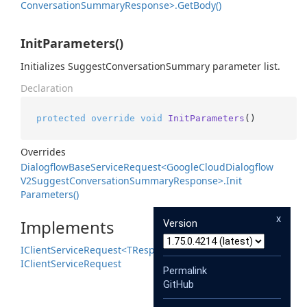
Conversation
Summary
Response>.
Get
Body()
InitParameters()
Initializes SuggestConversationSummary parameter list.
Declaration
protected
override
void
InitParameters
()
Overrides
Dialogflow
Base
Service
Request<Google
Cloud
Dialogflow
V2Suggest
Conversation
Summary
Response>.
Init
Parameters()
x
Implements
Version
IClient
Service
Request<TResponse>
IClient
Service
Request
Permalink
GitHub