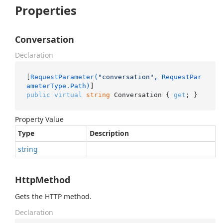
Properties
Conversation
Declaration
[
RequestParameter(
"conversation"
, RequestPar
ameterType.Path)
public
virtual
string
 Conversation { 
get
; }
Property Value
Type
Description
string
HttpMethod
Gets the HTTP method.
Declaration