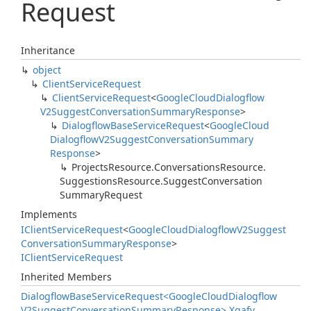
Request
Inheritance
object
Client
Service
Request
Client
Service
Request
<
Google
Cloud
Dialogflow
V2Suggest
Conversation
Summary
Response
>
Dialogflow
Base
Service
Request
<
Google
Cloud
Dialogflow
V2Suggest
Conversation
Summary
Response
>
Projects
Resource.
Conversations
Resource.
Suggestions
Resource.
Suggest
Conversation
Summary
Request
Implements
IClient
Service
Request
<
Google
Cloud
Dialogflow
V2Suggest
Conversation
Summary
Response
>
IClient
Service
Request
Inherited Members
Dialogflow
Base
Service
Request<Google
Cloud
Dialogflow
V2Suggest
Conversation
Summary
Response>.
Xgafv