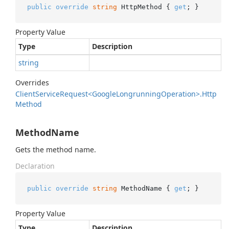
public
override
string
 HttpMethod { 
get
; }
Property Value
Type
Description
string
Overrides
Client
Service
Request<Google
Longrunning
Operation>.
Http
Method
MethodName
Gets the method name.
Declaration
public
override
string
 MethodName { 
get
; }
Property Value
Type
Description