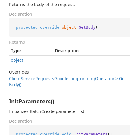
Returns the body of the request.
Declaration
protected
override
object
GetBody
()
Returns
Type
Description
object
Overrides
Client
Service
Request<Google
Longrunning
Operation>.
Get
Body()
InitParameters()
Initializes BatchCreate parameter list.
Declaration
protected
override
void
InitParameters
()