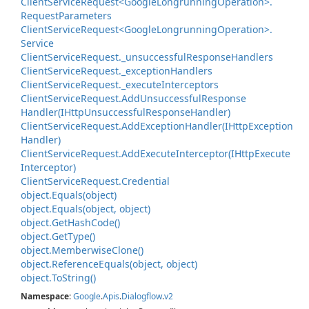
Client
Service
Request<Google
Longrunning
Operation>.
Request
Parameters
Client
Service
Request<Google
Longrunning
Operation>.
Service
Client
Service
Request.
_unsuccessful
Response
Handlers
Client
Service
Request.
_exception
Handlers
Client
Service
Request.
_execute
Interceptors
Client
Service
Request.
Add
Unsuccessful
Response
Handler(IHttp
Unsuccessful
Response
Handler)
Client
Service
Request.
Add
Exception
Handler(IHttp
Exception
Handler)
Client
Service
Request.
Add
Execute
Interceptor(IHttp
Execute
Interceptor)
Client
Service
Request.
Credential
object.
Equals(object)
object.
Equals(object, object)
object.
Get
Hash
Code()
object.
Get
Type()
object.
Memberwise
Clone()
object.
Reference
Equals(object, object)
object.
To
String()
Namespace
:
Google
.
Apis
.
Dialogflow
.
v2