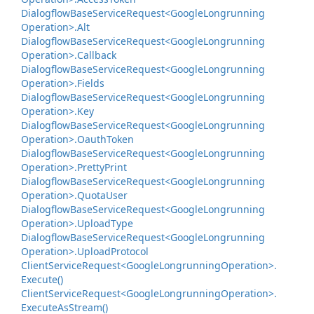
Dialogflow
Base
Service
Request<Google
Longrunning
Operation>.
Alt
Dialogflow
Base
Service
Request<Google
Longrunning
Operation>.
Callback
Dialogflow
Base
Service
Request<Google
Longrunning
Operation>.
Fields
Dialogflow
Base
Service
Request<Google
Longrunning
Operation>.
Key
Dialogflow
Base
Service
Request<Google
Longrunning
Operation>.
Oauth
Token
Dialogflow
Base
Service
Request<Google
Longrunning
Operation>.
Pretty
Print
Dialogflow
Base
Service
Request<Google
Longrunning
Operation>.
Quota
User
Dialogflow
Base
Service
Request<Google
Longrunning
Operation>.
Upload
Type
Dialogflow
Base
Service
Request<Google
Longrunning
Operation>.
Upload
Protocol
Client
Service
Request<Google
Longrunning
Operation>.
Execute()
Client
Service
Request<Google
Longrunning
Operation>.
Execute
As
Stream()