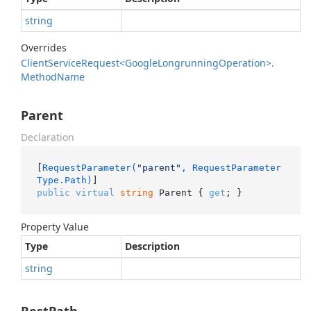
string
Overrides
Client
Service
Request<Google
Longrunning
Operation>.
Method
Name
Parent
Declaration
[
RequestParameter(
"parent"
, RequestParameter
Type.Path)
public
virtual
string
 Parent { 
get
; }
Property Value
Type
Description
string