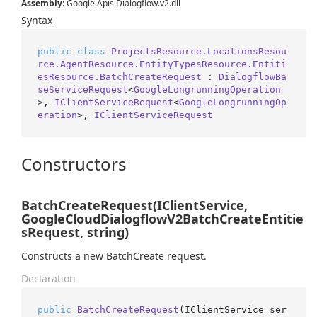
Assembly
: Google.Apis.Dialogflow.v2.dll
Syntax
public
class
ProjectsResource.LocationsResou
rce.AgentResource.EntityTypesResource.Entiti
esResource.BatchCreateRequest
 : 
DialogflowBa
seServiceRequest
<
GoogleLongrunningOperation
>, 
IClientServiceRequest
<
GoogleLongrunningOp
eration
>, 
IClientServiceRequest
Constructors
BatchCreateRequest(IClientService,
GoogleCloudDialogflowV2BatchCreateEntitie
sRequest, string)
Constructs a new BatchCreate request.
Declaration
public
BatchCreateRequest
(
IClientService ser