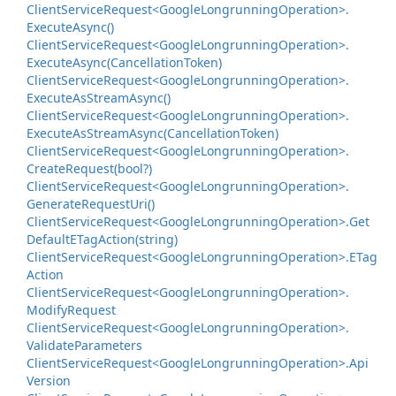
Client
Service
Request<Google
Longrunning
Operation>.
Execute
Async()
Client
Service
Request<Google
Longrunning
Operation>.
Execute
Async(Cancellation
Token)
Client
Service
Request<Google
Longrunning
Operation>.
Execute
As
Stream
Async()
Client
Service
Request<Google
Longrunning
Operation>.
Execute
As
Stream
Async(Cancellation
Token)
Client
Service
Request<Google
Longrunning
Operation>.
Create
Request(bool?)
Client
Service
Request<Google
Longrunning
Operation>.
Generate
Request
Uri()
Client
Service
Request<Google
Longrunning
Operation>.
Get
Default
ETag
Action(string)
Client
Service
Request<Google
Longrunning
Operation>.
ETag
Action
Client
Service
Request<Google
Longrunning
Operation>.
Modify
Request
Client
Service
Request<Google
Longrunning
Operation>.
Validate
Parameters
Client
Service
Request<Google
Longrunning
Operation>.
Api
Version