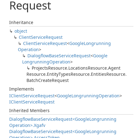
Request
Inheritance
object
Client
Service
Request
Client
Service
Request
<
Google
Longrunning
Operation
>
Dialogflow
Base
Service
Request
<
Google
Longrunning
Operation
>
Projects
Resource.
Locations
Resource.
Agent
Resource.
Entity
Types
Resource.
Entities
Resource.
Batch
Create
Request
Implements
IClient
Service
Request
<
Google
Longrunning
Operation
>
IClient
Service
Request
Inherited Members
Dialogflow
Base
Service
Request<Google
Longrunning
Operation>.
Xgafv
Dialogflow
Base
Service
Request<Google
Longrunning
Operation>.
Access
Token