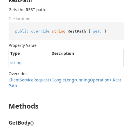
RestPath
Gets the REST path.
Declaration
public
override
string
 RestPath { 
get
; }
Property Value
Type
Description
string
Overrides
Client
Service
Request<Google
Longrunning
Operation>.
Rest
Path
Methods
GetBody()