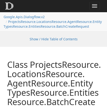
Toggle
navigat
Google.
Apis.
Dialogflow.
v2
Projects
Resource.
Locations
Resource.
Agent
Resource.
Entity
Types
Resource.
Entities
Resource.
Batch
Create
Request
Show / Hide Table of Contents
Class Projects
Resource.
Locations
Resource.
Agent
Resource.
Entity
Types
Resource.
Entities
Resource.
Batch
Create