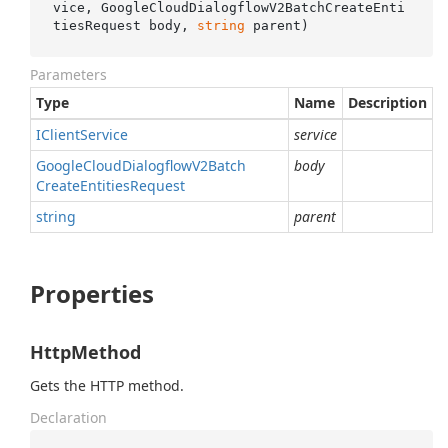
vice, GoogleCloudDialogflowV2BatchCreateEnti
tiesRequest body, 
string
 parent
)
Parameters
Type
Name
Description
IClient
Service
service
Google
Cloud
Dialogflow
V2Batch
body
Create
Entities
Request
string
parent
Properties
HttpMethod
Gets the HTTP method.
Declaration