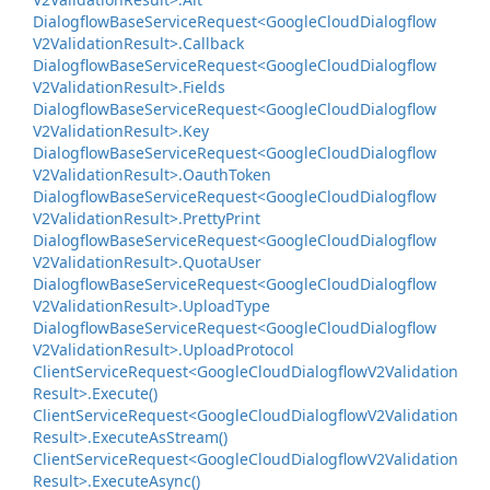
Dialogflow
Base
Service
Request<Google
Cloud
Dialogflow
V2Validation
Result>.
Callback
Dialogflow
Base
Service
Request<Google
Cloud
Dialogflow
V2Validation
Result>.
Fields
Dialogflow
Base
Service
Request<Google
Cloud
Dialogflow
V2Validation
Result>.
Key
Dialogflow
Base
Service
Request<Google
Cloud
Dialogflow
V2Validation
Result>.
Oauth
Token
Dialogflow
Base
Service
Request<Google
Cloud
Dialogflow
V2Validation
Result>.
Pretty
Print
Dialogflow
Base
Service
Request<Google
Cloud
Dialogflow
V2Validation
Result>.
Quota
User
Dialogflow
Base
Service
Request<Google
Cloud
Dialogflow
V2Validation
Result>.
Upload
Type
Dialogflow
Base
Service
Request<Google
Cloud
Dialogflow
V2Validation
Result>.
Upload
Protocol
Client
Service
Request<Google
Cloud
Dialogflow
V2Validation
Result>.
Execute()
Client
Service
Request<Google
Cloud
Dialogflow
V2Validation
Result>.
Execute
As
Stream()
Client
Service
Request<Google
Cloud
Dialogflow
V2Validation
Result>.
Execute
Async()