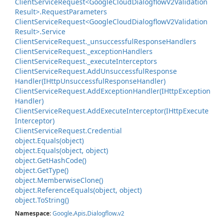
Client
Service
Request<Google
Cloud
Dialogflow
V2Validation
Result>.
Request
Parameters
Client
Service
Request<Google
Cloud
Dialogflow
V2Validation
Result>.
Service
Client
Service
Request.
_unsuccessful
Response
Handlers
Client
Service
Request.
_exception
Handlers
Client
Service
Request.
_execute
Interceptors
Client
Service
Request.
Add
Unsuccessful
Response
Handler(IHttp
Unsuccessful
Response
Handler)
Client
Service
Request.
Add
Exception
Handler(IHttp
Exception
Handler)
Client
Service
Request.
Add
Execute
Interceptor(IHttp
Execute
Interceptor)
Client
Service
Request.
Credential
object.
Equals(object)
object.
Equals(object, object)
object.
Get
Hash
Code()
object.
Get
Type()
object.
Memberwise
Clone()
object.
Reference
Equals(object, object)
object.
To
String()
Namespace
:
Google
.
Apis
.
Dialogflow
.
v2