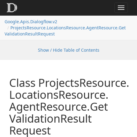
Toggle
navigat
Google.
Apis.
Dialogflow.
v2
Projects
Resource.
Locations
Resource.
Agent
Resource.
Get
Validation
Result
Request
Show / Hide Table of Contents
Class Projects
Resource.
Locations
Resource.
Agent
Resource.
Get
Validation
Result
Request