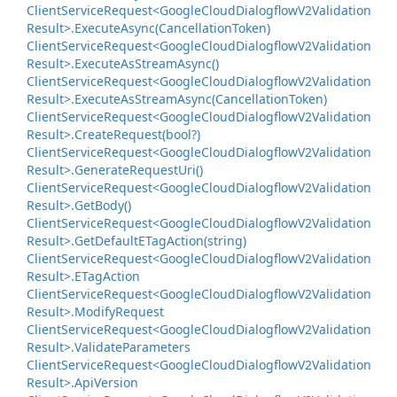
Client
Service
Request<Google
Cloud
Dialogflow
V2Validation
Result>.
Execute
Async(Cancellation
Token)
Client
Service
Request<Google
Cloud
Dialogflow
V2Validation
Result>.
Execute
As
Stream
Async()
Client
Service
Request<Google
Cloud
Dialogflow
V2Validation
Result>.
Execute
As
Stream
Async(Cancellation
Token)
Client
Service
Request<Google
Cloud
Dialogflow
V2Validation
Result>.
Create
Request(bool?)
Client
Service
Request<Google
Cloud
Dialogflow
V2Validation
Result>.
Generate
Request
Uri()
Client
Service
Request<Google
Cloud
Dialogflow
V2Validation
Result>.
Get
Body()
Client
Service
Request<Google
Cloud
Dialogflow
V2Validation
Result>.
Get
Default
ETag
Action(string)
Client
Service
Request<Google
Cloud
Dialogflow
V2Validation
Result>.
ETag
Action
Client
Service
Request<Google
Cloud
Dialogflow
V2Validation
Result>.
Modify
Request
Client
Service
Request<Google
Cloud
Dialogflow
V2Validation
Result>.
Validate
Parameters
Client
Service
Request<Google
Cloud
Dialogflow
V2Validation
Result>.
Api
Version