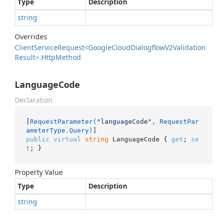
Type
Description
string
Overrides
Client
Service
Request<Google
Cloud
Dialogflow
V2Validation
Result>.
Http
Method
LanguageCode
Declaration
[
RequestParameter(
"languageCode"
, RequestPar
ameterType.Query)
public
virtual
string
 LanguageCode { 
get
; 
se
t
; }
Property Value
Type
Description
string