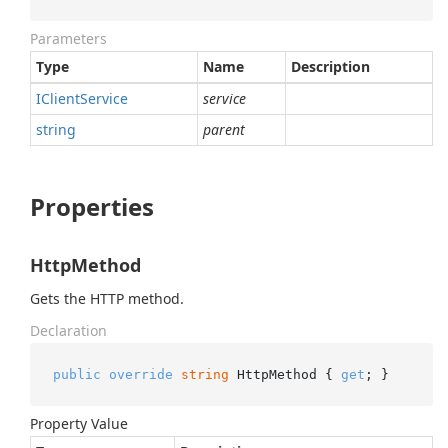
Parameters
Type
Name
Description
IClient
Service
service
string
parent
Properties
HttpMethod
Gets the HTTP method.
Declaration
public
override
string
 HttpMethod { 
get
; }
Property Value