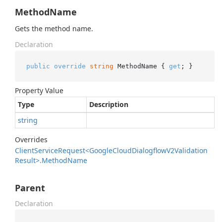
MethodName
Gets the method name.
Declaration
public
override
string
 MethodName { 
get
; }
Property Value
Type
Description
string
Overrides
Client
Service
Request<Google
Cloud
Dialogflow
V2Validation
Result>.
Method
Name
Parent
Declaration