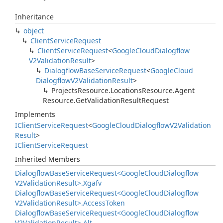
Inheritance
object
Client
Service
Request
Client
Service
Request
<
Google
Cloud
Dialogflow
V2Validation
Result
>
Dialogflow
Base
Service
Request
<
Google
Cloud
Dialogflow
V2Validation
Result
>
Projects
Resource.
Locations
Resource.
Agent
Resource.
Get
Validation
Result
Request
Implements
IClient
Service
Request
<
Google
Cloud
Dialogflow
V2Validation
Result
>
IClient
Service
Request
Inherited Members
Dialogflow
Base
Service
Request<Google
Cloud
Dialogflow
V2Validation
Result>.
Xgafv
Dialogflow
Base
Service
Request<Google
Cloud
Dialogflow
V2Validation
Result>.
Access
Token
Dialogflow
Base
Service
Request<Google
Cloud
Dialogflow
V2Validation
Result>.
Alt