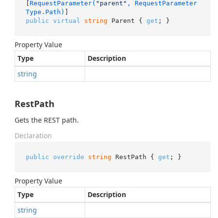
[
RequestParameter(
"parent"
, RequestParameter
Type.Path)
public
virtual
string
 Parent { 
get
; }
Property Value
Type
Description
string
RestPath
Gets the REST path.
Declaration
public
override
string
 RestPath { 
get
; }
Property Value
Type
Description
string