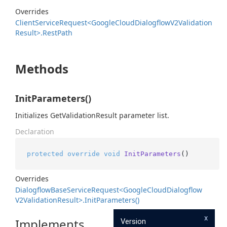
Overrides
Client
Service
Request<Google
Cloud
Dialogflow
V2Validation
Result>.
Rest
Path
Methods
InitParameters()
Initializes GetValidationResult parameter list.
Declaration
protected
override
void
InitParameters
()
Overrides
Dialogflow
Base
Service
Request<Google
Cloud
Dialogflow
V2Validation
Result>.
Init
Parameters()
x
Implements
Version