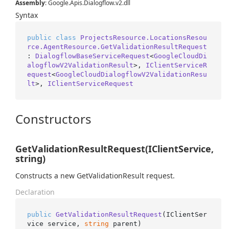
Assembly
: Google.Apis.Dialogflow.v2.dll
Syntax
public
class
ProjectsResource.LocationsResou
rce.AgentResource.GetValidationResultRequest
: 
DialogflowBaseServiceRequest
<
GoogleCloudDi
alogflowV2ValidationResult
>, 
IClientServiceR
equest
<
GoogleCloudDialogflowV2ValidationResu
lt
>, 
IClientServiceRequest
Constructors
GetValidationResultRequest(IClientService,
string)
Constructs a new GetValidationResult request.
Declaration
public
GetValidationResultRequest
(
IClientSer
vice service, 
string
 parent
)