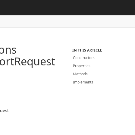
ions
IN THIS ARTICLE
ort
Request
Constructors
Properties
Methods
Implements
uest