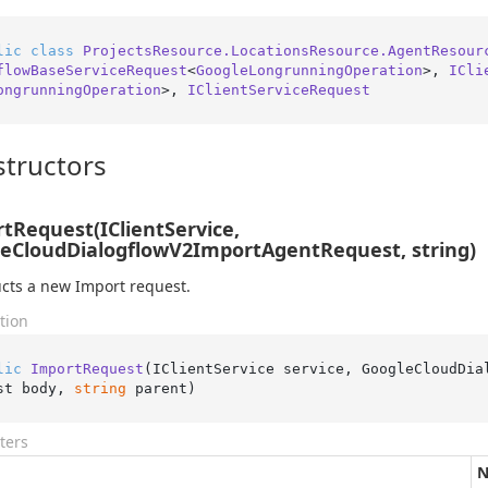
lic
class
ProjectsResource.LocationsResource.AgentResour
flowBaseServiceRequest
<
GoogleLongrunningOperation
>, 
ICli
ongrunningOperation
>, 
IClientServiceRequest
tructors
tRequest(IClientService,
eCloudDialogflowV2ImportAgentRequest, string)
cts a new Import request.
tion
lic
ImportRequest
(
IClientService service, GoogleCloudDia
st body, 
string
 parent
)
ters