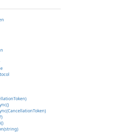
en
en
r
pe
tocol
llation
Token)
ync()
ync(Cancellation
Token)
?)
()
on(string)