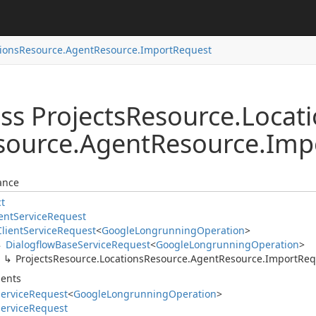
ions
Resource.
Agent
Resource.
Import
Request
ss Projects
Resource.
Locat
source.
Agent
Resource.
Imp
ance
ct
ent
Service
Request
Client
Service
Request
<
Google
Longrunning
Operation
>
Dialogflow
Base
Service
Request
<
Google
Longrunning
Operation
>
Projects
Resource.
Locations
Resource.
Agent
Resource.
Import
Req
ents
ervice
Request
<
Google
Longrunning
Operation
>
ervice
Request