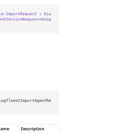
ce.ImportRequest
 : 
Dia
entServiceRequest
<
Goog
logflowV2ImportAgentRe
Name
Description