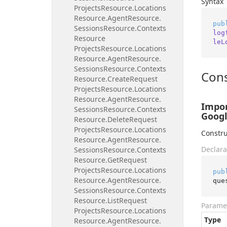
Syntax
Projects
Resource.
Locations
Resource.
Agent
Resource.
pub
Sessions
Resource.
Contexts
log
Resource
leL
Projects
Resource.
Locations
Resource.
Agent
Resource.
Sessions
Resource.
Contexts
Cons
Resource.
Create
Request
Projects
Resource.
Locations
Resource.
Agent
Resource.
Impor
Sessions
Resource.
Contexts
Googl
Resource.
Delete
Request
Projects
Resource.
Locations
Constru
Resource.
Agent
Resource.
Declara
Sessions
Resource.
Contexts
Resource.
Get
Request
Projects
Resource.
Locations
pub
Resource.
Agent
Resource.
que
Sessions
Resource.
Contexts
Resource.
List
Request
Parame
Projects
Resource.
Locations
Type
Resource.
Agent
Resource.