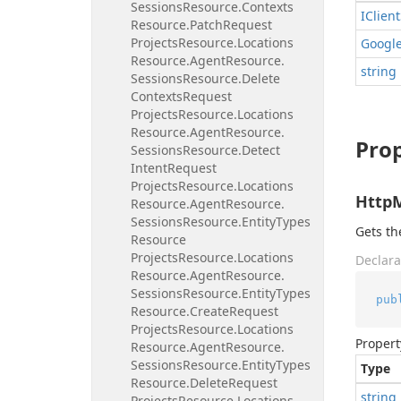
Sessions
Resource.
Contexts
IClient
Resource.
Patch
Request
Projects
Resource.
Locations
Googl
Resource.
Agent
Resource.
string
Sessions
Resource.
Delete
Contexts
Request
Projects
Resource.
Locations
Resource.
Agent
Resource.
Prop
Sessions
Resource.
Detect
Intent
Request
Projects
Resource.
Locations
Http
Resource.
Agent
Resource.
Sessions
Resource.
Entity
Types
Gets t
Resource
Projects
Resource.
Locations
Declara
Resource.
Agent
Resource.
Sessions
Resource.
Entity
Types
pub
Resource.
Create
Request
Projects
Resource.
Locations
Propert
Resource.
Agent
Resource.
Sessions
Resource.
Entity
Types
Type
Resource.
Delete
Request
string
Projects
Resource.
Locations