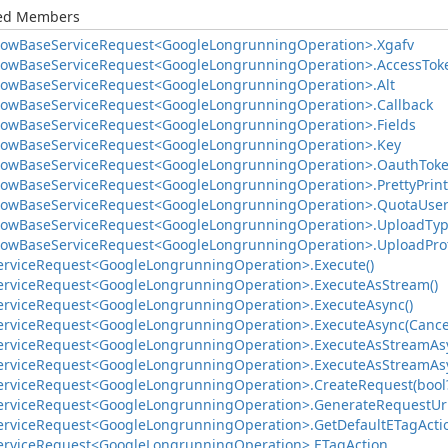
ted Members
low
Base
Service
Request<Google
Longrunning
Operation>.
Xgafv
low
Base
Service
Request<Google
Longrunning
Operation>.
Access
Tok
low
Base
Service
Request<Google
Longrunning
Operation>.
Alt
low
Base
Service
Request<Google
Longrunning
Operation>.
Callback
low
Base
Service
Request<Google
Longrunning
Operation>.
Fields
low
Base
Service
Request<Google
Longrunning
Operation>.
Key
low
Base
Service
Request<Google
Longrunning
Operation>.
Oauth
Tok
low
Base
Service
Request<Google
Longrunning
Operation>.
Pretty
Print
low
Base
Service
Request<Google
Longrunning
Operation>.
Quota
Use
low
Base
Service
Request<Google
Longrunning
Operation>.
Upload
Ty
low
Base
Service
Request<Google
Longrunning
Operation>.
Upload
Pro
ervice
Request<Google
Longrunning
Operation>.
Execute()
ervice
Request<Google
Longrunning
Operation>.
Execute
As
Stream()
ervice
Request<Google
Longrunning
Operation>.
Execute
Async()
ervice
Request<Google
Longrunning
Operation>.
Execute
Async(Cance
ervice
Request<Google
Longrunning
Operation>.
Execute
As
Stream
As
ervice
Request<Google
Longrunning
Operation>.
Execute
As
Stream
As
ervice
Request<Google
Longrunning
Operation>.
Create
Request(bool
ervice
Request<Google
Longrunning
Operation>.
Generate
Request
Uri
ervice
Request<Google
Longrunning
Operation>.
Get
Default
ETag
Acti
ervice
Request<Google
Longrunning
Operation>.
ETag
Action