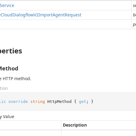
Service
s
e
Cloud
Dialogflow
V2Import
Agent
Request
b
p
erties
Method
he HTTP method.
tion
lic
override
string
 HttpMethod { 
get
; }
y Value
Description