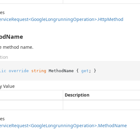
des
ervice
Request<Google
Longrunning
Operation>.
Http
Method
odName
he method name.
tion
lic
override
string
 MethodName { 
get
; }
y Value
Description
des
ervice
Request<Google
Longrunning
Operation>.
Method
Name