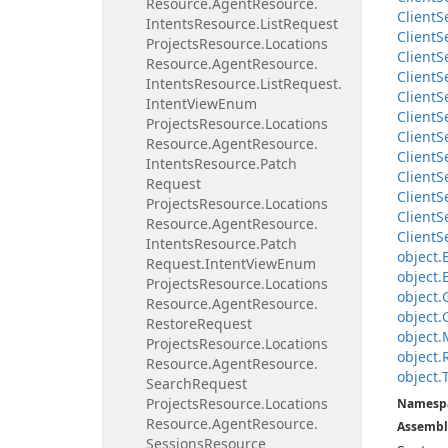
Resource.
Agent
Resource.
Client
S
Intents
Resource.
List
Request
Client
S
Projects
Resource.
Locations
Client
S
Resource.
Agent
Resource.
Client
S
Intents
Resource.
List
Request.
Client
S
Intent
View
Enum
Client
S
Projects
Resource.
Locations
Client
S
Resource.
Agent
Resource.
Client
S
Intents
Resource.
Patch
Client
S
Request
Client
S
Projects
Resource.
Locations
Client
S
Resource.
Agent
Resource.
Client
S
Intents
Resource.
Patch
object.
Request.
Intent
View
Enum
object.
Projects
Resource.
Locations
object.
Resource.
Agent
Resource.
object.
Restore
Request
object.
Projects
Resource.
Locations
object.
Resource.
Agent
Resource.
object.
Search
Request
Projects
Resource.
Locations
Namesp
Resource.
Agent
Resource.
Assembl
Sessions
Resource