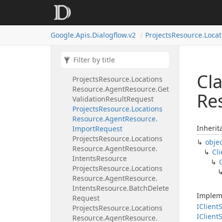
Request
Projects
Resource.
Locations
Resource.
Agent
Resource.
Google.
Apis.
Dialogflow.
v2
Projects
Resource.
Locat
Export
Request
Projects
Resource.
Locations
Resource.
Agent
Resource.
Get
Fulfillment
Request
Cla
Projects
Resource.
Locations
Resource.
Agent
Resource.
Get
Re
Validation
Result
Request
Projects
Resource.
Locations
Resource.
Agent
Resource.
Inherit
Import
Request
Projects
Resource.
Locations
obje
Resource.
Agent
Resource.
Cli
Intents
Resource
Projects
Resource.
Locations
Resource.
Agent
Resource.
Intents
Resource.
Batch
Delete
Implem
Request
IClient
S
Projects
Resource.
Locations
IClient
S
Resource.
Agent
Resource.