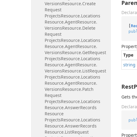
Paren
Versions
Resource.
Create
Request
Declara
Projects
Resource.
Locations
Resource.
Agent
Resource.
[
Re
Versions
Resource.
Delete
pub
Request
Projects
Resource.
Locations
Resource.
Agent
Resource.
Propert
Versions
Resource.
Get
Request
Type
Projects
Resource.
Locations
Resource.
Agent
Resource.
string
Versions
Resource.
List
Request
Projects
Resource.
Locations
Resource.
Agent
Resource.
Rest
Versions
Resource.
Patch
Request
Gets th
Projects
Resource.
Locations
Declara
Resource.
Answer
Records
Resource
Projects
Resource.
Locations
pub
Resource.
Answer
Records
Resource.
List
Request
Propert