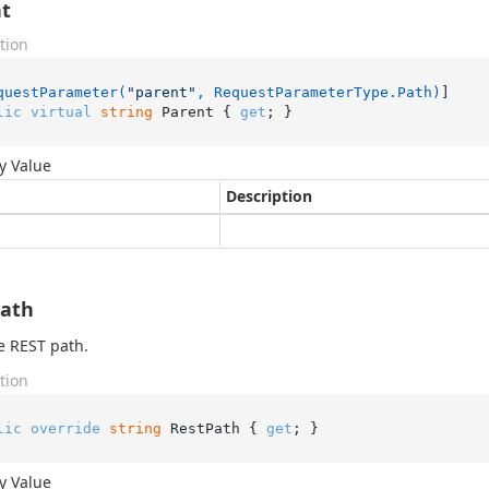
t
tion
questParameter(
"parent"
, RequestParameterType.Path)
lic
virtual
string
 Parent { 
get
; }
y Value
Description
Path
e REST path.
tion
lic
override
string
 RestPath { 
get
; }
y Value