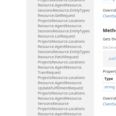
Resource.
Agent
Resource.
Sessions
Resource.
Entity
Types
Overri
Resource.
Get
Request
Client
S
Projects
Resource.
Locations
Resource.
Agent
Resource.
Meth
Sessions
Resource.
Entity
Types
Resource.
List
Request
Gets t
Projects
Resource.
Locations
Resource.
Agent
Resource.
Declara
Sessions
Resource.
Entity
Types
Resource.
Patch
Request
pub
Projects
Resource.
Locations
Resource.
Agent
Resource.
Propert
Train
Request
Projects
Resource.
Locations
Type
Resource.
Agent
Resource.
string
Update
Fulfillment
Request
Projects
Resource.
Locations
Resource.
Agent
Resource.
Overri
Versions
Resource
Client
S
Projects
Resource.
Locations
Resource.
Agent
Resource.