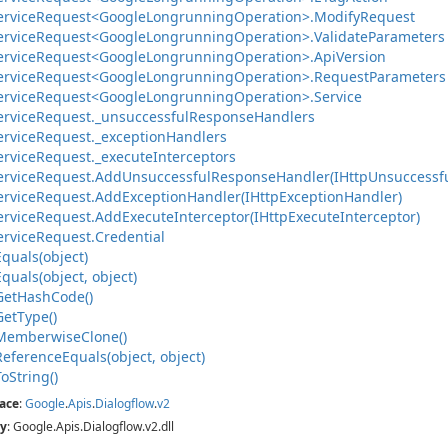
ervice
Request<Google
Longrunning
Operation>.
Modify
Request
ervice
Request<Google
Longrunning
Operation>.
Validate
Parameters
ervice
Request<Google
Longrunning
Operation>.
Api
Version
ervice
Request<Google
Longrunning
Operation>.
Request
Parameters
ervice
Request<Google
Longrunning
Operation>.
Service
ervice
Request.
_unsuccessful
Response
Handlers
ervice
Request.
_exception
Handlers
ervice
Request.
_execute
Interceptors
ervice
Request.
Add
Unsuccessful
Response
Handler(IHttp
Unsuccessf
ervice
Request.
Add
Exception
Handler(IHttp
Exception
Handler)
ervice
Request.
Add
Execute
Interceptor(IHttp
Execute
Interceptor)
ervice
Request.
Credential
Equals(object)
Equals(object, object)
Get
Hash
Code()
Get
Type()
Memberwise
Clone()
Reference
Equals(object, object)
To
String()
ace
:
Google
.
Apis
.
Dialogflow
.
v2
y
: Google.Apis.Dialogflow.v2.dll