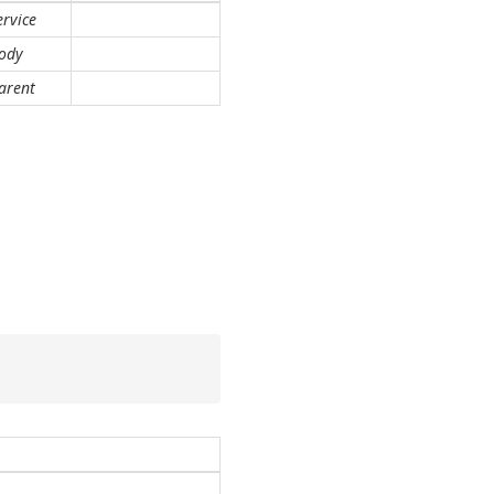
ervice
ody
arent