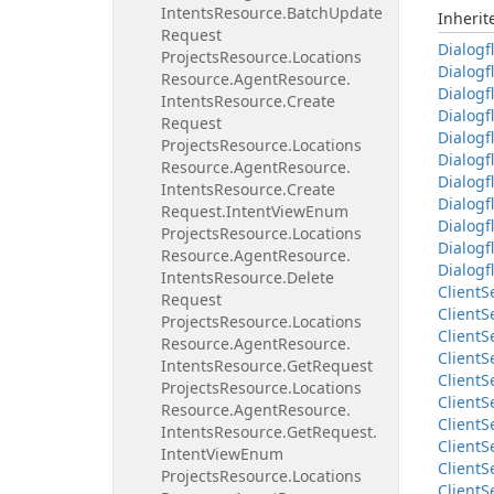
Intents
Resource.
Batch
Update
Inheri
Request
Dialogf
Projects
Resource.
Locations
Dialogf
Resource.
Agent
Resource.
Dialogf
Intents
Resource.
Create
Dialogf
Request
Dialogf
Projects
Resource.
Locations
Dialogf
Resource.
Agent
Resource.
Dialogf
Intents
Resource.
Create
Dialogf
Request.
Intent
View
Enum
Dialogf
Projects
Resource.
Locations
Dialogf
Resource.
Agent
Resource.
Dialogf
Intents
Resource.
Delete
Client
S
Request
Client
S
Projects
Resource.
Locations
Client
S
Resource.
Agent
Resource.
Client
S
Intents
Resource.
Get
Request
Client
S
Projects
Resource.
Locations
Client
S
Resource.
Agent
Resource.
Client
S
Intents
Resource.
Get
Request.
Client
S
Intent
View
Enum
Client
S
Projects
Resource.
Locations
Client
S