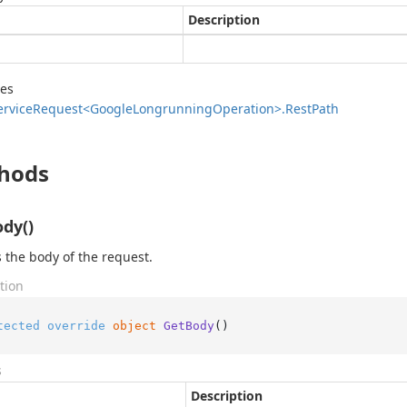
Description
des
ervice
Request<Google
Longrunning
Operation>.
Rest
Path
hods
dy()
 the body of the request.
tion
tected
override
object
GetBody
()
s
Description