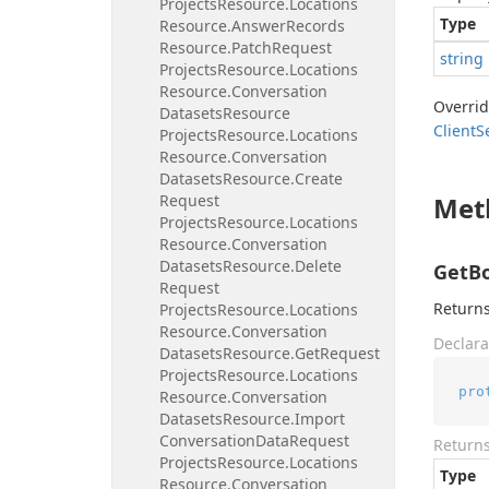
Projects
Resource.
Locations
Type
Resource.
Answer
Records
Resource.
Patch
Request
string
Projects
Resource.
Locations
Resource.
Conversation
Overri
Datasets
Resource
Client
S
Projects
Resource.
Locations
Resource.
Conversation
Datasets
Resource.
Create
Request
Met
Projects
Resource.
Locations
Resource.
Conversation
Datasets
Resource.
Delete
GetBo
Request
Returns
Projects
Resource.
Locations
Resource.
Conversation
Declara
Datasets
Resource.
Get
Request
Projects
Resource.
Locations
pro
Resource.
Conversation
Datasets
Resource.
Import
Conversation
Data
Request
Return
Projects
Resource.
Locations
Type
Resource.
Conversation