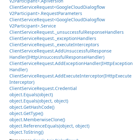
V2Participant>.
Api
Version
Client
Service
Request<Google
Cloud
Dialogflow
V2Participant>.
Request
Parameters
Client
Service
Request<Google
Cloud
Dialogflow
V2Participant>.
Service
Client
Service
Request.
_unsuccessful
Response
Handlers
Client
Service
Request.
_exception
Handlers
Client
Service
Request.
_execute
Interceptors
Client
Service
Request.
Add
Unsuccessful
Response
Handler(IHttp
Unsuccessful
Response
Handler)
Client
Service
Request.
Add
Exception
Handler(IHttp
Exception
Handler)
Client
Service
Request.
Add
Execute
Interceptor(IHttp
Execute
Interceptor)
Client
Service
Request.
Credential
object.
Equals(object)
object.
Equals(object, object)
object.
Get
Hash
Code()
object.
Get
Type()
object.
Memberwise
Clone()
object.
Reference
Equals(object, object)
object.
To
String()