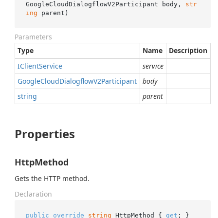
GoogleCloudDialogflowV2Participant body, 
str
ing
 parent
)
Parameters
Type
Name
Description
IClient
Service
service
Google
Cloud
Dialogflow
V2Participant
body
string
parent
Properties
HttpMethod
Gets the HTTP method.
Declaration
public
override
string
 HttpMethod { 
get
; }