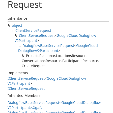
Request
Inheritance
object
Client
Service
Request
Client
Service
Request
<
Google
Cloud
Dialogflow
V2Participant
>
Dialogflow
Base
Service
Request
<
Google
Cloud
Dialogflow
V2Participant
>
Projects
Resource.
Locations
Resource.
Conversations
Resource.
Participants
Resource.
Create
Request
Implements
IClient
Service
Request
<
Google
Cloud
Dialogflow
V2Participant
>
IClient
Service
Request
Inherited Members
Dialogflow
Base
Service
Request<Google
Cloud
Dialogflow
V2Participant>.
Xgafv
Dialogflow
Base
Service
Request<Google
Cloud
Dialogflow