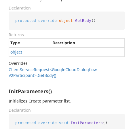
Declaration
protected
override
object
GetBody
()
Returns
Type
Description
object
Overrides
Client
Service
Request<Google
Cloud
Dialogflow
V2Participant>.
Get
Body()
InitParameters()
Initializes Create parameter list.
Declaration
protected
override
void
InitParameters
()