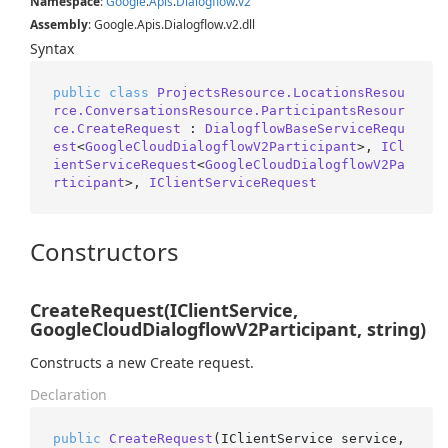
Namespace
:
Google
.
Apis
.
Dialogflow
.
v2
Assembly
: Google.Apis.Dialogflow.v2.dll
Syntax
public
class
ProjectsResource.LocationsResou
rce.ConversationsResource.ParticipantsResour
ce.CreateRequest
 : 
DialogflowBaseServiceRequ
est
<
GoogleCloudDialogflowV2Participant
>, 
ICl
ientServiceRequest
<
GoogleCloudDialogflowV2Pa
rticipant
>, 
IClientServiceRequest
Constructors
CreateRequest(IClientService,
GoogleCloudDialogflowV2Participant, string)
Constructs a new Create request.
Declaration
public
CreateRequest
(
IClientService service, 