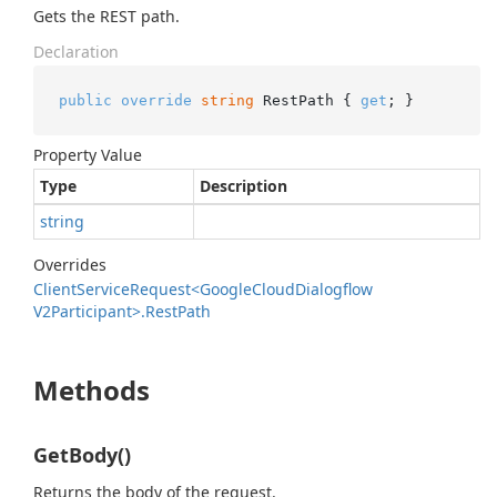
Gets the REST path.
Declaration
public
override
string
 RestPath { 
get
; }
Property Value
Type
Description
string
Overrides
Client
Service
Request<Google
Cloud
Dialogflow
V2Participant>.
Rest
Path
Methods
GetBody()
Returns the body of the request.