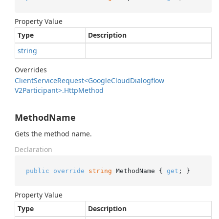
Property Value
Type
Description
string
Overrides
Client
Service
Request<Google
Cloud
Dialogflow
V2Participant>.
Http
Method
MethodName
Gets the method name.
Declaration
public
override
string
 MethodName { 
get
; }
Property Value
Type
Description