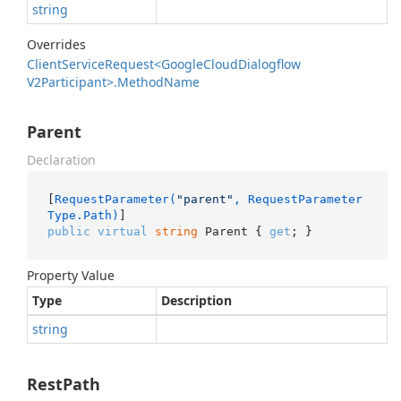
string
Overrides
Client
Service
Request<Google
Cloud
Dialogflow
V2Participant>.
Method
Name
Parent
Declaration
[
RequestParameter(
"parent"
, RequestParameter
Type.Path)
public
virtual
string
 Parent { 
get
; }
Property Value
Type
Description
string
RestPath