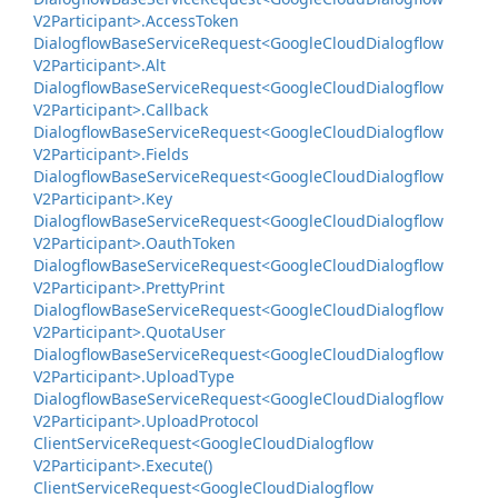
V2Participant>.
Access
Token
Dialogflow
Base
Service
Request<Google
Cloud
Dialogflow
V2Participant>.
Alt
Dialogflow
Base
Service
Request<Google
Cloud
Dialogflow
V2Participant>.
Callback
Dialogflow
Base
Service
Request<Google
Cloud
Dialogflow
V2Participant>.
Fields
Dialogflow
Base
Service
Request<Google
Cloud
Dialogflow
V2Participant>.
Key
Dialogflow
Base
Service
Request<Google
Cloud
Dialogflow
V2Participant>.
Oauth
Token
Dialogflow
Base
Service
Request<Google
Cloud
Dialogflow
V2Participant>.
Pretty
Print
Dialogflow
Base
Service
Request<Google
Cloud
Dialogflow
V2Participant>.
Quota
User
Dialogflow
Base
Service
Request<Google
Cloud
Dialogflow
V2Participant>.
Upload
Type
Dialogflow
Base
Service
Request<Google
Cloud
Dialogflow
V2Participant>.
Upload
Protocol
Client
Service
Request<Google
Cloud
Dialogflow
V2Participant>.
Execute()
Client
Service
Request<Google
Cloud
Dialogflow