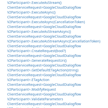
V2Participant>.
Execute
As
Stream()
Client
Service
Request<Google
Cloud
Dialogflow
V2Participant>.
Execute
Async()
Client
Service
Request<Google
Cloud
Dialogflow
V2Participant>.
Execute
Async(Cancellation
Token)
Client
Service
Request<Google
Cloud
Dialogflow
V2Participant>.
Execute
As
Stream
Async()
Client
Service
Request<Google
Cloud
Dialogflow
V2Participant>.
Execute
As
Stream
Async(Cancellation
Token)
Client
Service
Request<Google
Cloud
Dialogflow
V2Participant>.
Create
Request(bool?)
Client
Service
Request<Google
Cloud
Dialogflow
V2Participant>.
Generate
Request
Uri()
Client
Service
Request<Google
Cloud
Dialogflow
V2Participant>.
Get
Default
ETag
Action(string)
Client
Service
Request<Google
Cloud
Dialogflow
V2Participant>.
ETag
Action
Client
Service
Request<Google
Cloud
Dialogflow
V2Participant>.
Modify
Request
Client
Service
Request<Google
Cloud
Dialogflow
V2Participant>.
Validate
Parameters
Client
Service
Request<Google
Cloud
Dialogflow