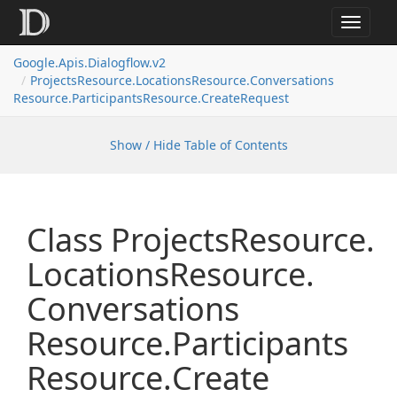
Toggle
navigat
Google.
Apis.
Dialogflow.
v2
Projects
Resource.
Locations
Resource.
Conversations
Resource.
Participants
Resource.
Create
Request
Show / Hide Table of Contents
Class Projects
Resource.
Locations
Resource.
Conversations
Resource.
Participants
Resource.
Create