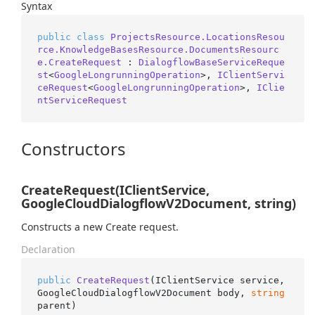
Syntax
public
class
ProjectsResource.LocationsResou
rce.KnowledgeBasesResource.DocumentsResourc
e.CreateRequest
 : 
DialogflowBaseServiceReque
st
<
GoogleLongrunningOperation
>, 
IClientServi
ceRequest
<
GoogleLongrunningOperation
>, 
IClie
ntServiceRequest
Constructors
CreateRequest(IClientService,
GoogleCloudDialogflowV2Document, string)
Constructs a new Create request.
Declaration
public
CreateRequest
(
IClientService service, 
GoogleCloudDialogflowV2Document body, 
string
parent
)