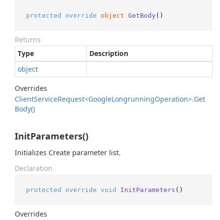
protected
override
object
GetBody
()
Returns
Type
Description
object
Overrides
Client
Service
Request<Google
Longrunning
Operation>.
Get
Body()
InitParameters()
Initializes Create parameter list.
Declaration
protected
override
void
InitParameters
()
Overrides