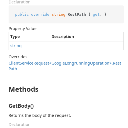
Declaration
public
override
string
 RestPath { 
get
; }
Property Value
Type
Description
string
Overrides
Client
Service
Request<Google
Longrunning
Operation>.
Rest
Path
Methods
GetBody()
Returns the body of the request.
Declaration