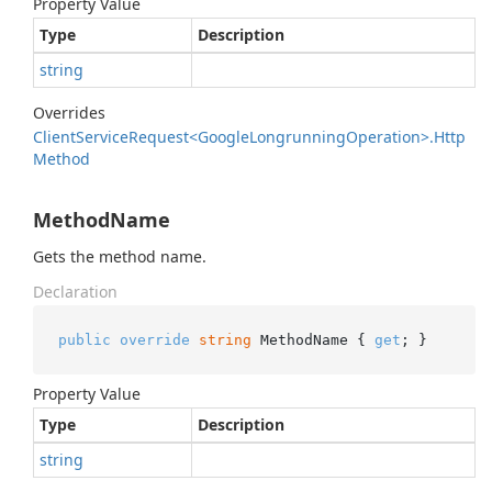
Property Value
Type
Description
string
Overrides
Client
Service
Request<Google
Longrunning
Operation>.
Http
Method
MethodName
Gets the method name.
Declaration
public
override
string
 MethodName { 
get
; }
Property Value
Type
Description
string