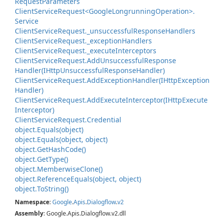
Request
Parameters
Client
Service
Request<Google
Longrunning
Operation>.
Service
Client
Service
Request.
_unsuccessful
Response
Handlers
Client
Service
Request.
_exception
Handlers
Client
Service
Request.
_execute
Interceptors
Client
Service
Request.
Add
Unsuccessful
Response
Handler(IHttp
Unsuccessful
Response
Handler)
Client
Service
Request.
Add
Exception
Handler(IHttp
Exception
Handler)
Client
Service
Request.
Add
Execute
Interceptor(IHttp
Execute
Interceptor)
Client
Service
Request.
Credential
object.
Equals(object)
object.
Equals(object, object)
object.
Get
Hash
Code()
object.
Get
Type()
object.
Memberwise
Clone()
object.
Reference
Equals(object, object)
object.
To
String()
Namespace
:
Google
.
Apis
.
Dialogflow
.
v2
Assembly
: Google.Apis.Dialogflow.v2.dll