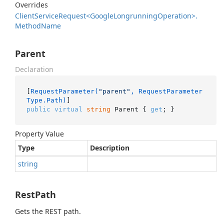
Overrides
Client
Service
Request<Google
Longrunning
Operation>.
Method
Name
Parent
Declaration
[
RequestParameter(
"parent"
, RequestParameter
Type.Path)
public
virtual
string
 Parent { 
get
; }
Property Value
Type
Description
string
RestPath
Gets the REST path.