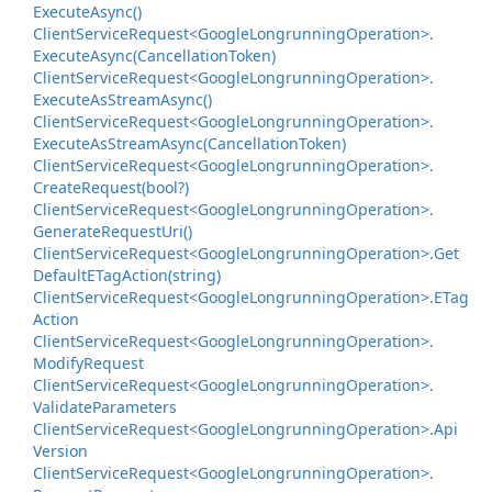
Execute
Async()
Client
Service
Request<Google
Longrunning
Operation>.
Execute
Async(Cancellation
Token)
Client
Service
Request<Google
Longrunning
Operation>.
Execute
As
Stream
Async()
Client
Service
Request<Google
Longrunning
Operation>.
Execute
As
Stream
Async(Cancellation
Token)
Client
Service
Request<Google
Longrunning
Operation>.
Create
Request(bool?)
Client
Service
Request<Google
Longrunning
Operation>.
Generate
Request
Uri()
Client
Service
Request<Google
Longrunning
Operation>.
Get
Default
ETag
Action(string)
Client
Service
Request<Google
Longrunning
Operation>.
ETag
Action
Client
Service
Request<Google
Longrunning
Operation>.
Modify
Request
Client
Service
Request<Google
Longrunning
Operation>.
Validate
Parameters
Client
Service
Request<Google
Longrunning
Operation>.
Api
Version
Client
Service
Request<Google
Longrunning
Operation>.