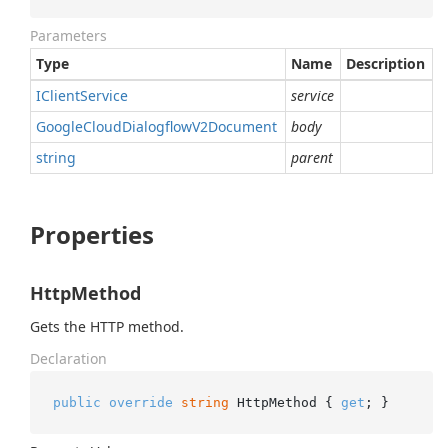
Parameters
Type
Name
Description
IClient
Service
service
Google
Cloud
Dialogflow
V2Document
body
string
parent
Properties
HttpMethod
Gets the HTTP method.
Declaration
public
override
string
 HttpMethod { 
get
; }