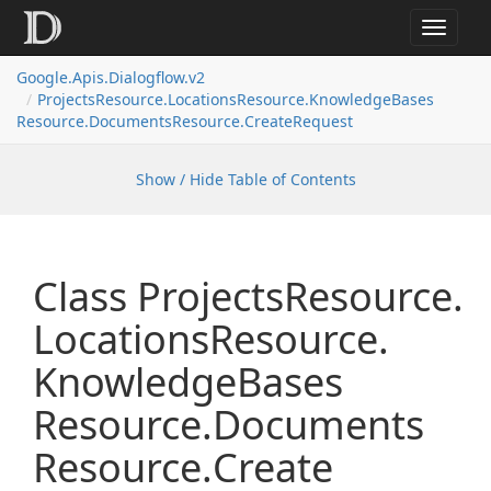
Toggle
navigat
Google.
Apis.
Dialogflow.
v2
Projects
Resource.
Locations
Resource.
Knowledge
Bases
Resource.
Documents
Resource.
Create
Request
Show / Hide Table of Contents
Class Projects
Resource.
Locations
Resource.
Knowledge
Bases
Resource.
Documents
Resource.
Create