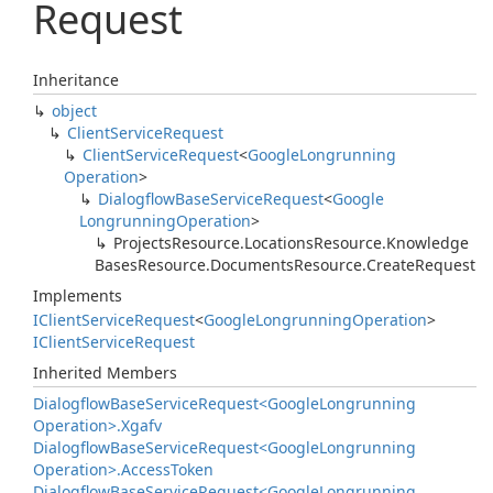
Request
Inheritance
object
Client
Service
Request
Client
Service
Request
<
Google
Longrunning
Operation
>
Dialogflow
Base
Service
Request
<
Google
Longrunning
Operation
>
Projects
Resource.
Locations
Resource.
Knowledge
Bases
Resource.
Documents
Resource.
Create
Request
Implements
IClient
Service
Request
<
Google
Longrunning
Operation
>
IClient
Service
Request
Inherited Members
Dialogflow
Base
Service
Request<Google
Longrunning
Operation>.
Xgafv
Dialogflow
Base
Service
Request<Google
Longrunning
Operation>.
Access
Token
Dialogflow
Base
Service
Request<Google
Longrunning