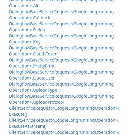
Operation>.
Alt
Dialogflow
Base
Service
Request<Google
Longrunning
Operation>.
Callback
Dialogflow
Base
Service
Request<Google
Longrunning
Operation>.
Fields
Dialogflow
Base
Service
Request<Google
Longrunning
Operation>.
Key
Dialogflow
Base
Service
Request<Google
Longrunning
Operation>.
Oauth
Token
Dialogflow
Base
Service
Request<Google
Longrunning
Operation>.
Pretty
Print
Dialogflow
Base
Service
Request<Google
Longrunning
Operation>.
Quota
User
Dialogflow
Base
Service
Request<Google
Longrunning
Operation>.
Upload
Type
Dialogflow
Base
Service
Request<Google
Longrunning
Operation>.
Upload
Protocol
Client
Service
Request<Google
Longrunning
Operation>.
Execute()
Client
Service
Request<Google
Longrunning
Operation>.
Execute
As
Stream()
Client
Service
Request<Google
Longrunning
Operation>.