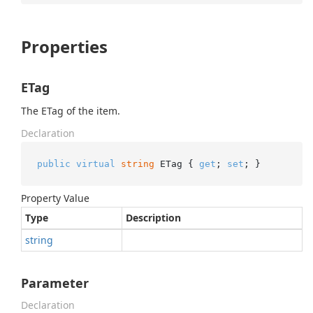
Properties
ETag
The ETag of the item.
Declaration
public
virtual
string
 ETag { 
get
; 
set
; }
Property Value
Type
Description
string
Parameter
Declaration