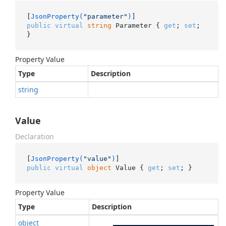
[
JsonProperty(
"parameter"
)
public
virtual
string
 Parameter { 
get
; 
set
; 
}
Property Value
Type
Description
string
Value
Declaration
[
JsonProperty(
"value"
)
public
virtual
object
 Value { 
get
; 
set
; }
Property Value
Type
Description
object