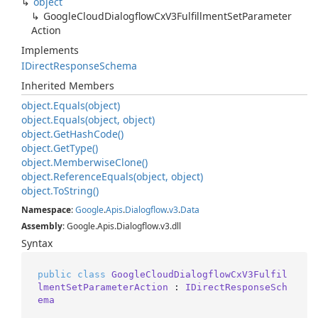
object
Google
Cloud
Dialogflow
Cx
V3Fulfillment
Set
Parameter
Action
Implements
IDirect
Response
Schema
Inherited Members
object.
Equals(object)
object.
Equals(object, object)
object.
Get
Hash
Code()
object.
Get
Type()
object.
Memberwise
Clone()
object.
Reference
Equals(object, object)
object.
To
String()
Namespace
:
Google
.
Apis
.
Dialogflow
.
v3
.
Data
Assembly
: Google.Apis.Dialogflow.v3.dll
Syntax
public
class
GoogleCloudDialogflowCxV3Fulfil
lmentSetParameterAction
 : 
IDirectResponseSch
ema