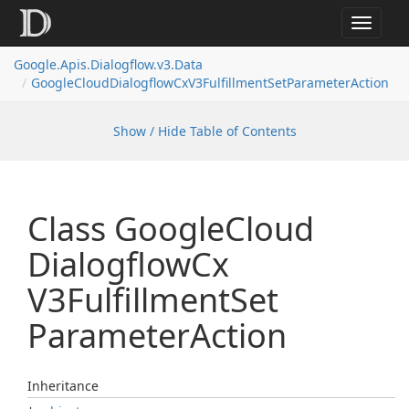
Toggle
navigat
Google.
Apis.
Dialogflow.
v3.
Data
Google
Cloud
Dialogflow
Cx
V3Fulfillment
Set
Parameter
Action
Show / Hide Table of Contents
Class Google
Cloud
Dialogflow
Cx
V3Fulfillment
Set
Parameter
Action
Inheritance