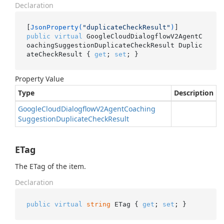
Declaration
[
JsonProperty(
"duplicateCheckResult"
)
public
virtual
 GoogleCloudDialogflowV2AgentC
oachingSuggestionDuplicateCheckResult Duplic
ateCheckResult { 
get
; 
set
; }
Property Value
Type
Description
Google
Cloud
Dialogflow
V2Agent
Coaching
Suggestion
Duplicate
Check
Result
ETag
The ETag of the item.
Declaration
public
virtual
string
 ETag { 
get
; 
set
; }