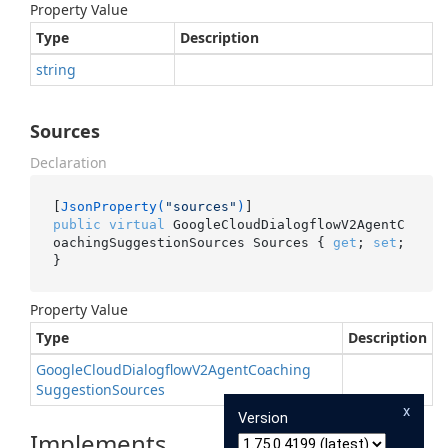
Property Value
Type
Description
string
Sources
Declaration
[
JsonProperty(
"sources"
)
public
virtual
 GoogleCloudDialogflowV2AgentC
oachingSuggestionSources Sources { 
get
; 
set
; 
}
Property Value
Type
Description
Google
Cloud
Dialogflow
V2Agent
Coaching
Suggestion
Sources
x
Version
Implements