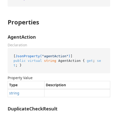
Properties
AgentAction
Declaration
[
JsonProperty(
"agentAction"
)
public
virtual
string
 AgentAction { 
get
; 
se
t
; }
Property Value
Type
Description
string
DuplicateCheckResult