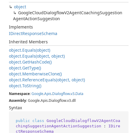
object
Google
Cloud
Dialogflow
V2Agent
Coaching
Suggestion
Agent
Action
Suggestion
Implements
IDirect
Response
Schema
Inherited Members
object.
Equals(object)
object.
Equals(object, object)
object.
Get
Hash
Code()
object.
Get
Type()
object.
Memberwise
Clone()
object.
Reference
Equals(object, object)
object.
To
String()
Namespace
:
Google
.
Apis
.
Dialogflow
.
v3
.
Data
Assembly
: Google.Apis.Dialogflow.v3.dll
Syntax
public
class
GoogleCloudDialogflowV2AgentCoa
chingSuggestionAgentActionSuggestion
 : 
IDire
ctResponseSchema