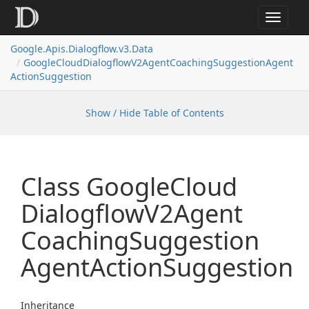
Toggle
navigat
Google.
Apis.
Dialogflow.
v3.
Data
Google
Cloud
Dialogflow
V2Agent
Coaching
Suggestion
Agent
Action
Suggestion
Show / Hide Table of Contents
Class Google
Cloud
Dialogflow
V2Agent
Coaching
Suggestion
Agent
Action
Suggestion
Inheritance