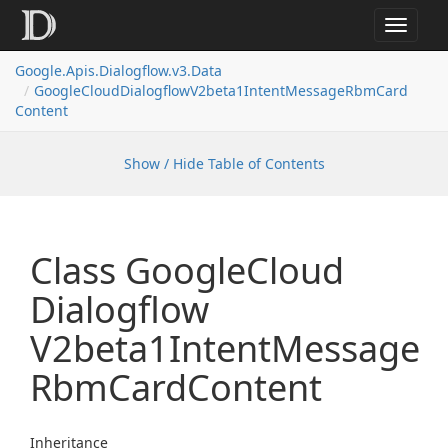
Toggle
navigat
Google.
Apis.
Dialogflow.
v3.
Data
Google
Cloud
Dialogflow
V2beta1Intent
Message
Rbm
Card
Content
Show / Hide Table of Contents
Class Google
Cloud
Dialogflow
V2beta1Intent
Message
Rbm
Card
Content
Inheritance