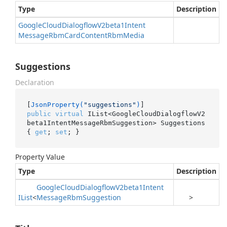
Type
Description
Google
Cloud
Dialogflow
V2beta1Intent
Message
Rbm
Card
Content
Rbm
Media
Suggestions
Declaration
[
JsonProperty(
"suggestions"
)
public
virtual
 IList<GoogleCloudDialogflowV2
beta1IntentMessageRbmSuggestion> Suggestions 
{ 
get
; 
set
; }
Property Value
Type
Description
Google
Cloud
Dialogflow
V2beta1Intent
IList
<
Message
Rbm
Suggestion
>