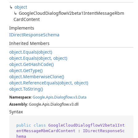
object
Google
Cloud
Dialogflow
V2beta1Intent
Message
Rbm
Card
Content
Implements
IDirect
Response
Schema
Inherited Members
object.
Equals(object)
object.
Equals(object, object)
object.
Get
Hash
Code()
object.
Get
Type()
object.
Memberwise
Clone()
object.
Reference
Equals(object, object)
object.
To
String()
Namespace
:
Google
.
Apis
.
Dialogflow
.
v3
.
Data
Assembly
: Google.Apis.Dialogflow.v3.dll
Syntax
public
class
GoogleCloudDialogflowV2beta1Int
entMessageRbmCardContent
 : 
IDirectResponseSc
hema