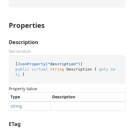
Properties
Description
Declaration
[
JsonProperty(
"description"
)
public
virtual
string
 Description { 
get
; 
se
t
; }
Property Value
Type
Description
string
ETag