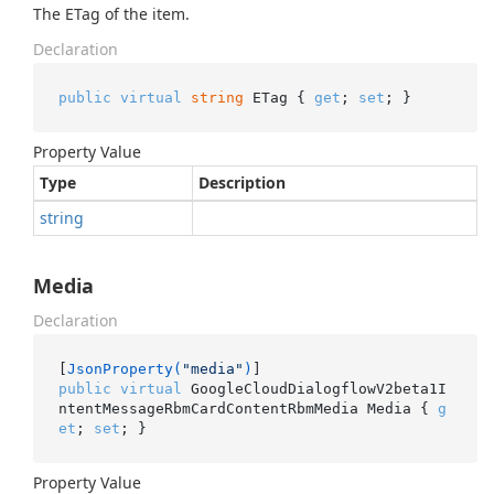
The ETag of the item.
Declaration
public
virtual
string
 ETag { 
get
; 
set
; }
Property Value
Type
Description
string
Media
Declaration
[
JsonProperty(
"media"
)
public
virtual
 GoogleCloudDialogflowV2beta1I
ntentMessageRbmCardContentRbmMedia Media { 
g
et
; 
set
; }
Property Value