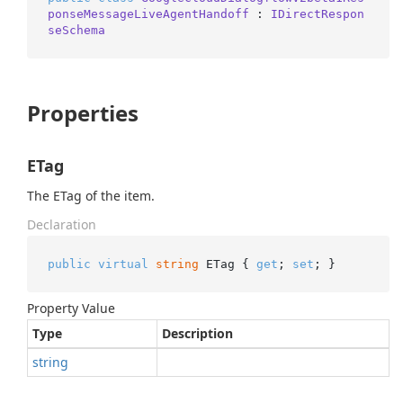
ponseMessageLiveAgentHandoff
 : 
IDirectRespon
seSchema
Properties
ETag
The ETag of the item.
Declaration
public
virtual
string
 ETag { 
get
; 
set
; }
Property Value
Type
Description
string