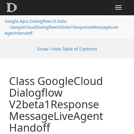
Toggle
navigat
Google.
Apis.
Dialogflow.
v3.
Data
Google
Cloud
Dialogflow
V2beta1Response
Message
Live
Agent
Handoff
Show / Hide Table of Contents
Class Google
Cloud
Dialogflow
V2beta1Response
Message
Live
Agent
Handoff