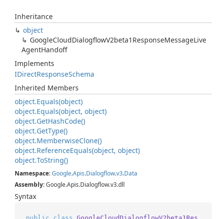
Inheritance
object
Google
Cloud
Dialogflow
V2beta1Response
Message
Live
Agent
Handoff
Implements
IDirect
Response
Schema
Inherited Members
object.
Equals(object)
object.
Equals(object, object)
object.
Get
Hash
Code()
object.
Get
Type()
object.
Memberwise
Clone()
object.
Reference
Equals(object, object)
object.
To
String()
Namespace
:
Google
.
Apis
.
Dialogflow
.
v3
.
Data
Assembly
: Google.Apis.Dialogflow.v3.dll
Syntax
public
class
GoogleCloudDialogflowV2beta1Res