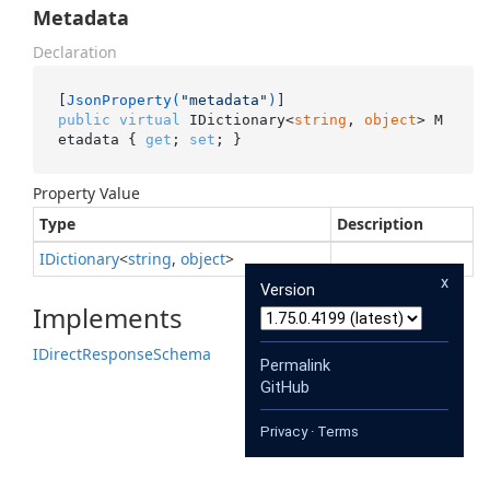
Metadata
Declaration
[
JsonProperty(
"metadata"
)
public
virtual
 IDictionary<
string
, 
object
> M
etadata { 
get
; 
set
; }
Property Value
Type
Description
IDictionary
<
string
,
object
>
x
Version
Implements
IDirect
Response
Schema
Permalink
GitHub
Privacy
·
Terms