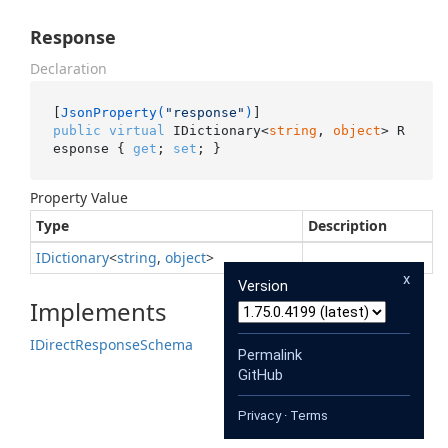
Response
Declaration
[
JsonProperty(
"response"
)
public
virtual
 IDictionary<
string
, 
object
> R
esponse { 
get
; 
set
; }
Property Value
Type
Description
IDictionary
<
string
,
object
>
x
Version
Implements
IDirect
Response
Schema
Permalink
GitHub
Privacy
·
Terms