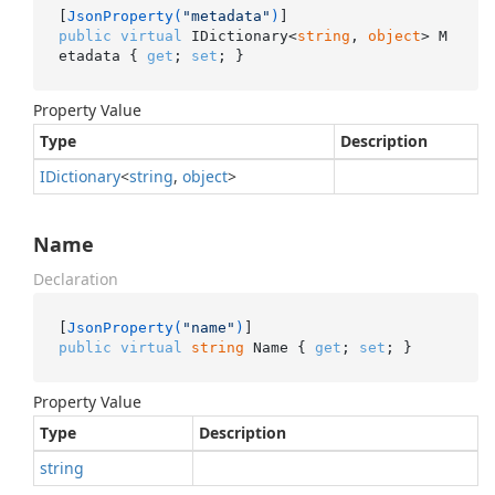
[
JsonProperty(
"metadata"
)
public
virtual
 IDictionary<
string
, 
object
> M
etadata { 
get
; 
set
; }
Property Value
Type
Description
IDictionary
<
string
,
object
>
Name
Declaration
[
JsonProperty(
"name"
)
public
virtual
string
 Name { 
get
; 
set
; }
Property Value
Type
Description
string