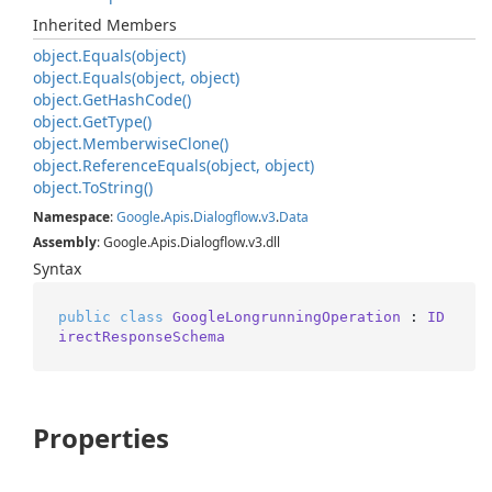
Inherited Members
object.
Equals(object)
object.
Equals(object, object)
object.
Get
Hash
Code()
object.
Get
Type()
object.
Memberwise
Clone()
object.
Reference
Equals(object, object)
object.
To
String()
Namespace
:
Google
.
Apis
.
Dialogflow
.
v3
.
Data
Assembly
: Google.Apis.Dialogflow.v3.dll
Syntax
public
class
GoogleLongrunningOperation
 : 
ID
irectResponseSchema
Properties