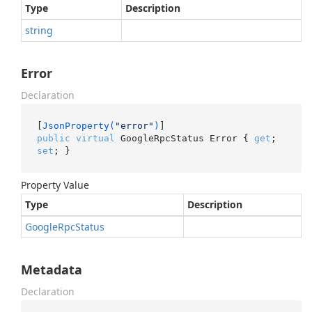
Type
Description
string
Error
Declaration
[
JsonProperty(
"error"
)
public
virtual
 GoogleRpcStatus Error { 
get
; 
set
; }
Property Value
Type
Description
Google
Rpc
Status
Metadata
Declaration