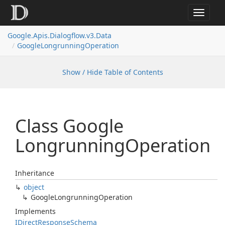
Toggle
navigat
Google.
Apis.
Dialogflow.
v3.
Data
Google
Longrunning
Operation
Show / Hide Table of Contents
Class Google
Longrunning
Operation
Inheritance
object
Google
Longrunning
Operation
Implements
IDirect
Response
Schema