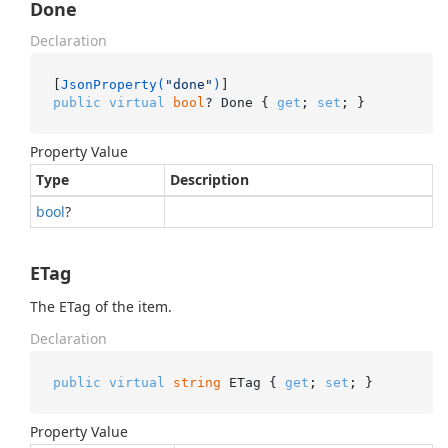
Done
Declaration
[
JsonProperty(
"done"
)
public
virtual
bool
? Done { 
get
; 
set
; }
Property Value
Type
Description
bool
?
ETag
The ETag of the item.
Declaration
public
virtual
string
 ETag { 
get
; 
set
; }
Property Value