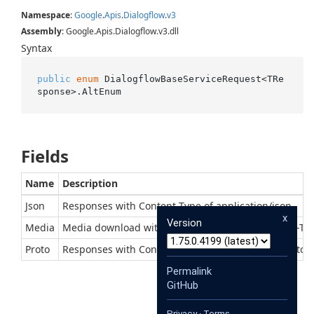
Namespace
:
Google
.
Apis
.
Dialogflow
.
v3
Assembly
: Google.Apis.Dialogflow.v3.dll
Syntax
public
enum
 DialogflowBaseServiceRequest<TRe
sponse>.AltEnum
Fields
Name
Description
Json
Responses with Content-Type of application/json
x
Version
Media
Media download with context-dependent Content-Ty
Proto
Responses with Content-Type of application/x-protob
Permalink
GitHub
Privacy
·
Terms