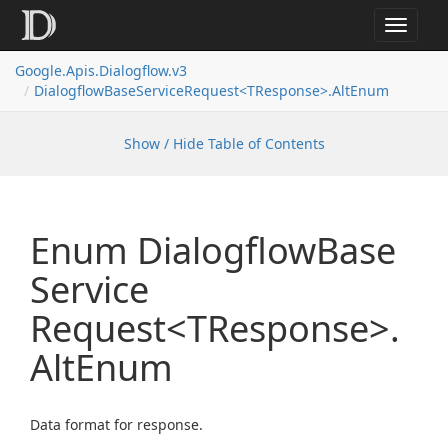
Toggle
navigat
Google.
Apis.
Dialogflow.
v3
Dialogflow
Base
Service
Request<TResponse>.
Alt
Enum
Show / Hide Table of Contents
Enum Dialogflow
Base
Service
Request<TResponse>.
Alt
Enum
Data format for response.