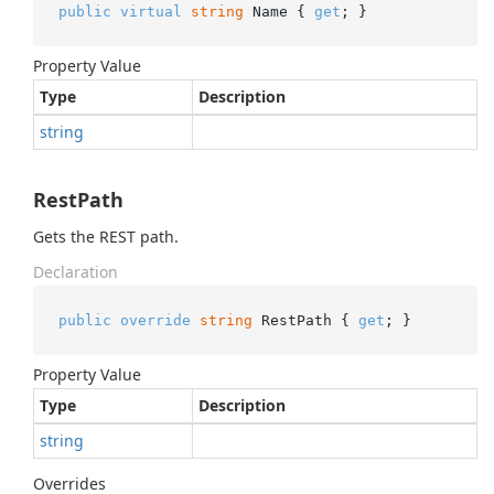
public
virtual
string
 Name { 
get
; }
Property Value
Type
Description
string
RestPath
Gets the REST path.
Declaration
public
override
string
 RestPath { 
get
; }
Property Value
Type
Description
string
Overrides