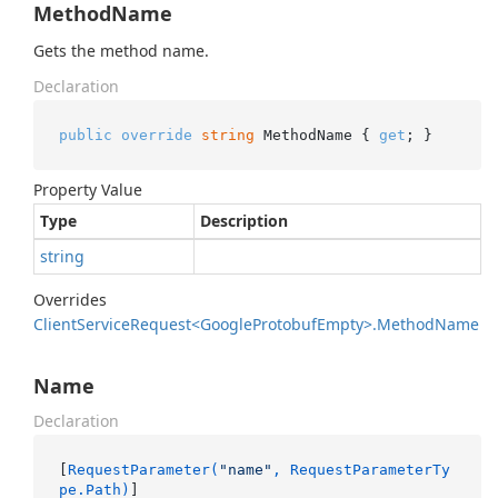
MethodName
Gets the method name.
Declaration
public
override
string
 MethodName { 
get
; }
Property Value
Type
Description
string
Overrides
Client
Service
Request<Google
Protobuf
Empty>.
Method
Name
Name
Declaration
[
RequestParameter(
"name"
, RequestParameterTy
pe.Path)