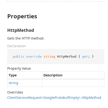
Properties
HttpMethod
Gets the HTTP method.
Declaration
public
override
string
 HttpMethod { 
get
; }
Property Value
Type
Description
string
Overrides
Client
Service
Request<Google
Protobuf
Empty>.
Http
Method