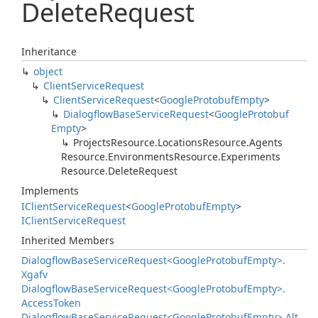
Delete
Request
Inheritance
object
Client
Service
Request
Client
Service
Request
<
Google
Protobuf
Empty
>
Dialogflow
Base
Service
Request
<
Google
Protobuf
Empty
>
Projects
Resource.
Locations
Resource.
Agents
Resource.
Environments
Resource.
Experiments
Resource.
Delete
Request
Implements
IClient
Service
Request
<
Google
Protobuf
Empty
>
IClient
Service
Request
Inherited Members
Dialogflow
Base
Service
Request<Google
Protobuf
Empty>.
Xgafv
Dialogflow
Base
Service
Request<Google
Protobuf
Empty>.
Access
Token
Dialogflow
Base
Service
Request<Google
Protobuf
Empty>.
Alt