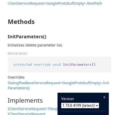
Client
Service
Request<Google
Protobuf
Empty>.
Rest
Path
Methods
InitParameters()
Initializes Delete parameter list.
Declaration
protected
override
void
InitParameters
()
Overrides
Dialogflow
Base
Service
Request<Google
Protobuf
Empty>.
Init
Parameters()
x
Implements
Version
IClient
Service
Request<TResponse>
IClient
Service
Request