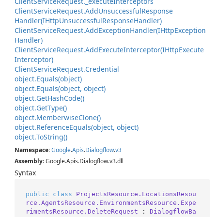
Client
Service
Request.
_execute
Interceptors
Client
Service
Request.
Add
Unsuccessful
Response
Handler(IHttp
Unsuccessful
Response
Handler)
Client
Service
Request.
Add
Exception
Handler(IHttp
Exception
Handler)
Client
Service
Request.
Add
Execute
Interceptor(IHttp
Execute
Interceptor)
Client
Service
Request.
Credential
object.
Equals(object)
object.
Equals(object, object)
object.
Get
Hash
Code()
object.
Get
Type()
object.
Memberwise
Clone()
object.
Reference
Equals(object, object)
object.
To
String()
Namespace
:
Google
.
Apis
.
Dialogflow
.
v3
Assembly
: Google.Apis.Dialogflow.v3.dll
Syntax
public
class
ProjectsResource.LocationsResou
rce.AgentsResource.EnvironmentsResource.Expe
rimentsResource.DeleteRequest
 : 
DialogflowBa