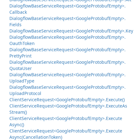
Dialogflow
Base
Service
Request<Google
Protobuf
Empty>.
Callback
Dialogflow
Base
Service
Request<Google
Protobuf
Empty>.
Fields
Dialogflow
Base
Service
Request<Google
Protobuf
Empty>.
Key
Dialogflow
Base
Service
Request<Google
Protobuf
Empty>.
Oauth
Token
Dialogflow
Base
Service
Request<Google
Protobuf
Empty>.
Pretty
Print
Dialogflow
Base
Service
Request<Google
Protobuf
Empty>.
Quota
User
Dialogflow
Base
Service
Request<Google
Protobuf
Empty>.
Upload
Type
Dialogflow
Base
Service
Request<Google
Protobuf
Empty>.
Upload
Protocol
Client
Service
Request<Google
Protobuf
Empty>.
Execute()
Client
Service
Request<Google
Protobuf
Empty>.
Execute
As
Stream()
Client
Service
Request<Google
Protobuf
Empty>.
Execute
Async()
Client
Service
Request<Google
Protobuf
Empty>.
Execute
Async(Cancellation
Token)