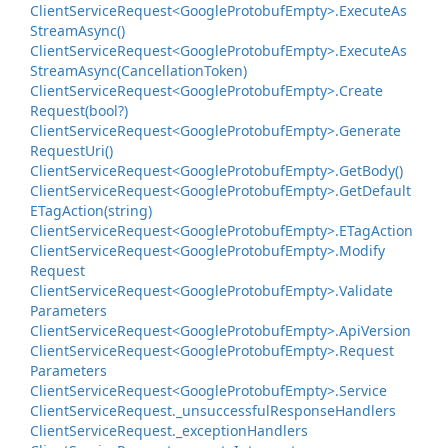
Client
Service
Request<Google
Protobuf
Empty>.
Execute
As
Stream
Async()
Client
Service
Request<Google
Protobuf
Empty>.
Execute
As
Stream
Async(Cancellation
Token)
Client
Service
Request<Google
Protobuf
Empty>.
Create
Request(bool?)
Client
Service
Request<Google
Protobuf
Empty>.
Generate
Request
Uri()
Client
Service
Request<Google
Protobuf
Empty>.
Get
Body()
Client
Service
Request<Google
Protobuf
Empty>.
Get
Default
ETag
Action(string)
Client
Service
Request<Google
Protobuf
Empty>.
ETag
Action
Client
Service
Request<Google
Protobuf
Empty>.
Modify
Request
Client
Service
Request<Google
Protobuf
Empty>.
Validate
Parameters
Client
Service
Request<Google
Protobuf
Empty>.
Api
Version
Client
Service
Request<Google
Protobuf
Empty>.
Request
Parameters
Client
Service
Request<Google
Protobuf
Empty>.
Service
Client
Service
Request.
_unsuccessful
Response
Handlers
Client
Service
Request.
_exception
Handlers