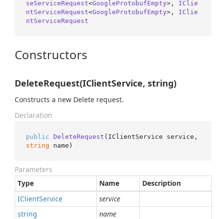
seServiceRequest
<
GoogleProtobufEmpty
>, 
IClie
ntServiceRequest
<
GoogleProtobufEmpty
>, 
IClie
ntServiceRequest
Constructors
DeleteRequest(IClientService, string)
Constructs a new Delete request.
Declaration
public
DeleteRequest
(
IClientService service, 
string
 name
)
Parameters
Type
Name
Description
IClient
Service
service
string
name