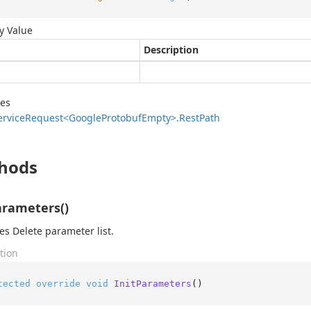
y Value
Description
des
ervice
Request<Google
Protobuf
Empty>.
Rest
Path
hods
arameters()
zes Delete parameter list.
tion
tected
override
void
InitParameters
()