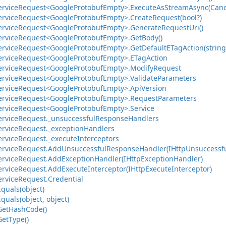
ervice
Request<Google
Protobuf
Empty>.
Execute
As
Stream
Async(Canc
ervice
Request<Google
Protobuf
Empty>.
Create
Request(bool?)
ervice
Request<Google
Protobuf
Empty>.
Generate
Request
Uri()
ervice
Request<Google
Protobuf
Empty>.
Get
Body()
ervice
Request<Google
Protobuf
Empty>.
Get
Default
ETag
Action(string
ervice
Request<Google
Protobuf
Empty>.
ETag
Action
ervice
Request<Google
Protobuf
Empty>.
Modify
Request
ervice
Request<Google
Protobuf
Empty>.
Validate
Parameters
ervice
Request<Google
Protobuf
Empty>.
Api
Version
ervice
Request<Google
Protobuf
Empty>.
Request
Parameters
ervice
Request<Google
Protobuf
Empty>.
Service
ervice
Request.
_unsuccessful
Response
Handlers
ervice
Request.
_exception
Handlers
ervice
Request.
_execute
Interceptors
ervice
Request.
Add
Unsuccessful
Response
Handler(IHttp
Unsuccessf
ervice
Request.
Add
Exception
Handler(IHttp
Exception
Handler)
ervice
Request.
Add
Execute
Interceptor(IHttp
Execute
Interceptor)
ervice
Request.
Credential
Equals(object)
Equals(object, object)
Get
Hash
Code()
Get
Type()