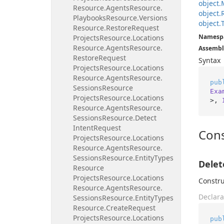
object.
Resource.
Agents
Resource.
object.
Playbooks
Resource.
Versions
object.
Resource.
Restore
Request
Namesp
Projects
Resource.
Locations
Resource.
Agents
Resource.
Assembl
Restore
Request
Syntax
Projects
Resource.
Locations
Resource.
Agents
Resource.
pub
Sessions
Resource
Exa
Projects
Resource.
Locations
>, 
Resource.
Agents
Resource.
Sessions
Resource.
Detect
Intent
Request
Cons
Projects
Resource.
Locations
Resource.
Agents
Resource.
Sessions
Resource.
Entity
Types
Delet
Resource
Projects
Resource.
Locations
Constru
Resource.
Agents
Resource.
Declara
Sessions
Resource.
Entity
Types
Resource.
Create
Request
Projects
Resource.
Locations
pub