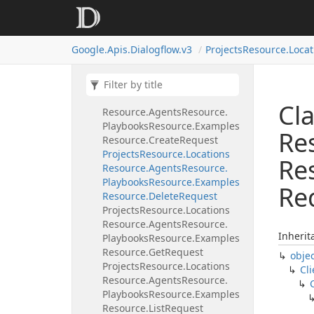
Playbooks
Resource.
Delete
Request
Projects
Resource.
Locations
Google.
Apis.
Dialogflow.
v3
Projects
Resource.
Locat
Resource.
Agents
Resource.
Playbooks
Resource.
Examples
Resource
Projects
Resource.
Locations
Cla
Resource.
Agents
Resource.
Playbooks
Resource.
Examples
Re
Resource.
Create
Request
Projects
Resource.
Locations
Re
Resource.
Agents
Resource.
Playbooks
Resource.
Examples
Re
Resource.
Delete
Request
Projects
Resource.
Locations
Resource.
Agents
Resource.
Inherit
Playbooks
Resource.
Examples
Resource.
Get
Request
obje
Projects
Resource.
Locations
Cli
Resource.
Agents
Resource.
Playbooks
Resource.
Examples
Resource.
List
Request