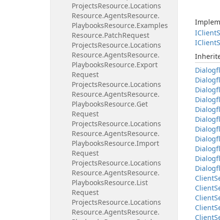
Projects
Resource.
Locations
Resource.
Agents
Resource.
Implem
Playbooks
Resource.
Examples
IClient
S
Resource.
Patch
Request
IClient
S
Projects
Resource.
Locations
Resource.
Agents
Resource.
Inheri
Playbooks
Resource.
Export
Dialogf
Request
Dialogf
Projects
Resource.
Locations
Dialogf
Resource.
Agents
Resource.
Dialogf
Playbooks
Resource.
Get
Dialogf
Request
Dialogf
Projects
Resource.
Locations
Dialogf
Resource.
Agents
Resource.
Dialogf
Playbooks
Resource.
Import
Dialogf
Request
Dialogf
Projects
Resource.
Locations
Dialogf
Resource.
Agents
Resource.
Client
S
Playbooks
Resource.
List
Client
S
Request
Client
S
Projects
Resource.
Locations
Client
S
Resource.
Agents
Resource.
Client
S