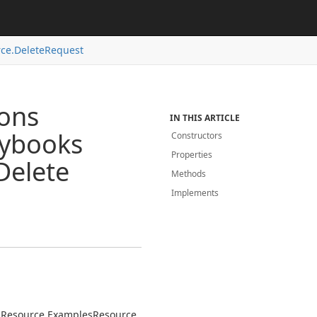
ce.
Delete
Request
ions
IN THIS ARTICLE
aybooks
Constructors
Properties
Delete
Methods
Implements
s
Resource.
Examples
Resource.