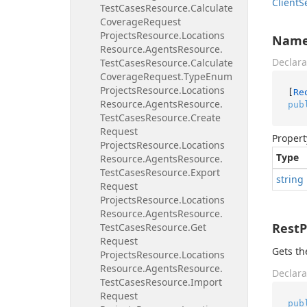
Client
S
Test
Cases
Resource.
Calculate
Coverage
Request
Projects
Resource.
Locations
Nam
Resource.
Agents
Resource.
Declara
Test
Cases
Resource.
Calculate
Coverage
Request.
Type
Enum
Projects
Resource.
Locations
[
Re
Resource.
Agents
Resource.
pub
Test
Cases
Resource.
Create
Request
Propert
Projects
Resource.
Locations
Type
Resource.
Agents
Resource.
Test
Cases
Resource.
Export
string
Request
Projects
Resource.
Locations
Resource.
Agents
Resource.
Rest
Test
Cases
Resource.
Get
Request
Gets th
Projects
Resource.
Locations
Resource.
Agents
Resource.
Declara
Test
Cases
Resource.
Import
Request
pub