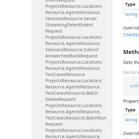
Type
Projects
Resource.
Locations
Resource.
Agents
Resource.
string
Sessions
Resource.
Server
Streaming
Detect
Intent
Overri
Request
Client
S
Projects
Resource.
Locations
Resource.
Agents
Resource.
Sessions
Resource.
Submit
Meth
Answer
Feedback
Request
Projects
Resource.
Locations
Gets t
Resource.
Agents
Resource.
Declara
Test
Cases
Resource
Projects
Resource.
Locations
pub
Resource.
Agents
Resource.
Test
Cases
Resource.
Batch
Delete
Request
Propert
Projects
Resource.
Locations
Type
Resource.
Agents
Resource.
Test
Cases
Resource.
Batch
Run
string
Request
Projects
Resource.
Locations
Overri
Resource.
Agents
Resource.