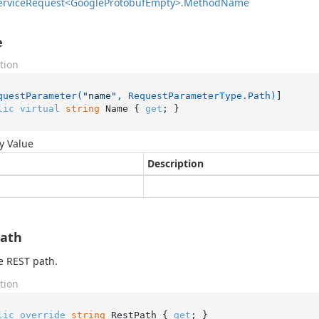
ervice
Request<Google
Protobuf
Empty>.
Method
Name
e
tion
questParameter(
"name"
, RequestParameterType.Path)
lic
virtual
string
 Name { 
get
; }
y Value
Description
Path
e REST path.
tion
lic
override
string
 RestPath { 
get
; }