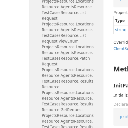
Projects
Resource.
Locations
Resource.
Agents
Resource.
Test
Cases
Resource.
List
Propert
Request
Type
Projects
Resource.
Locations
Resource.
Agents
Resource.
string
Test
Cases
Resource.
List
Request.
View
Enum
Overri
Projects
Resource.
Locations
Client
S
Resource.
Agents
Resource.
Test
Cases
Resource.
Patch
Request
Met
Projects
Resource.
Locations
Resource.
Agents
Resource.
Test
Cases
Resource.
Results
InitP
Resource
Projects
Resource.
Locations
Initiali
Resource.
Agents
Resource.
Test
Cases
Resource.
Results
Declara
Resource.
Get
Request
Projects
Resource.
Locations
pro
Resource.
Agents
Resource.
Test
Cases
Resource.
Results