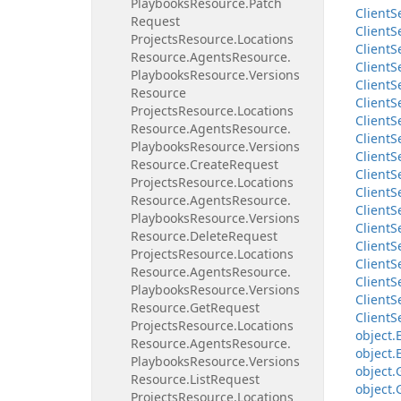
Playbooks
Resource.
Patch
Client
S
Request
Client
S
Projects
Resource.
Locations
Client
S
Resource.
Agents
Resource.
Client
S
Playbooks
Resource.
Versions
Client
S
Resource
Client
S
Projects
Resource.
Locations
Client
S
Resource.
Agents
Resource.
Client
S
Playbooks
Resource.
Versions
Client
S
Resource.
Create
Request
Client
S
Projects
Resource.
Locations
Client
S
Resource.
Agents
Resource.
Client
S
Playbooks
Resource.
Versions
Client
S
Resource.
Delete
Request
Client
S
Projects
Resource.
Locations
Client
S
Resource.
Agents
Resource.
Client
S
Playbooks
Resource.
Versions
Client
S
Resource.
Get
Request
Client
S
Projects
Resource.
Locations
object.
Resource.
Agents
Resource.
object.
Playbooks
Resource.
Versions
object.
Resource.
List
Request
object.
Projects
Resource.
Locations