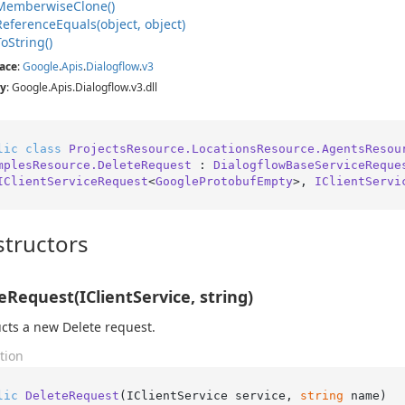
Memberwise
Clone()
Reference
Equals(object, object)
To
String()
ace
:
Google
.
Apis
.
Dialogflow
.
v3
y
: Google.Apis.Dialogflow.v3.dll
lic
class
ProjectsResource.LocationsResource.AgentsResou
mplesResource.DeleteRequest
 : 
DialogflowBaseServiceReque
IClientServiceRequest
<
GoogleProtobufEmpty
>, 
IClientServi
tructors
eRequest(IClientService, string)
cts a new Delete request.
tion
lic
DeleteRequest
(
IClientService service, 
string
 name
)