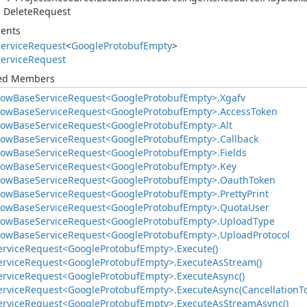
Delete
Request
ents
ervice
Request
<
Google
Protobuf
Empty
>
ervice
Request
ted Members
low
Base
Service
Request<Google
Protobuf
Empty>.
Xgafv
low
Base
Service
Request<Google
Protobuf
Empty>.
Access
Token
low
Base
Service
Request<Google
Protobuf
Empty>.
Alt
low
Base
Service
Request<Google
Protobuf
Empty>.
Callback
low
Base
Service
Request<Google
Protobuf
Empty>.
Fields
low
Base
Service
Request<Google
Protobuf
Empty>.
Key
low
Base
Service
Request<Google
Protobuf
Empty>.
Oauth
Token
low
Base
Service
Request<Google
Protobuf
Empty>.
Pretty
Print
low
Base
Service
Request<Google
Protobuf
Empty>.
Quota
User
low
Base
Service
Request<Google
Protobuf
Empty>.
Upload
Type
low
Base
Service
Request<Google
Protobuf
Empty>.
Upload
Protocol
ervice
Request<Google
Protobuf
Empty>.
Execute()
ervice
Request<Google
Protobuf
Empty>.
Execute
As
Stream()
ervice
Request<Google
Protobuf
Empty>.
Execute
Async()
ervice
Request<Google
Protobuf
Empty>.
Execute
Async(Cancellation
T
ervice
Request<Google
Protobuf
Empty>.
Execute
As
Stream
Async()