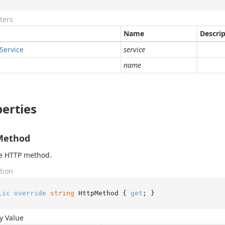
ters
Name
Descri
Service
service
name
erties
Method
he HTTP method.
tion
lic
override
string
 HttpMethod { 
get
; }
y Value