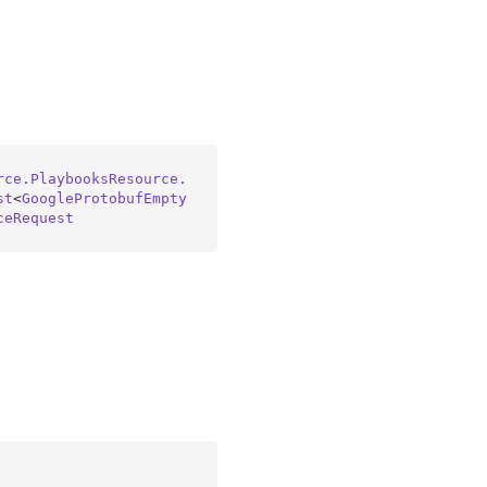
rce.PlaybooksResource.
st
<
GoogleProtobufEmpty
ceRequest