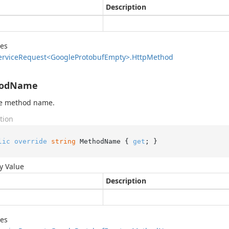
Description
des
ervice
Request<Google
Protobuf
Empty>.
Http
Method
odName
he method name.
tion
lic
override
string
 MethodName { 
get
; }
y Value
Description
des