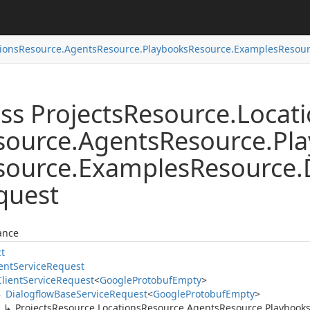
ions
Resource.
Agents
Resource.
Playbooks
Resource.
Examples
Resour
ss Projects
Resource.
Locat
source.
Agents
Resource.
Pl
source.
Examples
Resource.
quest
ance
ct
ent
Service
Request
Client
Service
Request
<
Google
Protobuf
Empty
>
Dialogflow
Base
Service
Request
<
Google
Protobuf
Empty
>
Projects
Resource.
Locations
Resource.
Agents
Resource.
Playbook