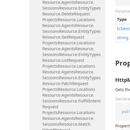
Resource.
Agents
Resource.
Sessions
Resource.
Entity
Types
Parame
Resource.
Delete
Request
Type
Projects
Resource.
Locations
Resource.
Agents
Resource.
IClient
Sessions
Resource.
Entity
Types
Resource.
Get
Request
string
Projects
Resource.
Locations
Resource.
Agents
Resource.
Sessions
Resource.
Entity
Types
Resource.
List
Request
Prop
Projects
Resource.
Locations
Resource.
Agents
Resource.
Sessions
Resource.
Entity
Types
Http
Resource.
Patch
Request
Projects
Resource.
Locations
Gets t
Resource.
Agents
Resource.
Declara
Sessions
Resource.
Fulfill
Intent
Request
pub
Projects
Resource.
Locations
Resource.
Agents
Resource.
Sessions
Resource.
Match
Propert
Intent
Request