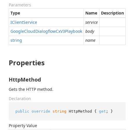
Parameters
Type
Name
Description
IClient
Service
service
Google
Cloud
Dialogflow
Cx
V3Playbook
body
string
name
Properties
HttpMethod
Gets the HTTP method.
Declaration
public
override
string
 HttpMethod { 
get
; }
Property Value