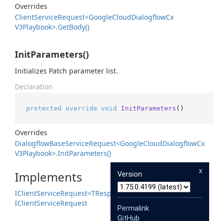
Overrides
Client
Service
Request<Google
Cloud
Dialogflow
Cx
V3Playbook>.
Get
Body()
InitParameters()
Initializes Patch parameter list.
Declaration
protected
override
void
InitParameters
()
Overrides
Dialogflow
Base
Service
Request<Google
Cloud
Dialogflow
Cx
V3Playbook>.
Init
Parameters()
x
Implements
Version
IClient
Service
Request<TResponse>
IClient
Service
Request
Permalink
GitHub