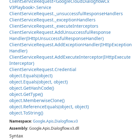
Client
Service
Request<Google
Cloud
Dialogflow
Cx
V3Playbook>.
Service
Client
Service
Request.
_unsuccessful
Response
Handlers
Client
Service
Request.
_exception
Handlers
Client
Service
Request.
_execute
Interceptors
Client
Service
Request.
Add
Unsuccessful
Response
Handler(IHttp
Unsuccessful
Response
Handler)
Client
Service
Request.
Add
Exception
Handler(IHttp
Exception
Handler)
Client
Service
Request.
Add
Execute
Interceptor(IHttp
Execute
Interceptor)
Client
Service
Request.
Credential
object.
Equals(object)
object.
Equals(object, object)
object.
Get
Hash
Code()
object.
Get
Type()
object.
Memberwise
Clone()
object.
Reference
Equals(object, object)
object.
To
String()
Namespace
:
Google
.
Apis
.
Dialogflow
.
v3
Assembly
: Google.Apis.Dialogflow.v3.dll
Syntax