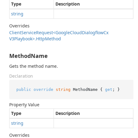
Type
Description
string
Overrides
Client
Service
Request<Google
Cloud
Dialogflow
Cx
V3Playbook>.
Http
Method
MethodName
Gets the method name.
Declaration
public
override
string
 MethodName { 
get
; }
Property Value
Type
Description
string
Overrides