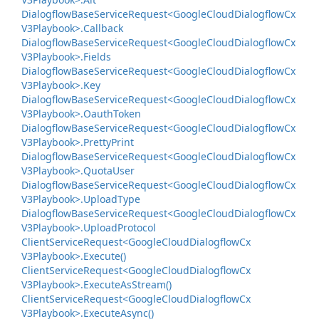
Dialogflow
Base
Service
Request<Google
Cloud
Dialogflow
Cx
V3Playbook>.
Callback
Dialogflow
Base
Service
Request<Google
Cloud
Dialogflow
Cx
V3Playbook>.
Fields
Dialogflow
Base
Service
Request<Google
Cloud
Dialogflow
Cx
V3Playbook>.
Key
Dialogflow
Base
Service
Request<Google
Cloud
Dialogflow
Cx
V3Playbook>.
Oauth
Token
Dialogflow
Base
Service
Request<Google
Cloud
Dialogflow
Cx
V3Playbook>.
Pretty
Print
Dialogflow
Base
Service
Request<Google
Cloud
Dialogflow
Cx
V3Playbook>.
Quota
User
Dialogflow
Base
Service
Request<Google
Cloud
Dialogflow
Cx
V3Playbook>.
Upload
Type
Dialogflow
Base
Service
Request<Google
Cloud
Dialogflow
Cx
V3Playbook>.
Upload
Protocol
Client
Service
Request<Google
Cloud
Dialogflow
Cx
V3Playbook>.
Execute()
Client
Service
Request<Google
Cloud
Dialogflow
Cx
V3Playbook>.
Execute
As
Stream()
Client
Service
Request<Google
Cloud
Dialogflow
Cx
V3Playbook>.
Execute
Async()