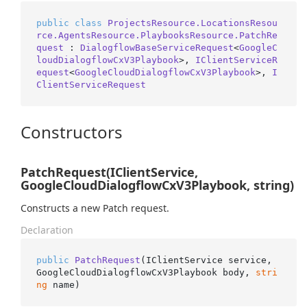
public
class
ProjectsResource.LocationsResou
rce.AgentsResource.PlaybooksResource.PatchRe
quest
 : 
DialogflowBaseServiceRequest
<
GoogleC
loudDialogflowCxV3Playbook
>, 
IClientServiceR
equest
<
GoogleCloudDialogflowCxV3Playbook
>, 
I
ClientServiceRequest
Constructors
PatchRequest(IClientService,
GoogleCloudDialogflowCxV3Playbook, string)
Constructs a new Patch request.
Declaration
public
PatchRequest
(
IClientService service, 
GoogleCloudDialogflowCxV3Playbook body, 
stri
ng
 name
)