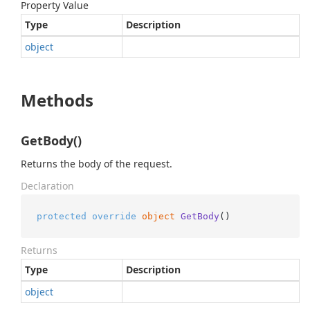
Property Value
Type
Description
object
Methods
GetBody()
Returns the body of the request.
Declaration
protected
override
object
GetBody
()
Returns
Type
Description
object