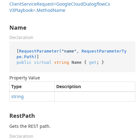
Client
Service
Request<Google
Cloud
Dialogflow
Cx
V3Playbook>.
Method
Name
Name
Declaration
[
RequestParameter(
"name"
, RequestParameterTy
pe.Path)
public
virtual
string
 Name { 
get
; }
Property Value
Type
Description
string
RestPath
Gets the REST path.
Declaration