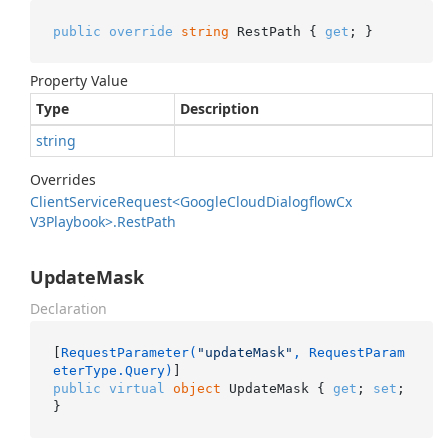
public
override
string
 RestPath { 
get
; }
Property Value
Type
Description
string
Overrides
Client
Service
Request<Google
Cloud
Dialogflow
Cx
V3Playbook>.
Rest
Path
UpdateMask
Declaration
[
RequestParameter(
"updateMask"
, RequestParam
eterType.Query)
public
virtual
object
 UpdateMask { 
get
; 
set
; 
}