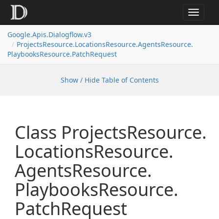
Toggle
navigat
Google.
Apis.
Dialogflow.
v3
Projects
Resource.
Locations
Resource.
Agents
Resource.
Playbooks
Resource.
Patch
Request
Show / Hide Table of Contents
Class Projects
Resource.
Locations
Resource.
Agents
Resource.
Playbooks
Resource.
Patch
Request