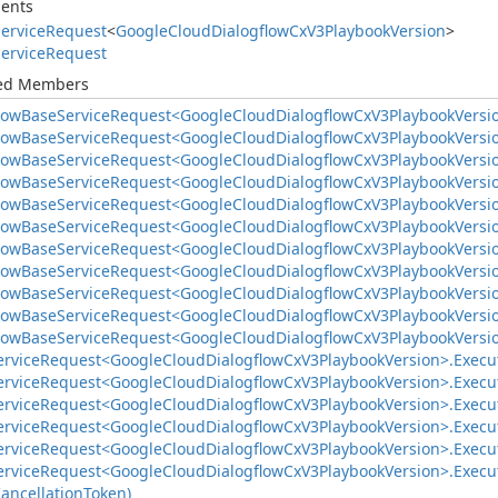
ents
ervice
Request
<
Google
Cloud
Dialogflow
Cx
V3Playbook
Version
>
ervice
Request
ted Members
low
Base
Service
Request<Google
Cloud
Dialogflow
Cx
V3Playbook
Versi
low
Base
Service
Request<Google
Cloud
Dialogflow
Cx
V3Playbook
Versi
low
Base
Service
Request<Google
Cloud
Dialogflow
Cx
V3Playbook
Versi
low
Base
Service
Request<Google
Cloud
Dialogflow
Cx
V3Playbook
Versi
low
Base
Service
Request<Google
Cloud
Dialogflow
Cx
V3Playbook
Versi
low
Base
Service
Request<Google
Cloud
Dialogflow
Cx
V3Playbook
Versi
low
Base
Service
Request<Google
Cloud
Dialogflow
Cx
V3Playbook
Versi
low
Base
Service
Request<Google
Cloud
Dialogflow
Cx
V3Playbook
Versi
low
Base
Service
Request<Google
Cloud
Dialogflow
Cx
V3Playbook
Versi
low
Base
Service
Request<Google
Cloud
Dialogflow
Cx
V3Playbook
Versi
low
Base
Service
Request<Google
Cloud
Dialogflow
Cx
V3Playbook
Versi
ervice
Request<Google
Cloud
Dialogflow
Cx
V3Playbook
Version>.
Execut
ervice
Request<Google
Cloud
Dialogflow
Cx
V3Playbook
Version>.
Execu
ervice
Request<Google
Cloud
Dialogflow
Cx
V3Playbook
Version>.
Execu
ervice
Request<Google
Cloud
Dialogflow
Cx
V3Playbook
Version>.
Execu
ervice
Request<Google
Cloud
Dialogflow
Cx
V3Playbook
Version>.
Execu
ervice
Request<Google
Cloud
Dialogflow
Cx
V3Playbook
Version>.
Execu
ancellation
Token)