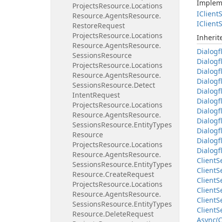
Implem
Projects
Resource.
Locations
IClient
S
Resource.
Agents
Resource.
IClient
S
Restore
Request
Projects
Resource.
Locations
Inheri
Resource.
Agents
Resource.
Dialogf
Sessions
Resource
Dialogf
Projects
Resource.
Locations
Dialogf
Resource.
Agents
Resource.
Dialogf
Sessions
Resource.
Detect
Dialogf
Intent
Request
Dialogf
Projects
Resource.
Locations
Dialogf
Resource.
Agents
Resource.
Dialogf
Sessions
Resource.
Entity
Types
Dialogf
Resource
Dialogf
Projects
Resource.
Locations
Dialogf
Resource.
Agents
Resource.
Client
S
Sessions
Resource.
Entity
Types
Client
S
Resource.
Create
Request
Client
S
Projects
Resource.
Locations
Client
S
Resource.
Agents
Resource.
Client
S
Sessions
Resource.
Entity
Types
Client
S
Resource.
Delete
Request
Async(C