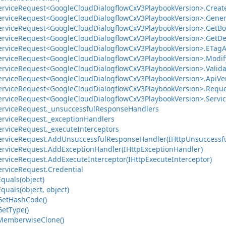
ervice
Request<Google
Cloud
Dialogflow
Cx
V3Playbook
Version>.
Creat
ervice
Request<Google
Cloud
Dialogflow
Cx
V3Playbook
Version>.
Gener
ervice
Request<Google
Cloud
Dialogflow
Cx
V3Playbook
Version>.
Get
Bo
ervice
Request<Google
Cloud
Dialogflow
Cx
V3Playbook
Version>.
Get
De
ervice
Request<Google
Cloud
Dialogflow
Cx
V3Playbook
Version>.
ETag
A
ervice
Request<Google
Cloud
Dialogflow
Cx
V3Playbook
Version>.
Modif
ervice
Request<Google
Cloud
Dialogflow
Cx
V3Playbook
Version>.
Valid
ervice
Request<Google
Cloud
Dialogflow
Cx
V3Playbook
Version>.
Api
Ve
ervice
Request<Google
Cloud
Dialogflow
Cx
V3Playbook
Version>.
Reque
ervice
Request<Google
Cloud
Dialogflow
Cx
V3Playbook
Version>.
Servi
ervice
Request.
_unsuccessful
Response
Handlers
ervice
Request.
_exception
Handlers
ervice
Request.
_execute
Interceptors
ervice
Request.
Add
Unsuccessful
Response
Handler(IHttp
Unsuccessf
ervice
Request.
Add
Exception
Handler(IHttp
Exception
Handler)
ervice
Request.
Add
Execute
Interceptor(IHttp
Execute
Interceptor)
ervice
Request.
Credential
Equals(object)
Equals(object, object)
Get
Hash
Code()
Get
Type()
Memberwise
Clone()