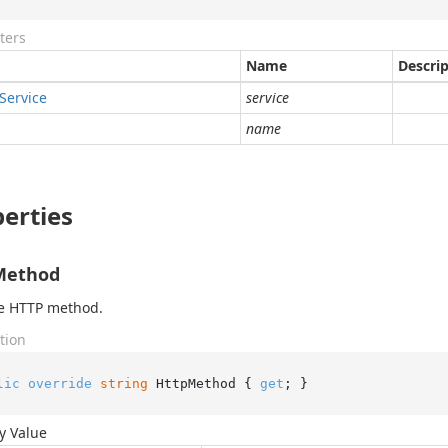
ters
Name
Descri
Service
service
name
erties
Method
he HTTP method.
tion
lic
override
string
 HttpMethod { 
get
; }
y Value