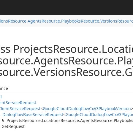
ions
Resource.
Agents
Resource.
Playbooks
Resource.
Versions
Resourc
ss Projects
Resource.
Locat
source.
Agents
Resource.
Pl
source.
Versions
Resource.
G
ance
ct
ent
Service
Request
Client
Service
Request
<
Google
Cloud
Dialogflow
Cx
V3Playbook
Version
Dialogflow
Base
Service
Request
<
Google
Cloud
Dialogflow
Cx
V3Playb
Projects
Resource.
Locations
Resource.
Agents
Resource.
Playbook
Get
Request