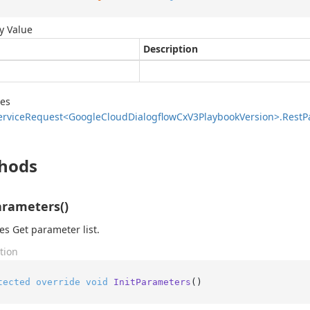
y Value
Description
des
ervice
Request<Google
Cloud
Dialogflow
Cx
V3Playbook
Version>.
Rest
P
hods
arameters()
zes Get parameter list.
tion
tected
override
void
InitParameters
()