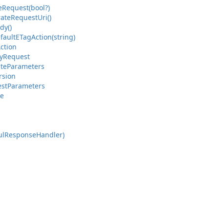
e
Request(bool?)
ate
Request
Uri()
dy()
fault
ETag
Action(string)
ction
y
Request
ate
Parameters
rsion
st
Parameters
ce
ul
Response
Handler)