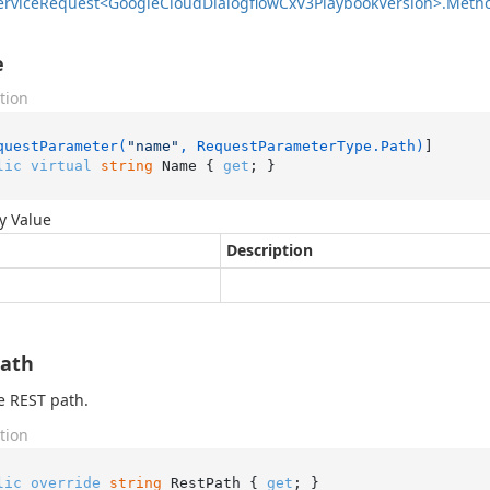
ervice
Request<Google
Cloud
Dialogflow
Cx
V3Playbook
Version>.
Meth
e
tion
questParameter(
"name"
, RequestParameterType.Path)
lic
virtual
string
 Name { 
get
; }
y Value
Description
Path
e REST path.
tion
lic
override
string
 RestPath { 
get
; }