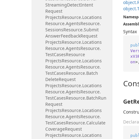
object.
Streaming
Detect
Intent
object.
Request
Projects
Resource.
Locations
Namesp
Resource.
Agents
Resource.
Assembl
Sessions
Resource.
Submit
Syntax
Answer
Feedback
Request
Projects
Resource.
Locations
pub
Resource.
Agents
Resource.
Ver
Test
Cases
Resource
xV3
Projects
Resource.
Locations
on
>
Resource.
Agents
Resource.
Test
Cases
Resource.
Batch
Delete
Request
Cons
Projects
Resource.
Locations
Resource.
Agents
Resource.
Test
Cases
Resource.
Batch
Run
GetRe
Request
Projects
Resource.
Locations
Constru
Resource.
Agents
Resource.
Declara
Test
Cases
Resource.
Calculate
Coverage
Request
Projects
Resource.
Locations
pub