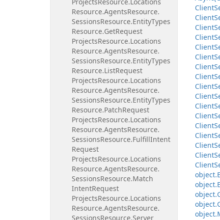
Projects
Resource.
Locations
Client
S
Resource.
Agents
Resource.
Client
S
Sessions
Resource.
Entity
Types
Client
S
Resource.
Get
Request
Client
S
Projects
Resource.
Locations
Client
S
Resource.
Agents
Resource.
Client
S
Sessions
Resource.
Entity
Types
Client
S
Resource.
List
Request
Client
S
Projects
Resource.
Locations
Client
S
Resource.
Agents
Resource.
Client
S
Sessions
Resource.
Entity
Types
Client
S
Resource.
Patch
Request
Client
S
Projects
Resource.
Locations
Client
S
Resource.
Agents
Resource.
Client
S
Sessions
Resource.
Fulfill
Intent
Client
S
Request
Client
S
Projects
Resource.
Locations
Client
S
Resource.
Agents
Resource.
object.
Sessions
Resource.
Match
object.
Intent
Request
object.
Projects
Resource.
Locations
object.
Resource.
Agents
Resource.
object.
Sessions
Resource.
Server