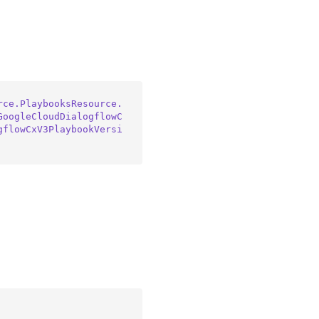
rce.PlaybooksResource.
GoogleCloudDialogflowC
gflowCxV3PlaybookVersi