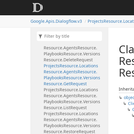
Playbooks
Resource.
Versions
Resource
Projects
Resource.
Locations
Google.
Apis.
Dialogflow.
v3
Projects
Resource.
Locat
Resource.
Agents
Resource.
Playbooks
Resource.
Versions
Resource.
Create
Request
Projects
Resource.
Locations
Cla
Resource.
Agents
Resource.
Playbooks
Resource.
Versions
Re
Resource.
Delete
Request
Projects
Resource.
Locations
Re
Resource.
Agents
Resource.
Playbooks
Resource.
Versions
Resource.
Get
Request
Inherit
Projects
Resource.
Locations
Resource.
Agents
Resource.
obje
Playbooks
Resource.
Versions
Cli
Resource.
List
Request
Projects
Resource.
Locations
Resource.
Agents
Resource.
Playbooks
Resource.
Versions
Resource.
Restore
Request