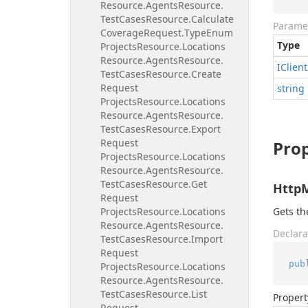
Resource.
Agents
Resource.
Test
Cases
Resource.
Calculate
Parame
Coverage
Request.
Type
Enum
Type
Projects
Resource.
Locations
Resource.
Agents
Resource.
IClient
Test
Cases
Resource.
Create
Request
string
Projects
Resource.
Locations
Resource.
Agents
Resource.
Test
Cases
Resource.
Export
Request
Prop
Projects
Resource.
Locations
Resource.
Agents
Resource.
Test
Cases
Resource.
Get
Http
Request
Projects
Resource.
Locations
Gets t
Resource.
Agents
Resource.
Declara
Test
Cases
Resource.
Import
Request
pub
Projects
Resource.
Locations
Resource.
Agents
Resource.
Test
Cases
Resource.
List
Propert
Request