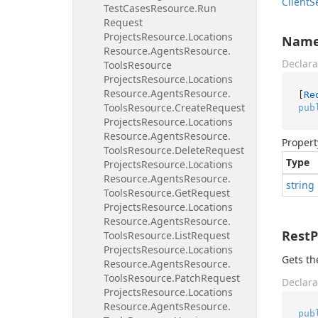
Client
S
Test
Cases
Resource.
Run
Request
Projects
Resource.
Locations
Nam
Resource.
Agents
Resource.
Declara
Tools
Resource
Projects
Resource.
Locations
Resource.
Agents
Resource.
[
Re
Tools
Resource.
Create
Request
pub
Projects
Resource.
Locations
Resource.
Agents
Resource.
Propert
Tools
Resource.
Delete
Request
Type
Projects
Resource.
Locations
Resource.
Agents
Resource.
string
Tools
Resource.
Get
Request
Projects
Resource.
Locations
Resource.
Agents
Resource.
Rest
Tools
Resource.
List
Request
Projects
Resource.
Locations
Gets th
Resource.
Agents
Resource.
Tools
Resource.
Patch
Request
Declara
Projects
Resource.
Locations
Resource.
Agents
Resource.
pub