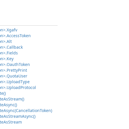
on>.
Xgafv
on>.
Access
Token
on>.
Alt
on>.
Callback
on>.
Fields
on>.
Key
on>.
Oauth
Token
on>.
Pretty
Print
on>.
Quota
User
on>.
Upload
Type
on>.
Upload
Protocol
e()
te
As
Stream()
te
Async()
te
Async(Cancellation
Token)
te
As
Stream
Async()
te
As
Stream