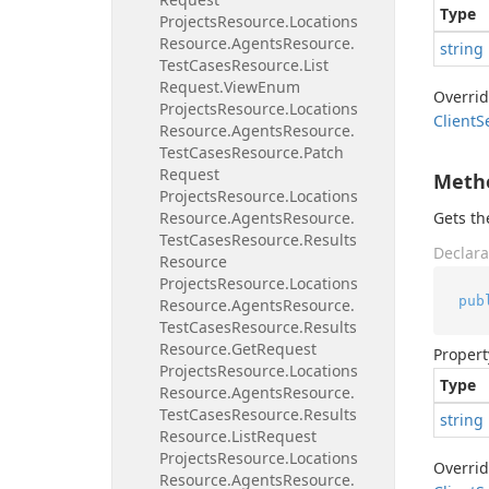
Type
Projects
Resource.
Locations
Resource.
Agents
Resource.
string
Test
Cases
Resource.
List
Request.
View
Enum
Overri
Projects
Resource.
Locations
Client
S
Resource.
Agents
Resource.
Test
Cases
Resource.
Patch
Request
Meth
Projects
Resource.
Locations
Resource.
Agents
Resource.
Gets t
Test
Cases
Resource.
Results
Declara
Resource
Projects
Resource.
Locations
pub
Resource.
Agents
Resource.
Test
Cases
Resource.
Results
Resource.
Get
Request
Propert
Projects
Resource.
Locations
Type
Resource.
Agents
Resource.
Test
Cases
Resource.
Results
string
Resource.
List
Request
Projects
Resource.
Locations
Overri
Resource.
Agents
Resource.