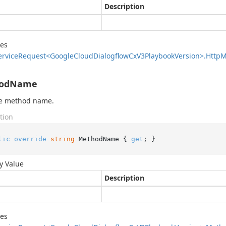
Description
des
ervice
Request<Google
Cloud
Dialogflow
Cx
V3Playbook
Version>.
Http
M
odName
he method name.
tion
lic
override
string
 MethodName { 
get
; }
y Value
Description
des