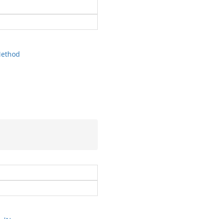
ethod