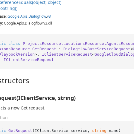
Reference
Equals(object, object)
To
String()
ace
:
Google
.
Apis
.
Dialogflow
.
v3
y
: Google.Apis.Dialogflow.v3.dll
lic
class
ProjectsResource.LocationsResource.AgentsResou
sionsResource.GetRequest
 : 
DialogflowBaseServiceRequest
<
PlaybookVersion
>, 
IClientServiceRequest
<
GoogleCloudDialo
, 
IClientServiceRequest
tructors
quest(IClientService, string)
cts a new Get request.
tion
lic
GetRequest
(
IClientService service, 
string
 name
)