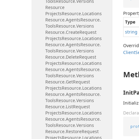
Tools
Resource.
Versions
Resource
Propert
Projects
Resource.
Locations
Resource.
Agents
Resource.
Type
Tools
Resource.
Versions
string
Resource.
Create
Request
Projects
Resource.
Locations
Resource.
Agents
Resource.
Overri
Tools
Resource.
Versions
Client
S
Resource.
Delete
Request
Projects
Resource.
Locations
Resource.
Agents
Resource.
Met
Tools
Resource.
Versions
Resource.
Get
Request
Projects
Resource.
Locations
InitP
Resource.
Agents
Resource.
Tools
Resource.
Versions
Initiali
Resource.
List
Request
Projects
Resource.
Locations
Declara
Resource.
Agents
Resource.
Tools
Resource.
Versions
pro
Resource.
Restore
Request
Projects
Resource.
Locations