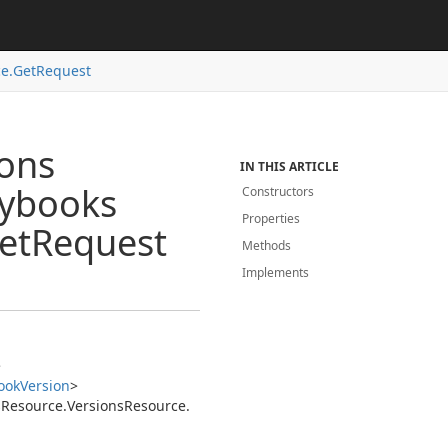
e.
Get
Request
ions
IN THIS ARTICLE
aybooks
Constructors
Properties
et
Request
Methods
Implements
>
ook
Version
>
s
Resource.
Versions
Resource.