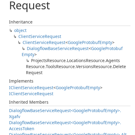
Request
Inheritance
object
Client
Service
Request
Client
Service
Request
<
Google
Protobuf
Empty
>
Dialogflow
Base
Service
Request
<
Google
Protobuf
Empty
>
Projects
Resource.
Locations
Resource.
Agents
Resource.
Tools
Resource.
Versions
Resource.
Delete
Request
Implements
IClient
Service
Request
<
Google
Protobuf
Empty
>
IClient
Service
Request
Inherited Members
Dialogflow
Base
Service
Request<Google
Protobuf
Empty>.
Xgafv
Dialogflow
Base
Service
Request<Google
Protobuf
Empty>.
Access
Token
Dialogflow
Base
Service
Request<Google
Protobuf
Empty>.
Alt