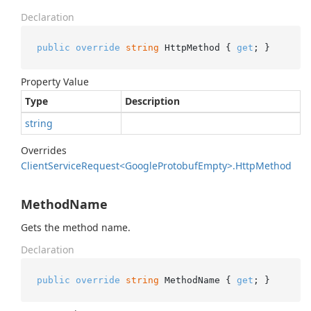
Declaration
public
override
string
 HttpMethod { 
get
; }
Property Value
Type
Description
string
Overrides
Client
Service
Request<Google
Protobuf
Empty>.
Http
Method
MethodName
Gets the method name.
Declaration
public
override
string
 MethodName { 
get
; }