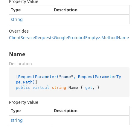
Property Value
Type
Description
string
Overrides
Client
Service
Request<Google
Protobuf
Empty>.
Method
Name
Name
Declaration
[
RequestParameter(
"name"
, RequestParameterTy
pe.Path)
public
virtual
string
 Name { 
get
; }
Property Value
Type
Description
string