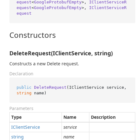
equest
<
GoogleProtobufEmpty
>, 
IClientServiceR
equest
<
GoogleProtobufEmpty
>, 
IClientServiceR
equest
Constructors
DeleteRequest(IClientService, string)
Constructs a new Delete request.
Declaration
public
DeleteRequest
(
IClientService service, 
string
 name
)
Parameters
Type
Name
Description
IClient
Service
service
string
name