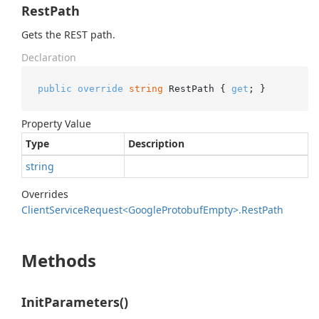
RestPath
Gets the REST path.
Declaration
public
override
string
 RestPath { 
get
; }
Property Value
Type
Description
string
Overrides
Client
Service
Request<Google
Protobuf
Empty>.
Rest
Path
Methods
InitParameters()