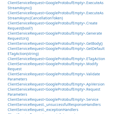
Client
Service
Request<Google
Protobuf
Empty>.
Execute
As
Stream
Async()
Client
Service
Request<Google
Protobuf
Empty>.
Execute
As
Stream
Async(Cancellation
Token)
Client
Service
Request<Google
Protobuf
Empty>.
Create
Request(bool?)
Client
Service
Request<Google
Protobuf
Empty>.
Generate
Request
Uri()
Client
Service
Request<Google
Protobuf
Empty>.
Get
Body()
Client
Service
Request<Google
Protobuf
Empty>.
Get
Default
ETag
Action(string)
Client
Service
Request<Google
Protobuf
Empty>.
ETag
Action
Client
Service
Request<Google
Protobuf
Empty>.
Modify
Request
Client
Service
Request<Google
Protobuf
Empty>.
Validate
Parameters
Client
Service
Request<Google
Protobuf
Empty>.
Api
Version
Client
Service
Request<Google
Protobuf
Empty>.
Request
Parameters
Client
Service
Request<Google
Protobuf
Empty>.
Service
Client
Service
Request.
_unsuccessful
Response
Handlers
Client
Service
Request.
_exception
Handlers