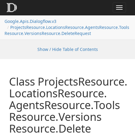
Toggle
navigat
Google.
Apis.
Dialogflow.
v3
Projects
Resource.
Locations
Resource.
Agents
Resource.
Tools
Resource.
Versions
Resource.
Delete
Request
Show / Hide Table of Contents
Class Projects
Resource.
Locations
Resource.
Agents
Resource.
Tools
Resource.
Versions
Resource.
Delete