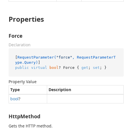
Properties
Force
Declaration
[
RequestParameter(
"force"
, RequestParameterT
ype.Query)
public
virtual
bool
? Force { 
get
; 
set
; }
Property Value
Type
Description
bool
?
HttpMethod
Gets the HTTP method.