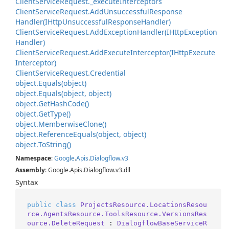
Client
Service
Request.
_execute
Interceptors
Client
Service
Request.
Add
Unsuccessful
Response
Handler(IHttp
Unsuccessful
Response
Handler)
Client
Service
Request.
Add
Exception
Handler(IHttp
Exception
Handler)
Client
Service
Request.
Add
Execute
Interceptor(IHttp
Execute
Interceptor)
Client
Service
Request.
Credential
object.
Equals(object)
object.
Equals(object, object)
object.
Get
Hash
Code()
object.
Get
Type()
object.
Memberwise
Clone()
object.
Reference
Equals(object, object)
object.
To
String()
Namespace
:
Google
.
Apis
.
Dialogflow
.
v3
Assembly
: Google.Apis.Dialogflow.v3.dll
Syntax
public
class
ProjectsResource.LocationsResou
rce.AgentsResource.ToolsResource.VersionsRes
ource.DeleteRequest
 : 
DialogflowBaseServiceR