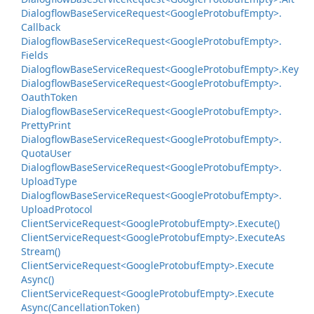
Dialogflow
Base
Service
Request<Google
Protobuf
Empty>.
Callback
Dialogflow
Base
Service
Request<Google
Protobuf
Empty>.
Fields
Dialogflow
Base
Service
Request<Google
Protobuf
Empty>.
Key
Dialogflow
Base
Service
Request<Google
Protobuf
Empty>.
Oauth
Token
Dialogflow
Base
Service
Request<Google
Protobuf
Empty>.
Pretty
Print
Dialogflow
Base
Service
Request<Google
Protobuf
Empty>.
Quota
User
Dialogflow
Base
Service
Request<Google
Protobuf
Empty>.
Upload
Type
Dialogflow
Base
Service
Request<Google
Protobuf
Empty>.
Upload
Protocol
Client
Service
Request<Google
Protobuf
Empty>.
Execute()
Client
Service
Request<Google
Protobuf
Empty>.
Execute
As
Stream()
Client
Service
Request<Google
Protobuf
Empty>.
Execute
Async()
Client
Service
Request<Google
Protobuf
Empty>.
Execute
Async(Cancellation
Token)