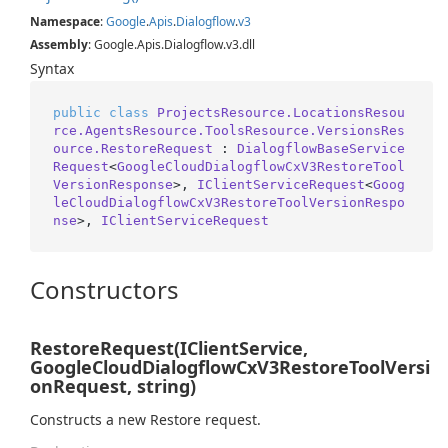
Namespace
:
Google
.
Apis
.
Dialogflow
.
v3
Assembly
: Google.Apis.Dialogflow.v3.dll
Syntax
public
class
ProjectsResource.LocationsResou
rce.AgentsResource.ToolsResource.VersionsRes
ource.RestoreRequest
 : 
DialogflowBaseService
Request
<
GoogleCloudDialogflowCxV3RestoreTool
VersionResponse
>, 
IClientServiceRequest
<
Goog
leCloudDialogflowCxV3RestoreToolVersionRespo
nse
>, 
IClientServiceRequest
Constructors
RestoreRequest(IClientService,
GoogleCloudDialogflowCxV3RestoreToolVersi
onRequest, string)
Constructs a new Restore request.