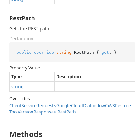
RestPath
Gets the REST path.
Declaration
public
override
string
 RestPath { 
get
; }
Property Value
Type
Description
string
Overrides
Client
Service
Request<Google
Cloud
Dialogflow
Cx
V3Restore
Tool
Version
Response>.
Rest
Path
Methods