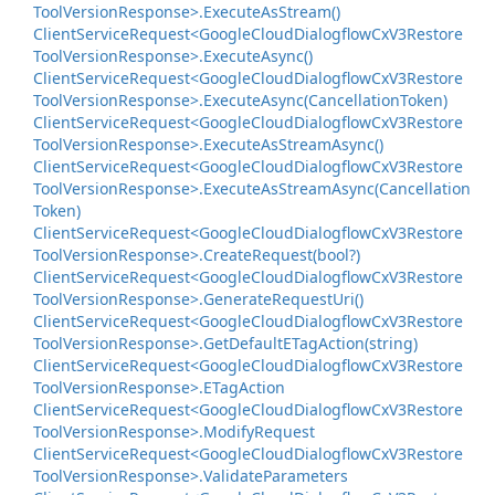
Tool
Version
Response>.
Execute
As
Stream()
Client
Service
Request<Google
Cloud
Dialogflow
Cx
V3Restore
Tool
Version
Response>.
Execute
Async()
Client
Service
Request<Google
Cloud
Dialogflow
Cx
V3Restore
Tool
Version
Response>.
Execute
Async(Cancellation
Token)
Client
Service
Request<Google
Cloud
Dialogflow
Cx
V3Restore
Tool
Version
Response>.
Execute
As
Stream
Async()
Client
Service
Request<Google
Cloud
Dialogflow
Cx
V3Restore
Tool
Version
Response>.
Execute
As
Stream
Async(Cancellation
Token)
Client
Service
Request<Google
Cloud
Dialogflow
Cx
V3Restore
Tool
Version
Response>.
Create
Request(bool?)
Client
Service
Request<Google
Cloud
Dialogflow
Cx
V3Restore
Tool
Version
Response>.
Generate
Request
Uri()
Client
Service
Request<Google
Cloud
Dialogflow
Cx
V3Restore
Tool
Version
Response>.
Get
Default
ETag
Action(string)
Client
Service
Request<Google
Cloud
Dialogflow
Cx
V3Restore
Tool
Version
Response>.
ETag
Action
Client
Service
Request<Google
Cloud
Dialogflow
Cx
V3Restore
Tool
Version
Response>.
Modify
Request
Client
Service
Request<Google
Cloud
Dialogflow
Cx
V3Restore
Tool
Version
Response>.
Validate
Parameters