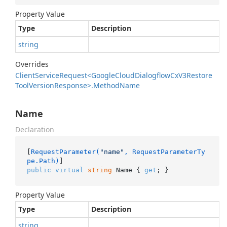
Property Value
Type
Description
string
Overrides
Client
Service
Request<Google
Cloud
Dialogflow
Cx
V3Restore
Tool
Version
Response>.
Method
Name
Name
Declaration
[
RequestParameter(
"name"
, RequestParameterTy
pe.Path)
public
virtual
string
 Name { 
get
; }
Property Value
Type
Description
string