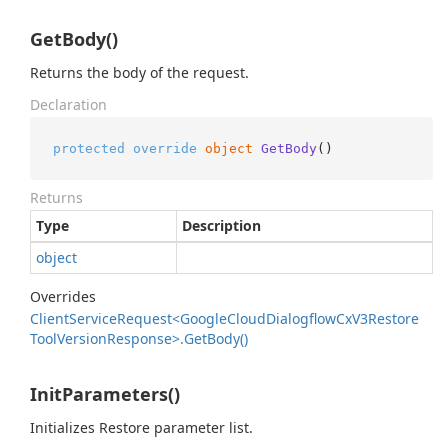
GetBody()
Returns the body of the request.
Declaration
protected
override
object
GetBody
()
Returns
Type
Description
object
Overrides
Client
Service
Request<Google
Cloud
Dialogflow
Cx
V3Restore
Tool
Version
Response>.
Get
Body()
InitParameters()
Initializes Restore parameter list.