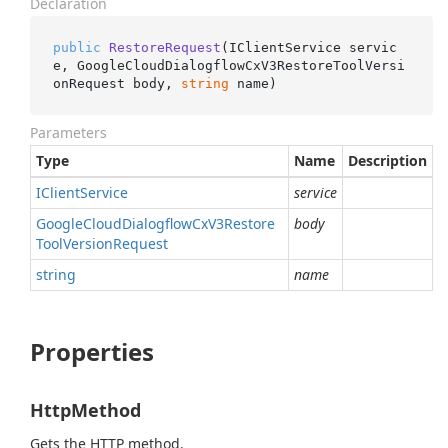
Declaration
public
RestoreRequest
(
IClientService servic
e, GoogleCloudDialogflowCxV3RestoreToolVersi
onRequest body, 
string
 name
)
Parameters
Type
Name
Description
IClient
Service
service
Google
Cloud
Dialogflow
Cx
V3Restore
body
Tool
Version
Request
string
name
Properties
HttpMethod
Gets the HTTP method.