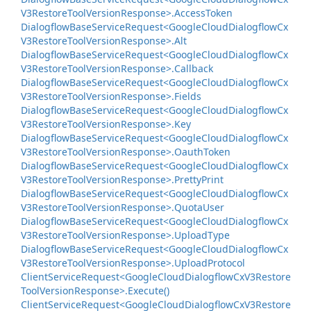
V3Restore
Tool
Version
Response>.
Access
Token
Dialogflow
Base
Service
Request<Google
Cloud
Dialogflow
Cx
V3Restore
Tool
Version
Response>.
Alt
Dialogflow
Base
Service
Request<Google
Cloud
Dialogflow
Cx
V3Restore
Tool
Version
Response>.
Callback
Dialogflow
Base
Service
Request<Google
Cloud
Dialogflow
Cx
V3Restore
Tool
Version
Response>.
Fields
Dialogflow
Base
Service
Request<Google
Cloud
Dialogflow
Cx
V3Restore
Tool
Version
Response>.
Key
Dialogflow
Base
Service
Request<Google
Cloud
Dialogflow
Cx
V3Restore
Tool
Version
Response>.
Oauth
Token
Dialogflow
Base
Service
Request<Google
Cloud
Dialogflow
Cx
V3Restore
Tool
Version
Response>.
Pretty
Print
Dialogflow
Base
Service
Request<Google
Cloud
Dialogflow
Cx
V3Restore
Tool
Version
Response>.
Quota
User
Dialogflow
Base
Service
Request<Google
Cloud
Dialogflow
Cx
V3Restore
Tool
Version
Response>.
Upload
Type
Dialogflow
Base
Service
Request<Google
Cloud
Dialogflow
Cx
V3Restore
Tool
Version
Response>.
Upload
Protocol
Client
Service
Request<Google
Cloud
Dialogflow
Cx
V3Restore
Tool
Version
Response>.
Execute()
Client
Service
Request<Google
Cloud
Dialogflow
Cx
V3Restore