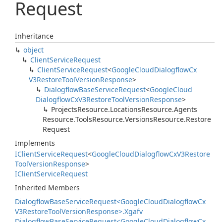
Request
Inheritance
object
Client
Service
Request
Client
Service
Request
<
Google
Cloud
Dialogflow
Cx
V3Restore
Tool
Version
Response
>
Dialogflow
Base
Service
Request
<
Google
Cloud
Dialogflow
Cx
V3Restore
Tool
Version
Response
>
Projects
Resource.
Locations
Resource.
Agents
Resource.
Tools
Resource.
Versions
Resource.
Restore
Request
Implements
IClient
Service
Request
<
Google
Cloud
Dialogflow
Cx
V3Restore
Tool
Version
Response
>
IClient
Service
Request
Inherited Members
Dialogflow
Base
Service
Request<Google
Cloud
Dialogflow
Cx
V3Restore
Tool
Version
Response>.
Xgafv
Dialogflow
Base
Service
Request<Google
Cloud
Dialogflow
Cx