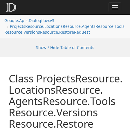
Toggle
navigat
Google.
Apis.
Dialogflow.
v3
Projects
Resource.
Locations
Resource.
Agents
Resource.
Tools
Resource.
Versions
Resource.
Restore
Request
Show / Hide Table of Contents
Class Projects
Resource.
Locations
Resource.
Agents
Resource.
Tools
Resource.
Versions
Resource.
Restore