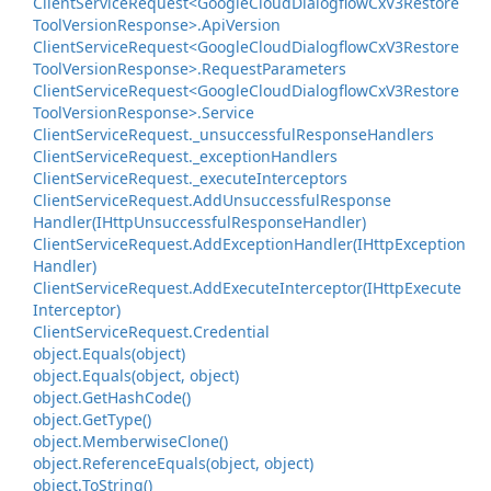
Client
Service
Request<Google
Cloud
Dialogflow
Cx
V3Restore
Tool
Version
Response>.
Api
Version
Client
Service
Request<Google
Cloud
Dialogflow
Cx
V3Restore
Tool
Version
Response>.
Request
Parameters
Client
Service
Request<Google
Cloud
Dialogflow
Cx
V3Restore
Tool
Version
Response>.
Service
Client
Service
Request.
_unsuccessful
Response
Handlers
Client
Service
Request.
_exception
Handlers
Client
Service
Request.
_execute
Interceptors
Client
Service
Request.
Add
Unsuccessful
Response
Handler(IHttp
Unsuccessful
Response
Handler)
Client
Service
Request.
Add
Exception
Handler(IHttp
Exception
Handler)
Client
Service
Request.
Add
Execute
Interceptor(IHttp
Execute
Interceptor)
Client
Service
Request.
Credential
object.
Equals(object)
object.
Equals(object, object)
object.
Get
Hash
Code()
object.
Get
Type()
object.
Memberwise
Clone()
object.
Reference
Equals(object, object)
object.
To
String()