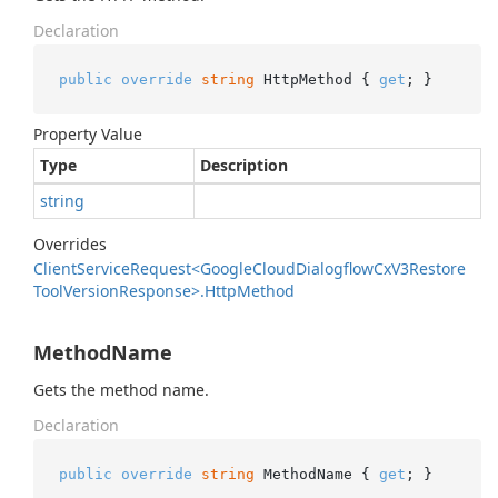
Declaration
public
override
string
 HttpMethod { 
get
; }
Property Value
Type
Description
string
Overrides
Client
Service
Request<Google
Cloud
Dialogflow
Cx
V3Restore
Tool
Version
Response>.
Http
Method
MethodName
Gets the method name.
Declaration
public
override
string
 MethodName { 
get
; }