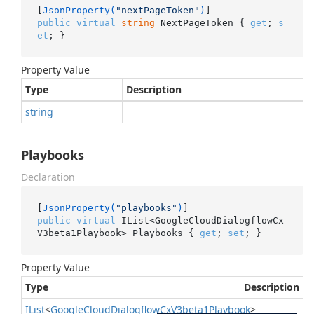
[
JsonProperty(
"nextPageToken"
)
public
virtual
string
 NextPageToken { 
get
; 
s
et
; }
Property Value
Type
Description
string
Playbooks
Declaration
[
JsonProperty(
"playbooks"
)
public
virtual
 IList<GoogleCloudDialogflowCx
V3beta1Playbook> Playbooks { 
get
; 
set
; }
Property Value
Type
Description
IList
<
Google
Cloud
Dialogflow
Cx
V3beta1Playbook
>