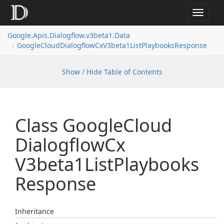
Toggle
navigat
Google.
Apis.
Dialogflow.
v3beta1.
Data
Google
Cloud
Dialogflow
Cx
V3beta1List
Playbooks
Response
Show / Hide Table of Contents
Class Google
Cloud
Dialogflow
Cx
V3beta1List
Playbooks
Response
Inheritance