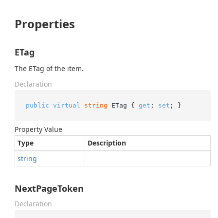
Properties
ETag
The ETag of the item.
Declaration
public
virtual
string
 ETag { 
get
; 
set
; }
Property Value
Type
Description
string
NextPageToken
Declaration