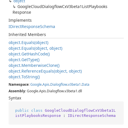
object
Google
Cloud
Dialogflow
Cx
V3beta1List
Playbooks
Response
Implements
IDirect
Response
Schema
Inherited Members
object.
Equals(object)
object.
Equals(object, object)
object.
Get
Hash
Code()
object.
Get
Type()
object.
Memberwise
Clone()
object.
Reference
Equals(object, object)
object.
To
String()
Namespace
:
Google
.
Apis
.
Dialogflow
.
v3beta1
.
Data
Assembly
: Google.Apis.Dialogflow.v3beta1.dll
Syntax
public
class
GoogleCloudDialogflowCxV3beta1L
istPlaybooksResponse
 : 
IDirectResponseSchema