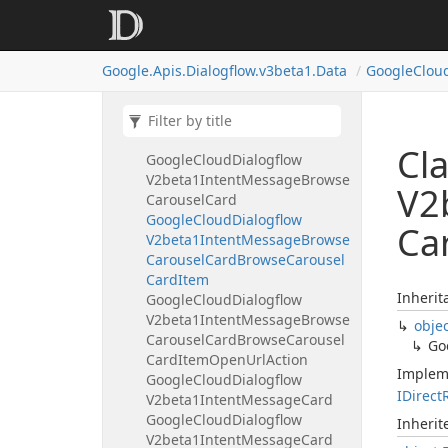
Card
Google
Cloud
Dialogflow
V2beta1Intent
Message
Basic
Google.
Apis.
Dialogflow.
v3beta1.
Data
Google
Clou
Card
Button
Google
Cloud
Dialogflow
V2beta1Intent
Message
Basic
Card
Button
Open
Uri
Action
Cl
Google
Cloud
Dialogflow
V2beta1Intent
Message
Browse
V2
Carousel
Card
Google
Cloud
Dialogflow
Ca
V2beta1Intent
Message
Browse
Carousel
Card
Browse
Carousel
Card
Item
Inherit
Google
Cloud
Dialogflow
V2beta1Intent
Message
Browse
obje
Carousel
Card
Browse
Carousel
Go
Card
Item
Open
Url
Action
Implem
Google
Cloud
Dialogflow
IDirect
V2beta1Intent
Message
Card
Google
Cloud
Dialogflow
Inheri
V2beta1Intent
Message
Card