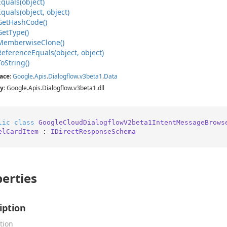
Equals(object)
Equals(object, object)
Get
Hash
Code()
Get
Type()
Memberwise
Clone()
Reference
Equals(object, object)
To
String()
ace
:
Google
.
Apis
.
Dialogflow
.
v3beta1
.
Data
y
: Google.Apis.Dialogflow.v3beta1.dll
lic
class
GoogleCloudDialogflowV2beta1IntentMessageBrows
elCardItem
 : 
IDirectResponseSchema
erties
iption
tion