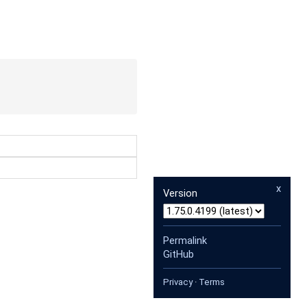
x
Version
Permalink
GitHub
Privacy
·
Terms