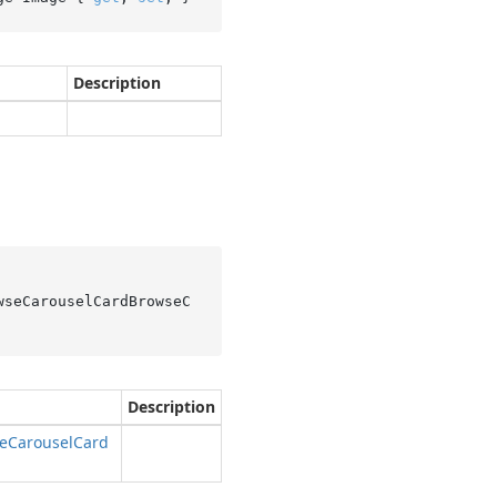
Description
wseCarouselCardBrowseC
Description
e
Carousel
Card