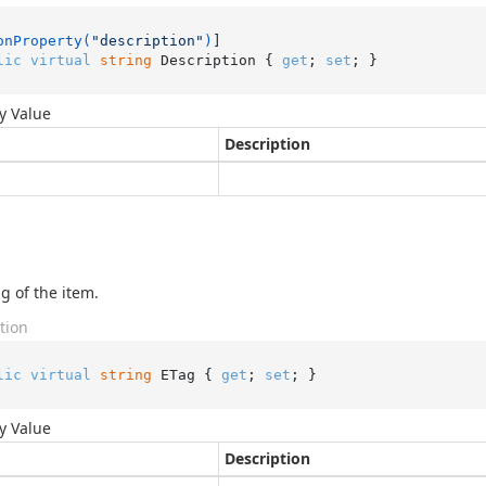
onProperty(
"description"
)
lic
virtual
string
 Description { 
get
; 
set
; }
y Value
Description
g of the item.
tion
lic
virtual
string
 ETag { 
get
; 
set
; }
y Value
Description