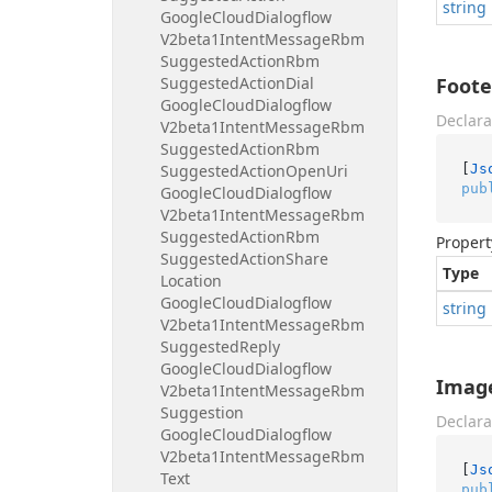
string
Google
Cloud
Dialogflow
V2beta1Intent
Message
Rbm
Suggested
Action
Rbm
Suggested
Action
Dial
Foote
Google
Cloud
Dialogflow
Declara
V2beta1Intent
Message
Rbm
Suggested
Action
Rbm
[
Js
Suggested
Action
Open
Uri
pub
Google
Cloud
Dialogflow
V2beta1Intent
Message
Rbm
Suggested
Action
Rbm
Propert
Suggested
Action
Share
Type
Location
Google
Cloud
Dialogflow
string
V2beta1Intent
Message
Rbm
Suggested
Reply
Google
Cloud
Dialogflow
Imag
V2beta1Intent
Message
Rbm
Suggestion
Declara
Google
Cloud
Dialogflow
V2beta1Intent
Message
Rbm
[
Js
Text
pub