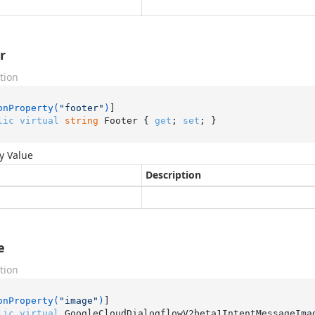
r
tion
onProperty(
"footer"
)
lic
virtual
string
 Footer { 
get
; 
set
; }
y Value
Description
e
tion
onProperty(
"image"
)
lic
virtual
 GoogleCloudDialogflowV2beta1IntentMessageIma