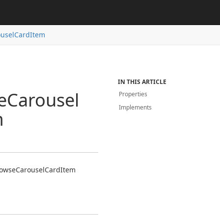
usel
Card
Item
IN THIS ARTICLE
e
Carousel
Properties
Implements
m
owse
Carousel
Card
Item