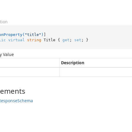
tion
onProperty(
"title"
)
lic
virtual
string
 Title { 
get
; 
set
; }
y Value
Description
lements
Response
Schema