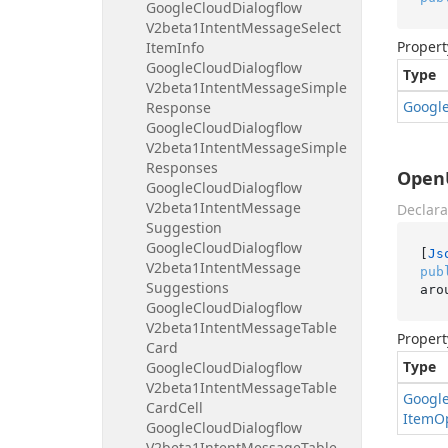
Google
Cloud
Dialogflow
V2beta1Intent
Message
Select
Propert
Item
Info
Google
Cloud
Dialogflow
Type
V2beta1Intent
Message
Simple
Googl
Response
Google
Cloud
Dialogflow
V2beta1Intent
Message
Simple
Responses
OpenU
Google
Cloud
Dialogflow
V2beta1Intent
Message
Declara
Suggestion
Google
Cloud
Dialogflow
[
Js
V2beta1Intent
Message
pub
Suggestions
aro
Google
Cloud
Dialogflow
V2beta1Intent
Message
Table
Propert
Card
Type
Google
Cloud
Dialogflow
V2beta1Intent
Message
Table
Googl
Card
Cell
Item
O
Google
Cloud
Dialogflow
V2beta1Intent
Message
Table