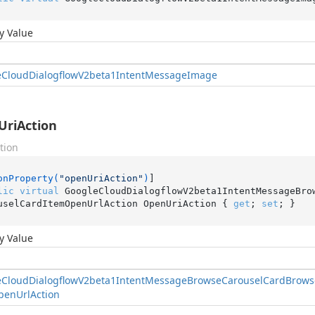
y Value
e
Cloud
Dialogflow
V2beta1Intent
Message
Image
riAction
tion
onProperty(
"openUriAction"
)
lic
virtual
 GoogleCloudDialogflowV2beta1IntentMessageBro
uselCardItemOpenUrlAction OpenUriAction { 
get
; 
set
; }
y Value
e
Cloud
Dialogflow
V2beta1Intent
Message
Browse
Carousel
Card
Brows
pen
Url
Action