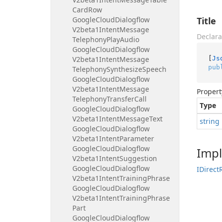
Card
Row
Google
Cloud
Dialogflow
Title
V2beta1Intent
Message
Declara
Telephony
Play
Audio
Google
Cloud
Dialogflow
[
Js
V2beta1Intent
Message
pub
Telephony
Synthesize
Speech
Google
Cloud
Dialogflow
V2beta1Intent
Message
Propert
Telephony
Transfer
Call
Type
Google
Cloud
Dialogflow
V2beta1Intent
Message
Text
string
Google
Cloud
Dialogflow
V2beta1Intent
Parameter
Google
Cloud
Dialogflow
Imp
V2beta1Intent
Suggestion
Google
Cloud
Dialogflow
IDirect
V2beta1Intent
Training
Phrase
Google
Cloud
Dialogflow
V2beta1Intent
Training
Phrase
Part
Google
Cloud
Dialogflow