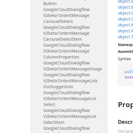
object.
Button
object.
Google
Cloud
Dialogflow
object.
V2beta1Intent
Message
object.
Carousel
Select
object.
Google
Cloud
Dialogflow
object.
V2beta1Intent
Message
object.
Carousel
Select
Item
Google
Cloud
Dialogflow
Namesp
V2beta1Intent
Message
Assembl
Column
Properties
Syntax
Google
Cloud
Dialogflow
V2beta1Intent
Message
Image
pub
Google
Cloud
Dialogflow
ous
V2beta1Intent
Message
Link
Out
Suggestion
Google
Cloud
Dialogflow
V2beta1Intent
Message
List
Prop
Select
Google
Cloud
Dialogflow
V2beta1Intent
Message
List
Descr
Select
Item
Google
Cloud
Dialogflow
Declara