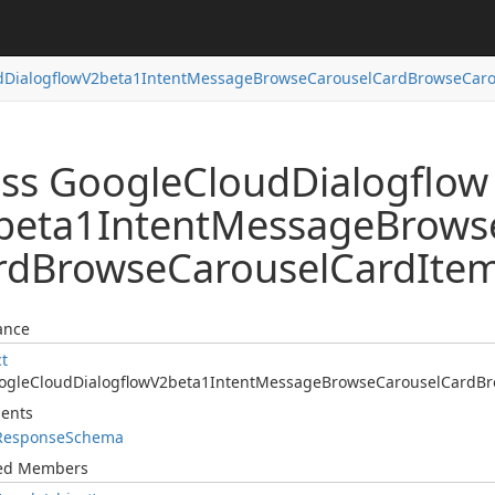
d
Dialogflow
V2beta1Intent
Message
Browse
Carousel
Card
Browse
Caro
ass Google
Cloud
Dialogflow
beta1Intent
Message
Brows
rd
Browse
Carousel
Card
Ite
ance
ct
ogle
Cloud
Dialogflow
V2beta1Intent
Message
Browse
Carousel
Card
Br
ents
Response
Schema
ted Members