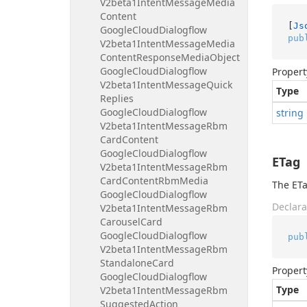
V2beta1Intent
Message
Media
Content
[
Js
Google
Cloud
Dialogflow
pub
V2beta1Intent
Message
Media
Content
Response
Media
Object
Google
Cloud
Dialogflow
Propert
V2beta1Intent
Message
Quick
Type
Replies
Google
Cloud
Dialogflow
string
V2beta1Intent
Message
Rbm
Card
Content
Google
Cloud
Dialogflow
ETag
V2beta1Intent
Message
Rbm
Card
Content
Rbm
Media
The ETa
Google
Cloud
Dialogflow
Declara
V2beta1Intent
Message
Rbm
Carousel
Card
Google
Cloud
Dialogflow
pub
V2beta1Intent
Message
Rbm
Standalone
Card
Propert
Google
Cloud
Dialogflow
Type
V2beta1Intent
Message
Rbm
Suggested
Action