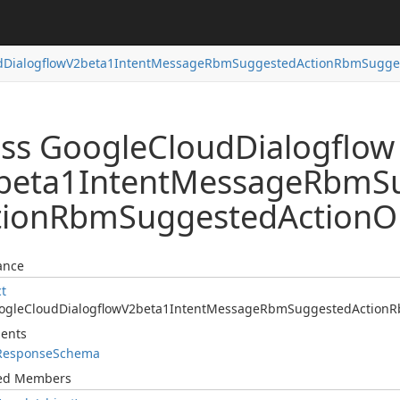
d
Dialogflow
V2beta1Intent
Message
Rbm
Suggested
Action
Rbm
Sugge
ass Google
Cloud
Dialogflow
beta1Intent
Message
Rbm
S
tion
Rbm
Suggested
Action
O
ance
ct
ogle
Cloud
Dialogflow
V2beta1Intent
Message
Rbm
Suggested
Action
R
ents
Response
Schema
ted Members