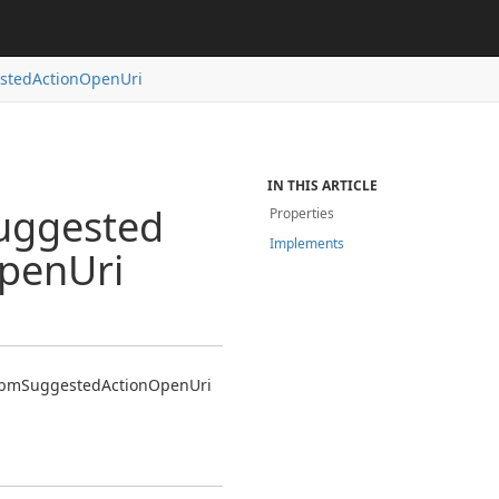
sted
Action
Open
Uri
IN THIS ARTICLE
uggested
Properties
Implements
pen
Uri
bm
Suggested
Action
Open
Uri