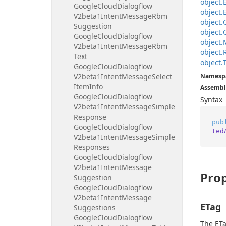
object.
Google
Cloud
Dialogflow
object.
V2beta1Intent
Message
Rbm
object.
Suggestion
object.
Google
Cloud
Dialogflow
object.
V2beta1Intent
Message
Rbm
object.
Text
object.
Google
Cloud
Dialogflow
V2beta1Intent
Message
Select
Namesp
Item
Info
Assembl
Google
Cloud
Dialogflow
Syntax
V2beta1Intent
Message
Simple
Response
pub
Google
Cloud
Dialogflow
ted
V2beta1Intent
Message
Simple
Responses
Google
Cloud
Dialogflow
V2beta1Intent
Message
Prop
Suggestion
Google
Cloud
Dialogflow
V2beta1Intent
Message
ETag
Suggestions
Google
Cloud
Dialogflow
The ETa