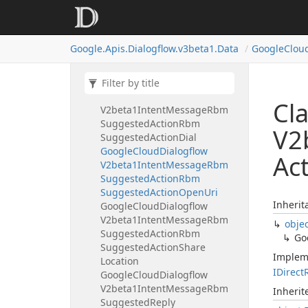
Google
Cloud
Dialogflow
V2beta1Intent
Message
Rbm
Standalone
Card
Google.
Apis.
Dialogflow.
v3beta1.
Data
Google
Clou
Google
Cloud
Dialogflow
V2beta1Intent
Message
Rbm
Suggested
Action
Google
Cloud
Dialogflow
Cl
V2beta1Intent
Message
Rbm
Suggested
Action
Rbm
V2
Suggested
Action
Dial
Google
Cloud
Dialogflow
Ac
V2beta1Intent
Message
Rbm
Suggested
Action
Rbm
Suggested
Action
Open
Uri
Inherit
Google
Cloud
Dialogflow
V2beta1Intent
Message
Rbm
obje
Suggested
Action
Rbm
Go
Suggested
Action
Share
Implem
Location
IDirect
Google
Cloud
Dialogflow
V2beta1Intent
Message
Rbm
Inheri
Suggested
Reply