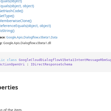
Equals(object)
Equals(object, object)
Get
Hash
Code()
Get
Type()
Memberwise
Clone()
Reference
Equals(object, object)
To
String()
ace
:
Google
.
Apis
.
Dialogflow
.
v3beta1
.
Data
y
: Google.Apis.Dialogflow.v3beta1.dll
lic
class
GoogleCloudDialogflowV2beta1IntentMessageRbmSu
ActionOpenUri
 : 
IDirectResponseSchema
erties
g of the item.