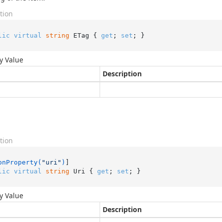
tion
lic
virtual
string
 ETag { 
get
; 
set
; }
y Value
Description
tion
onProperty(
"uri"
)
lic
virtual
string
 Uri { 
get
; 
set
; }
y Value
Description