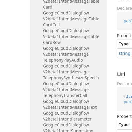
V2beta1Intent
Message
Table
Card
Declara
Google
Cloud
Dialogflow
V2beta1Intent
Message
Table
pub
Card
Cell
Google
Cloud
Dialogflow
Propert
V2beta1Intent
Message
Table
Card
Row
Type
Google
Cloud
Dialogflow
string
V2beta1Intent
Message
Telephony
Play
Audio
Google
Cloud
Dialogflow
V2beta1Intent
Message
Uri
Telephony
Synthesize
Speech
Google
Cloud
Dialogflow
Declara
V2beta1Intent
Message
Telephony
Transfer
Call
[
Js
Google
Cloud
Dialogflow
pub
V2beta1Intent
Message
Text
Google
Cloud
Dialogflow
Propert
V2beta1Intent
Parameter
Type
Google
Cloud
Dialogflow
V2beta1Intent
Suggestion