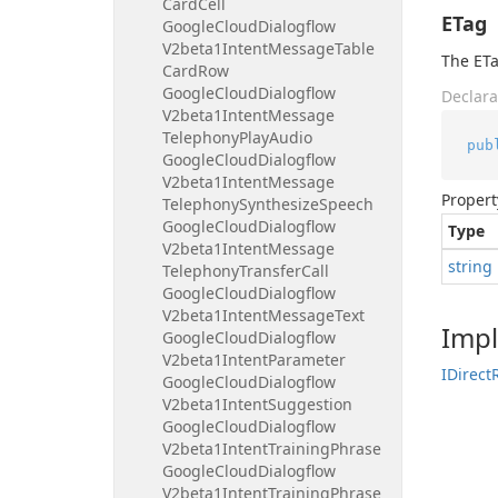
Card
Cell
ETag
Google
Cloud
Dialogflow
V2beta1Intent
Message
Table
The ETa
Card
Row
Google
Cloud
Dialogflow
Declara
V2beta1Intent
Message
Telephony
Play
Audio
pub
Google
Cloud
Dialogflow
V2beta1Intent
Message
Propert
Telephony
Synthesize
Speech
Google
Cloud
Dialogflow
Type
V2beta1Intent
Message
string
Telephony
Transfer
Call
Google
Cloud
Dialogflow
V2beta1Intent
Message
Text
Imp
Google
Cloud
Dialogflow
V2beta1Intent
Parameter
IDirect
Google
Cloud
Dialogflow
V2beta1Intent
Suggestion
Google
Cloud
Dialogflow
V2beta1Intent
Training
Phrase
Google
Cloud
Dialogflow
V2beta1Intent
Training
Phrase