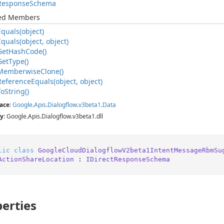
Response
Schema
ted Members
Equals(object)
Equals(object, object)
Get
Hash
Code()
Get
Type()
Memberwise
Clone()
Reference
Equals(object, object)
To
String()
ace
:
Google
.
Apis
.
Dialogflow
.
v3beta1
.
Data
y
: Google.Apis.Dialogflow.v3beta1.dll
lic
class
GoogleCloudDialogflowV2beta1IntentMessageRbmSu
ActionShareLocation
 : 
IDirectResponseSchema
erties