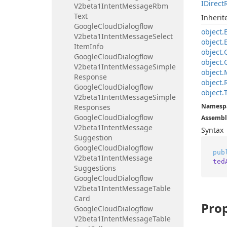
IDirect
V2beta1Intent
Message
Rbm
Text
Inheri
Google
Cloud
Dialogflow
object.
V2beta1Intent
Message
Select
object.
Item
Info
object.
Google
Cloud
Dialogflow
object.
V2beta1Intent
Message
Simple
object.
Response
object.
Google
Cloud
Dialogflow
object.
V2beta1Intent
Message
Simple
Namesp
Responses
Google
Cloud
Dialogflow
Assembl
V2beta1Intent
Message
Syntax
Suggestion
Google
Cloud
Dialogflow
pub
V2beta1Intent
Message
ted
Suggestions
Google
Cloud
Dialogflow
V2beta1Intent
Message
Table
Card
Prop
Google
Cloud
Dialogflow
V2beta1Intent
Message
Table