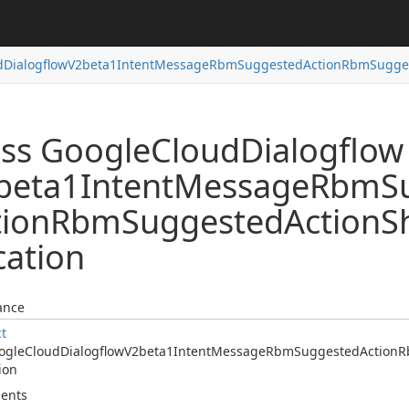
d
Dialogflow
V2beta1Intent
Message
Rbm
Suggested
Action
Rbm
Sugge
ass Google
Cloud
Dialogflow
beta1Intent
Message
Rbm
S
tion
Rbm
Suggested
Action
S
cation
ance
ct
ogle
Cloud
Dialogflow
V2beta1Intent
Message
Rbm
Suggested
Action
R
ion
ents