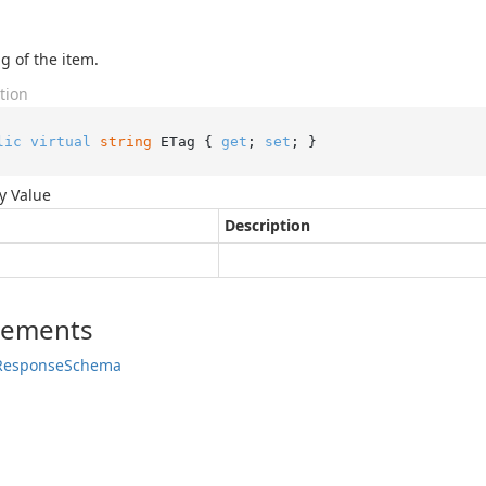
g of the item.
tion
lic
virtual
string
 ETag { 
get
; 
set
; }
y Value
Description
lements
Response
Schema