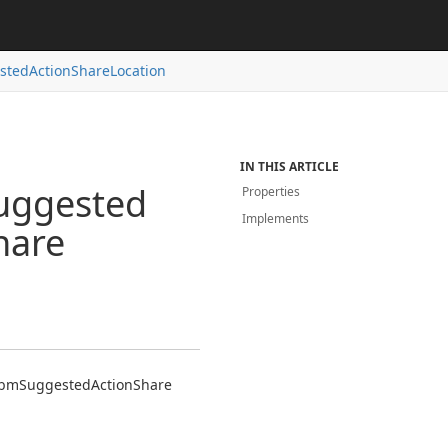
sted
Action
Share
Location
IN THIS ARTICLE
uggested
Properties
Implements
hare
bm
Suggested
Action
Share