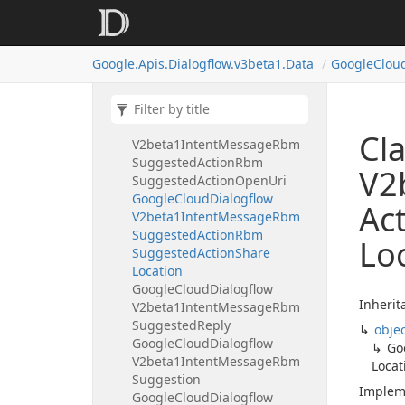
V2beta1Intent
Message
Rbm
Suggested
Action
Google
Cloud
Dialogflow
Google.
Apis.
Dialogflow.
v3beta1.
Data
Google
Clou
V2beta1Intent
Message
Rbm
Suggested
Action
Rbm
Suggested
Action
Dial
Google
Cloud
Dialogflow
Cl
V2beta1Intent
Message
Rbm
Suggested
Action
Rbm
V2
Suggested
Action
Open
Uri
Google
Cloud
Dialogflow
Ac
V2beta1Intent
Message
Rbm
Suggested
Action
Rbm
Lo
Suggested
Action
Share
Location
Google
Cloud
Dialogflow
Inherit
V2beta1Intent
Message
Rbm
Suggested
Reply
obje
Google
Cloud
Dialogflow
Go
V2beta1Intent
Message
Rbm
Locat
Suggestion
Implem
Google
Cloud
Dialogflow