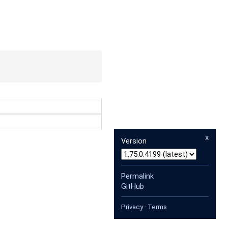
x
Version
Permalink
GitHub
Privacy
·
Terms