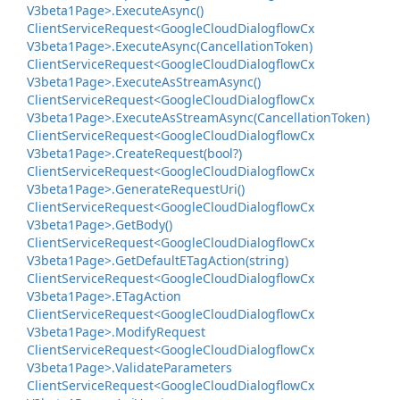
V3beta1Page>.
Execute
Async()
Client
Service
Request<Google
Cloud
Dialogflow
Cx
V3beta1Page>.
Execute
Async(Cancellation
Token)
Client
Service
Request<Google
Cloud
Dialogflow
Cx
V3beta1Page>.
Execute
As
Stream
Async()
Client
Service
Request<Google
Cloud
Dialogflow
Cx
V3beta1Page>.
Execute
As
Stream
Async(Cancellation
Token)
Client
Service
Request<Google
Cloud
Dialogflow
Cx
V3beta1Page>.
Create
Request(bool?)
Client
Service
Request<Google
Cloud
Dialogflow
Cx
V3beta1Page>.
Generate
Request
Uri()
Client
Service
Request<Google
Cloud
Dialogflow
Cx
V3beta1Page>.
Get
Body()
Client
Service
Request<Google
Cloud
Dialogflow
Cx
V3beta1Page>.
Get
Default
ETag
Action(string)
Client
Service
Request<Google
Cloud
Dialogflow
Cx
V3beta1Page>.
ETag
Action
Client
Service
Request<Google
Cloud
Dialogflow
Cx
V3beta1Page>.
Modify
Request
Client
Service
Request<Google
Cloud
Dialogflow
Cx
V3beta1Page>.
Validate
Parameters
Client
Service
Request<Google
Cloud
Dialogflow
Cx