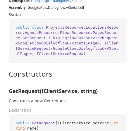
Namespace
:
Google
.
Apis
.
Dialogflow
.
v3beta1
Assembly
: Google.Apis.Dialogflow.v3beta1.dll
Syntax
public
class
ProjectsResource.LocationsResou
rce.AgentsResource.FlowsResource.PagesResour
ce.GetRequest
 : 
DialogflowBaseServiceRequest
<
GoogleCloudDialogflowCxV3beta1Page
>, 
IClien
tServiceRequest
<
GoogleCloudDialogflowCxV3bet
a1Page
>, 
IClientServiceRequest
Constructors
GetRequest(IClientService, string)
Constructs a new Get request.
Declaration
public
GetRequest
(
IClientService service, 
st
ring
 name
)