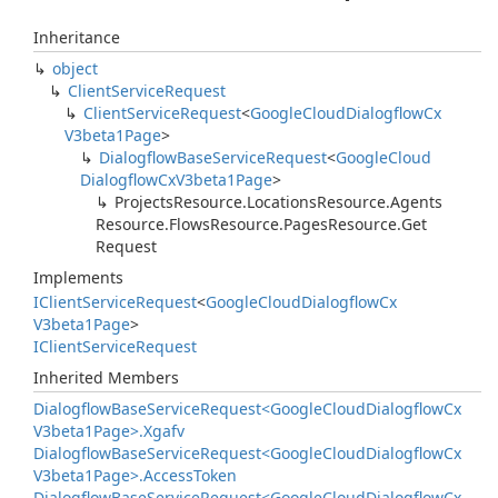
Inheritance
object
Client
Service
Request
Client
Service
Request
<
Google
Cloud
Dialogflow
Cx
V3beta1Page
>
Dialogflow
Base
Service
Request
<
Google
Cloud
Dialogflow
Cx
V3beta1Page
>
Projects
Resource.
Locations
Resource.
Agents
Resource.
Flows
Resource.
Pages
Resource.
Get
Request
Implements
IClient
Service
Request
<
Google
Cloud
Dialogflow
Cx
V3beta1Page
>
IClient
Service
Request
Inherited Members
Dialogflow
Base
Service
Request<Google
Cloud
Dialogflow
Cx
V3beta1Page>.
Xgafv
Dialogflow
Base
Service
Request<Google
Cloud
Dialogflow
Cx
V3beta1Page>.
Access
Token
Dialogflow
Base
Service
Request<Google
Cloud
Dialogflow
Cx