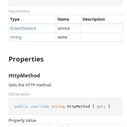
Parameters
Type
Name
Description
IClient
Service
service
string
name
Properties
HttpMethod
Gets the HTTP method.
Declaration
public
override
string
 HttpMethod { 
get
; }
Property Value