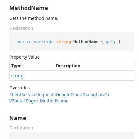
MethodName
Gets the method name.
Declaration
public
override
string
 MethodName { 
get
; }
Property Value
Type
Description
string
Overrides
Client
Service
Request<Google
Cloud
Dialogflow
Cx
V3beta1Page>.
Method
Name
Name
Declaration