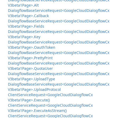
V3beta1Page>.
Alt
Dialogflow
Base
Service
Request<Google
Cloud
Dialogflow
Cx
V3beta1Page>.
Callback
Dialogflow
Base
Service
Request<Google
Cloud
Dialogflow
Cx
V3beta1Page>.
Fields
Dialogflow
Base
Service
Request<Google
Cloud
Dialogflow
Cx
V3beta1Page>.
Key
Dialogflow
Base
Service
Request<Google
Cloud
Dialogflow
Cx
V3beta1Page>.
Oauth
Token
Dialogflow
Base
Service
Request<Google
Cloud
Dialogflow
Cx
V3beta1Page>.
Pretty
Print
Dialogflow
Base
Service
Request<Google
Cloud
Dialogflow
Cx
V3beta1Page>.
Quota
User
Dialogflow
Base
Service
Request<Google
Cloud
Dialogflow
Cx
V3beta1Page>.
Upload
Type
Dialogflow
Base
Service
Request<Google
Cloud
Dialogflow
Cx
V3beta1Page>.
Upload
Protocol
Client
Service
Request<Google
Cloud
Dialogflow
Cx
V3beta1Page>.
Execute()
Client
Service
Request<Google
Cloud
Dialogflow
Cx
V3beta1Page>.
Execute
As
Stream()
Client
Service
Request<Google
Cloud
Dialogflow
Cx