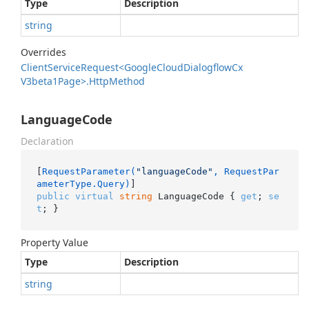
Type
Description
string
Overrides
Client
Service
Request<Google
Cloud
Dialogflow
Cx
V3beta1Page>.
Http
Method
LanguageCode
Declaration
[
RequestParameter(
"languageCode"
, RequestPar
ameterType.Query)
public
virtual
string
 LanguageCode { 
get
; 
se
t
; }
Property Value
Type
Description
string