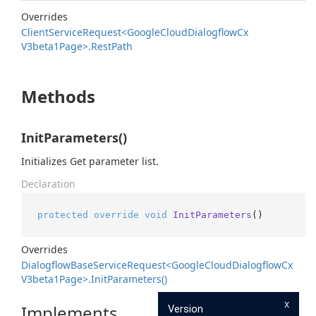
Overrides
Client
Service
Request<Google
Cloud
Dialogflow
Cx
V3beta1Page>.
Rest
Path
Methods
InitParameters()
Initializes Get parameter list.
Declaration
protected
override
void
InitParameters
()
Overrides
Dialogflow
Base
Service
Request<Google
Cloud
Dialogflow
Cx
V3beta1Page>.
Init
Parameters()
x
Implements
Version