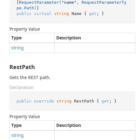
[
RequestParameter(
"name"
, RequestParameterTy
pe.Path)
public
virtual
string
 Name { 
get
; }
Property Value
Type
Description
string
RestPath
Gets the REST path.
Declaration
public
override
string
 RestPath { 
get
; }
Property Value
Type
Description
string