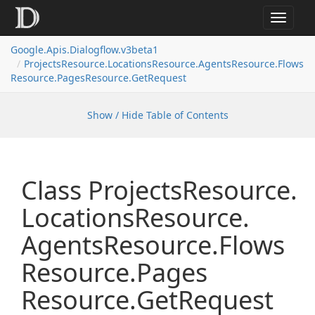
Toggle
navigat
Google.
Apis.
Dialogflow.
v3beta1
Projects
Resource.
Locations
Resource.
Agents
Resource.
Flows
Resource.
Pages
Resource.
Get
Request
Show / Hide Table of Contents
Class Projects
Resource.
Locations
Resource.
Agents
Resource.
Flows
Resource.
Pages
Resource.
Get
Request