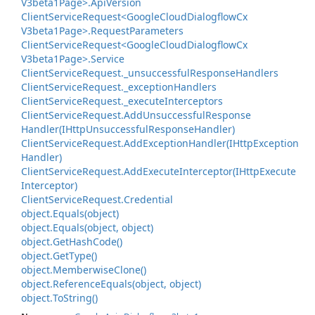
V3beta1Page>.
Api
Version
Client
Service
Request<Google
Cloud
Dialogflow
Cx
V3beta1Page>.
Request
Parameters
Client
Service
Request<Google
Cloud
Dialogflow
Cx
V3beta1Page>.
Service
Client
Service
Request.
_unsuccessful
Response
Handlers
Client
Service
Request.
_exception
Handlers
Client
Service
Request.
_execute
Interceptors
Client
Service
Request.
Add
Unsuccessful
Response
Handler(IHttp
Unsuccessful
Response
Handler)
Client
Service
Request.
Add
Exception
Handler(IHttp
Exception
Handler)
Client
Service
Request.
Add
Execute
Interceptor(IHttp
Execute
Interceptor)
Client
Service
Request.
Credential
object.
Equals(object)
object.
Equals(object, object)
object.
Get
Hash
Code()
object.
Get
Type()
object.
Memberwise
Clone()
object.
Reference
Equals(object, object)
object.
To
String()